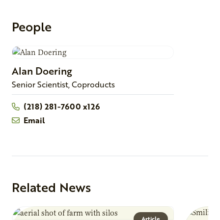
People
Alan
Doering
Senior Scientist, Coproducts
(218) 281-7600 x126
Email
Related News
Article