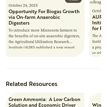
October 24, 2025
Opportunity For Biogas Growth
October 
AURI 
via On-farm Anaerobic
Initia
Digesters
for Pr
To introduce more Minnesota farmers to
The Agri
the benefits of on-site anaerobic digesters,
Institut
the Agricultural Utilization Research
a projec
Institute (AURI) published a new report,
or reloca
The Biogas Opportunity for Minnesota
summer 
Farmers: A Business…
Protein
Related Resources
Green Ammonia: A Low Carbon
Research Report
Solution and Economic Driver
Winter