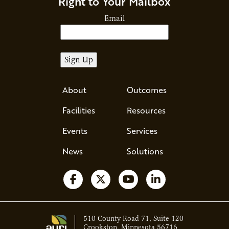
Right to Your Mailbox
Email
About
Outcomes
Facilities
Resources
Events
Services
News
Solutions
Follow us on Facebook
Follow us on X
Watch us on YouTube
Follow us on Li
510 County Road 71, Suite 120
Crookston, Minnesota 56716