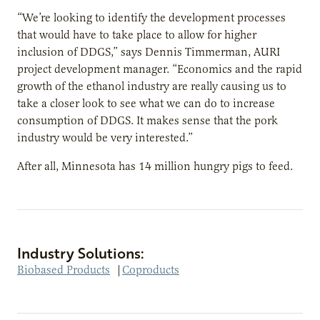
“We’re looking to identify the development processes
that would have to take place to allow for higher
inclusion of DDGS,” says Dennis Timmerman, AURI
project development manager. “Economics and the rapid
growth of the ethanol industry are really causing us to
take a closer look to see what we can do to increase
consumption of DDGS. It makes sense that the pork
industry would be very interested.”
After all, Minnesota has 14 million hungry pigs to feed.
Industry Solutions:
Biobased Products
|
Coproducts