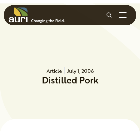
Skip to main content
Search
Article
July 1, 2006
Distilled Pork