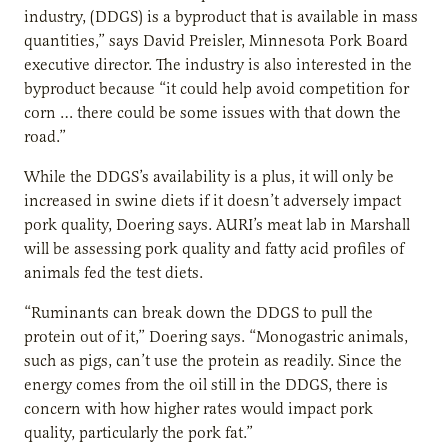
industry, (DDGS) is a byproduct that is available in mass
quantities,” says David Preisler, Minnesota Pork Board
executive director. The industry is also interested in the
byproduct because “it could help avoid competition for
corn … there could be some issues with that down the
road.”
While the DDGS’s availability is a plus, it will only be
increased in swine diets if it doesn’t adversely impact
pork quality, Doering says. AURI’s meat lab in Marshall
will be assessing pork quality and fatty acid profiles of
animals fed the test diets.
“Ruminants can break down the DDGS to pull the
protein out of it,” Doering says. “Monogastric animals,
such as pigs, can’t use the protein as readily. Since the
energy comes from the oil still in the DDGS, there is
concern with how higher rates would impact pork
quality, particularly the pork fat.”