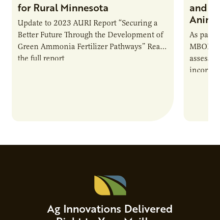
for Rural Minnesota
and Ch
Animal
Update to 2023 AURI Report “Securing a
Better Future Through the Development of
As part o
Green Ammonia Fertilizer Pathways” Read
MBOLD C
the full report
assessme
incorpor
feed rat
sustaina
Ag Innovations Delivered