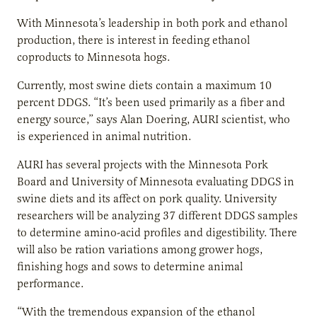
With Minnesota’s leadership in both pork and ethanol
production, there is interest in feeding ethanol
coproducts to Minnesota hogs.
Currently, most swine diets contain a maximum 10
percent DDGS. “It’s been used primarily as a fiber and
energy source,” says Alan Doering, AURI scientist, who
is experienced in animal nutrition.
AURI has several projects with the Minnesota Pork
Board and University of Minnesota evaluating DDGS in
swine diets and its affect on pork quality. University
researchers will be analyzing 37 different DDGS samples
to determine amino-acid profiles and digestibility. There
will also be ration variations among grower hogs,
finishing hogs and sows to determine animal
performance.
“With the tremendous expansion of the ethanol