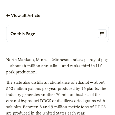
View all Article
On this Page
North Mankato, Minn. — Minnesota raises plenty of pigs
— about 14 million annually — and ranks third in U.S.
pork production.
The state also distills an abundance of ethanol — about
550 million gallons per year produced by 16 plants. The
industry generates another 70 million bushels of the
ethanol byproduct DDGS or distiller’s dried grains with
solubles. Between 8 and 9 million metric tons of DDGS
are produced in the United States each year.