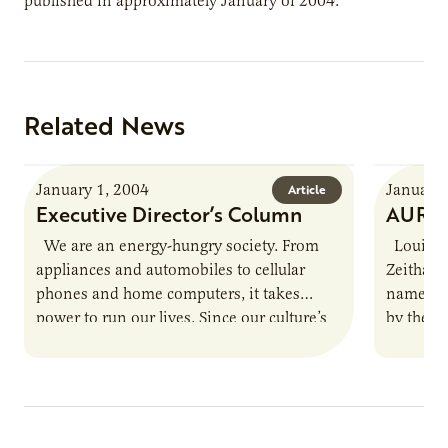
published in approximately January of 2004.
Related News
January 1, 2004
January 
Article
Executive Director’s Column
AURI S
We are an energy-hungry society. From
Louisvil
appliances and automobiles to cellular
Zeithame
phones and home computers, it takes
named th
power to run our lives. Since our culture’s
by the N
pace is not likely…
Zeithame