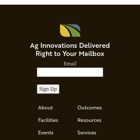
Ag Innovations Delivered
Right to Your Mailbox
Email
About
Outcomes
Facilities
Resources
Events
Services