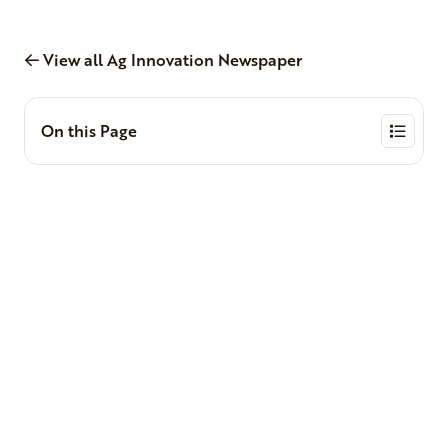
View all Ag Innovation Newspaper
On this Page