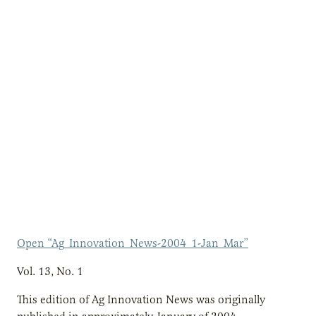
Open “Ag_Innovation_News-2004_1-Jan_Mar”
Vol. 13, No. 1
This edition of Ag Innovation News was originally