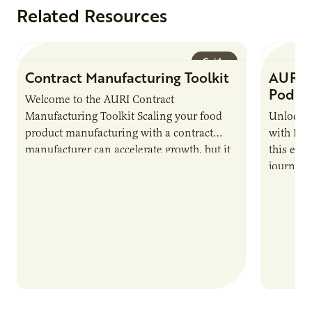
Related Resources
Guide
Contract Manufacturing Toolkit
AURI 
Podca
Welcome to the AURI Contract
Manufacturing Toolkit Scaling your food
Unlock t
product manufacturing with a contract
with PUR
manufacturer can accelerate growth, but it
this epi
also introduces important responsibilities
journey 
and risks that every brand…
alternat