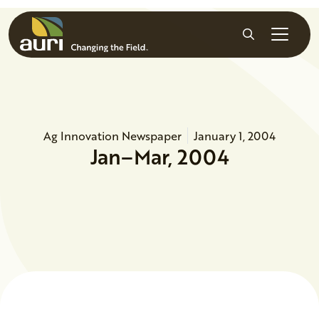
Skip to main content
Search
Ag Innovation Newspaper
January 1, 2004
Jan–Mar, 2004