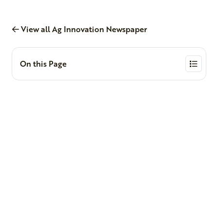
View all Ag Innovation Newspaper
On this Page