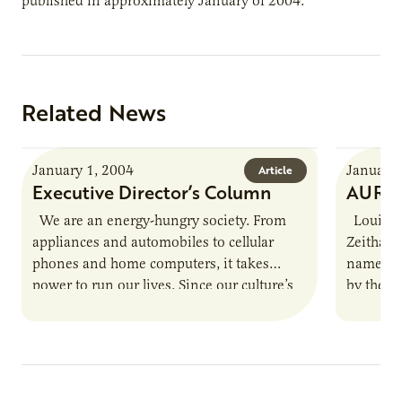
published in approximately January of 2004.
Related News
January 1, 2004
January 
Article
Executive Director’s Column
AURI S
We are an energy-hungry society. From
Louisvil
appliances and automobiles to cellular
Zeithame
phones and home computers, it takes
named th
power to run our lives. Since our culture’s
by the N
pace is not likely…
Zeithame