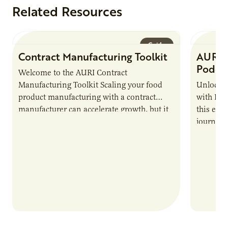
Related Resources
Guide
Contract Manufacturing Toolkit
AURI 
Podca
Welcome to the AURI Contract
Manufacturing Toolkit Scaling your food
Unlock t
product manufacturing with a contract
with PUR
manufacturer can accelerate growth, but it
this epi
also introduces important responsibilities
journey 
and risks that every brand…
alternat