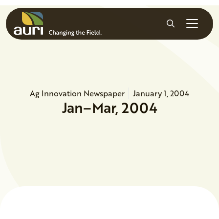
Skip to main content
Search
Ag Innovation Newspaper
January 1, 2004
Jan–Mar, 2004