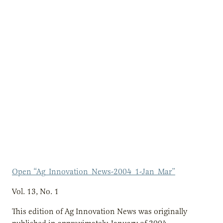
Open “Ag_Innovation_News-2004_1-Jan_Mar”
Vol. 13, No. 1
This edition of Ag Innovation News was originally