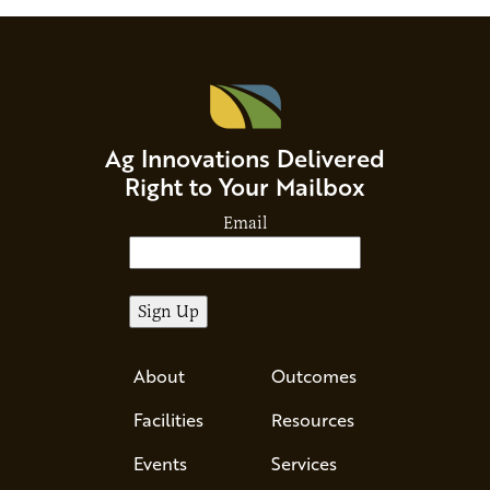
Ag Innovations Delivered
Right to Your Mailbox
Email
About
Outcomes
Facilities
Resources
Events
Services