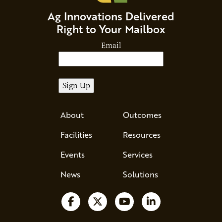
Ag Innovations Delivered
Right to Your Mailbox
Email
About
Outcomes
Facilities
Resources
Events
Services
News
Solutions
Follow us on Facebook
Follow us on X
Watch us on YouTube
Follow us on Li