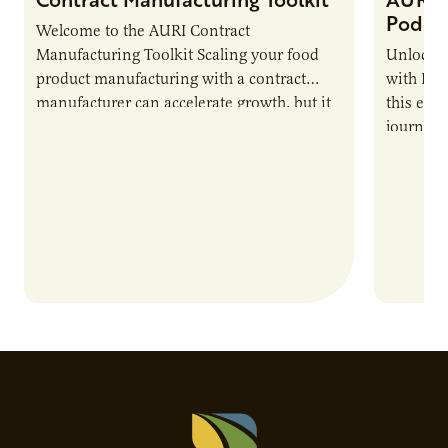
Podca
Welcome to the AURI Contract
Manufacturing Toolkit Scaling your food
Unlock t
product manufacturing with a contract
with PUR
manufacturer can accelerate growth, but it
this epi
also introduces important responsibilities
journey 
and risks that every brand…
alternat