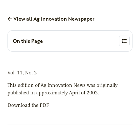
View all Ag Innovation Newspaper
On this Page
Vol. 11, No. 2
This edition of Ag Innovation News was originally
published in approximately April of 2002.
Download the PDF