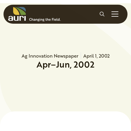
Skip to main content
Search
Ag Innovation Newspaper
April 1, 2002
Apr–Jun, 2002