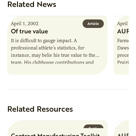
Related News
April 1, 2002
April 1,
Article
Of true value
AURI 
It is difficult to gauge impact. A
Farmer-o
professional athlete’s statistics, for
Dawson,
instance, may belie his true value to the
processi
team. His clubhouse contributions and
Prairie 
ability to inspire greatness in other…
processi
Related Resources
Guide
Contract Manufacturing Toolkit
AURI 