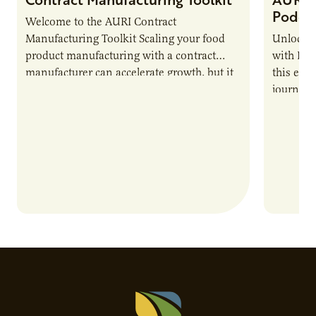
Podca
Welcome to the AURI Contract
Manufacturing Toolkit Scaling your food
Unlock t
product manufacturing with a contract
with PUR
manufacturer can accelerate growth, but it
this epi
also introduces important responsibilities
journey 
and risks that every brand…
alternat