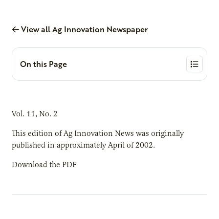
View all Ag Innovation Newspaper
On this Page
Vol. 11, No. 2
This edition of Ag Innovation News was originally
published in approximately April of 2002.
Download the PDF