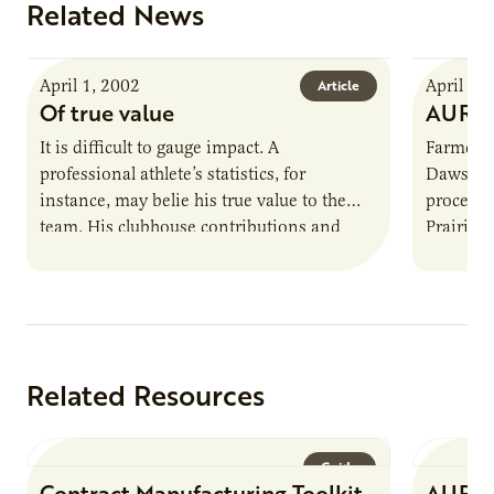
Related News
April 1, 2002
April 1,
Article
Of true value
AURI 
It is difficult to gauge impact. A
Farmer-o
professional athlete’s statistics, for
Dawson,
instance, may belie his true value to the
processi
team. His clubhouse contributions and
Prairie 
ability to inspire greatness in other…
processi
Related Resources
Guide
Contract Manufacturing Toolkit
AURI 