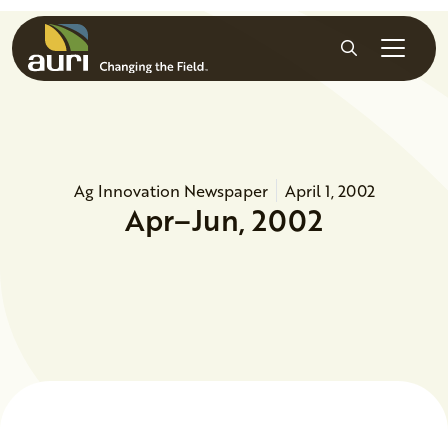
Skip to main content
Search
Ag Innovation Newspaper
April 1, 2002
Apr–Jun, 2002