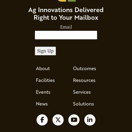
Ag Innovations Delivered
Right to Your Mailbox
Email
About
Outcomes
Facilities
Resources
Events
Services
News
Solutions
Follow us on Facebook
Follow us on X
Watch us on YouTube
Follow us on Li