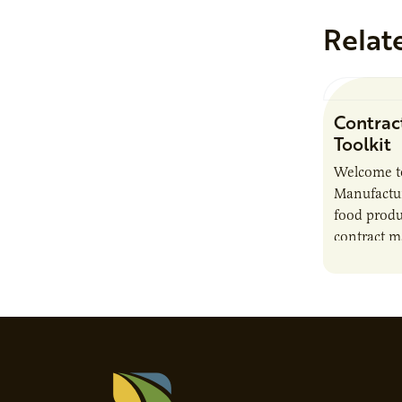
Relat
Contrac
Toolkit
Welcome t
Manufactur
food produ
contract m
growth, bu
responsibil
brand…