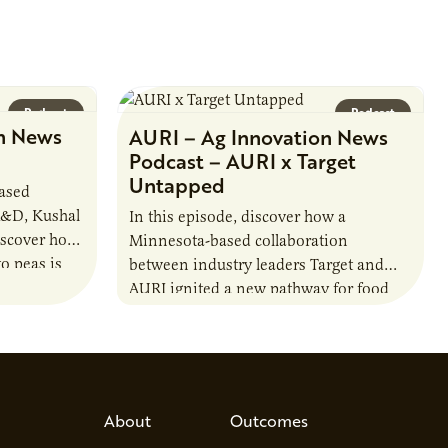
Podcast
Podcast
n News
AURI – Ag Innovation News
Podcast – AURI x Target
Untapped
based
R&D, Kushal
In this episode, discover how a
iscover how
Minnesota-based collaboration
o peas is
between industry leaders Target and
rotein…
AURI ignited a new pathway for food
entrepreneurs to scale nationally.
Lauren Pradhan, CEO of Tesser
Advisory,…
About
Outcomes