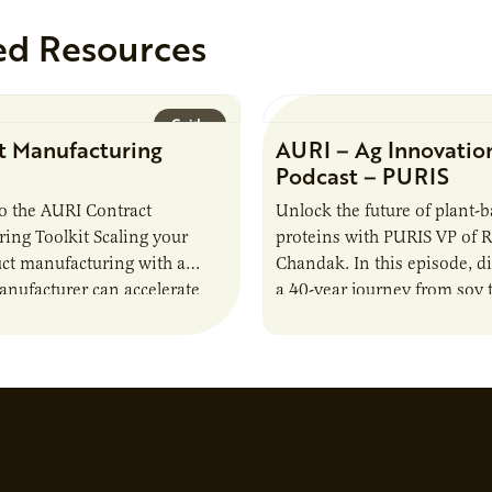
ed Resources
Guide
t Manufacturing
AURI – Ag Innovatio
Podcast – PURIS
o the AURI Contract
Unlock the future of plant-
ing Toolkit Scaling your
proteins with PURIS VP of 
ct manufacturing with a
Chandak. In this episode, d
anufacturer can accelerate
a 40-year journey from soy t
t it also introduces important
reshaping the alternative p
ities and risks that every