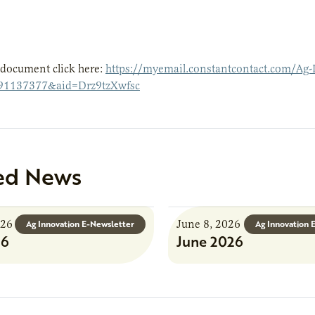
 document click here:
https://myemail.constantcontact.com/Ag-
91137377&aid=Drz9tzXwfsc
ed News
026
June 8, 2026
Ag Innovation E-Newsletter
Ag Innovation 
26
June 2026