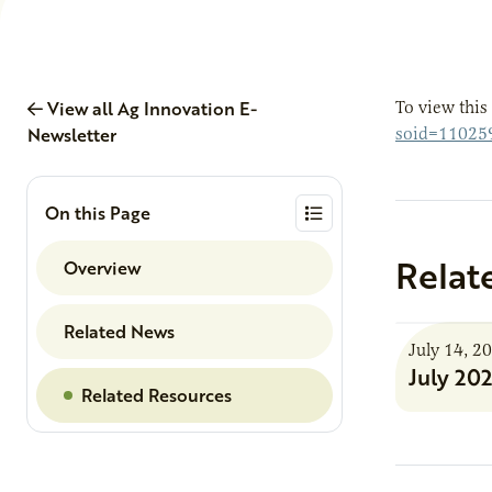
View all Ag Innovation E-
To view this
Newsletter
soid=11025
On this Page
Relat
Overview
Related News
July 14, 2
July 20
Related Resources