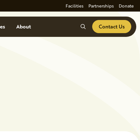
Facilities
Partnerships
Donate
Search
es
About
Contact Us