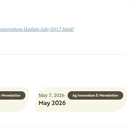
Innovation-Update-July-2017.html?
May 7, 2026
E-Newsletter
Ag Innovation E-Newsletter
May 2026