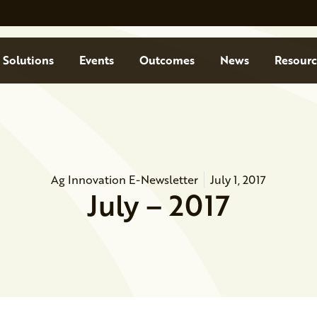
Solutions
Events
Outcomes
News
Resourc
Ag Innovation E-Newsletter
July 1, 2017
July – 2017