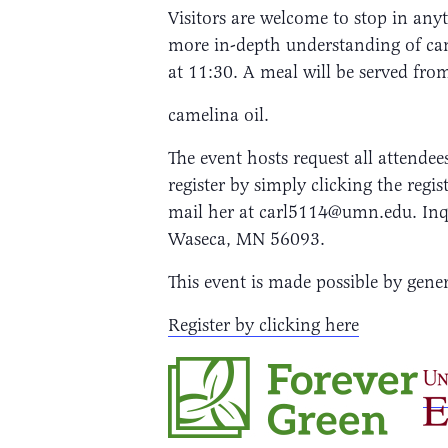
Visitors are welcome to stop in an
more in-depth understanding of came
at 11:30. A meal will be served fro
camelina oil.
The event hosts request all attendee
register by simply clicking the re
mail her at carl5114@umn.edu. Inq
Waseca, MN 56093.
This event is made possible by ge
Register by clicking here