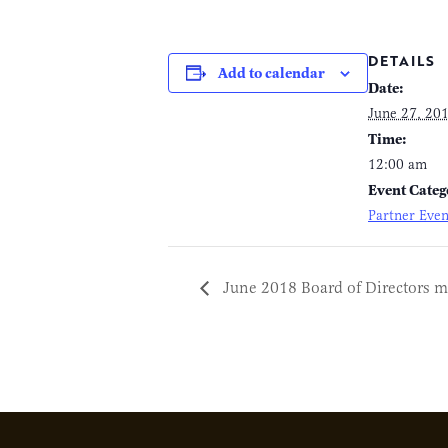
DETAILS
Add to calendar
Date:
June 27, 20
Time:
12:00 am
Event Categ
Partner Even
June 2018 Board of Directors m