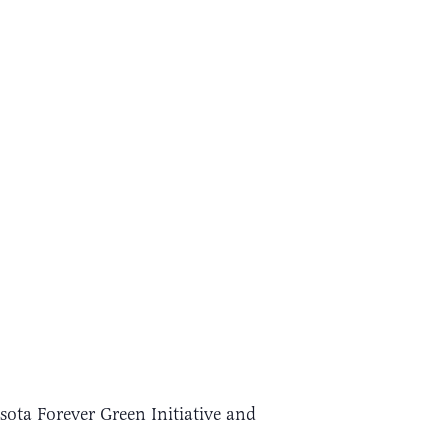
ota Forever Green Initiative and