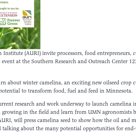
h Institute (AURI) invite processors, food entrepreneurs, 
se event at the Southern Research and Outreach Center 
earn about winter camelina, an exciting new oilseed crop c
otential to transform food, fuel and feed in Minnesota.
current research and work underway to launch camelina in
na growing in the field and learn from UMN agronomists b
y AURI, will press camelina seed to show how the oil and
 talking about the many potential opportunities for end-