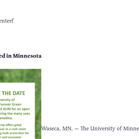
enterf
eed in Minnesota
Waseca, MN. — The University of Minnes