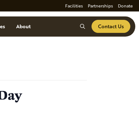
Facilities
Partnerships
Donate
Search
es
About
Contact Us
 Day