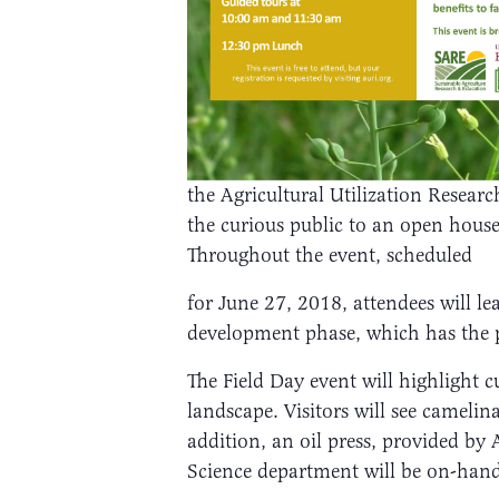
the Agricultural Utilization Researc
the curious public to an open hou
Throughout the event, scheduled
for June 27, 2018, attendees will l
development phase, which has the p
The Field Day event will highlight 
landscape. Visitors will see cameli
addition, an oil press, provided b
Science department will be on-hand