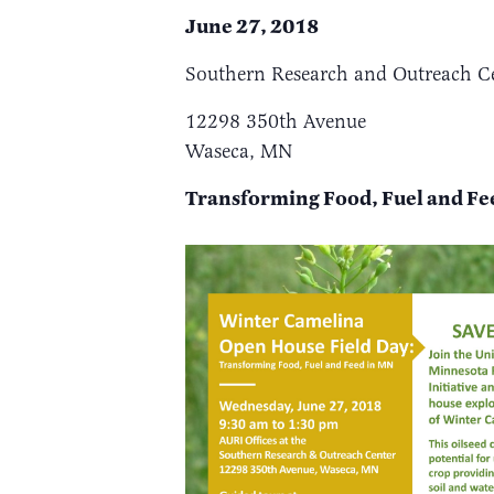
June 27, 2018
Southern Research and Outreach C
12298 350th Avenue
Waseca, MN
Transforming Foo
d, Fuel and F