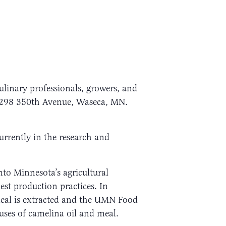
culinary professionals, growers, and
12298 350th Avenue, Waseca, MN.
urrently in the research and
to Minnesota’s agricultural
est production practices. In
 meal is extracted and the UMN Food
uses of camelina oil and meal.