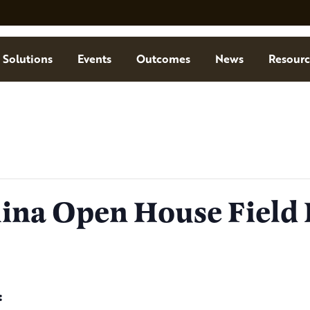
Solutions
Events
Outcomes
News
Resourc
ina Open House Field
: