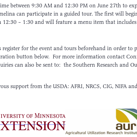
ytime between 9:30 AM and 12:30 PM on June 27th to expl
lina can participate in a guided tour. The first will beg
m 12:30 – 1:30 and will feature a menu item that includes
s register for the event and tours beforehand in order to 
gistration button below. For more information contact Co
uiries can also be sent to: the Southern Research and 
nerous support from the USDA: AFRI, NRCS, CIG, NIFA a