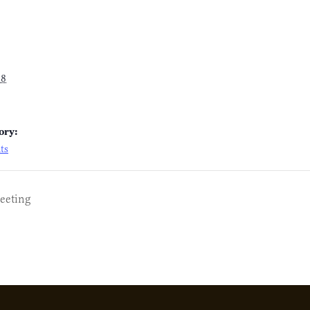
18
ory:
ts
eeting