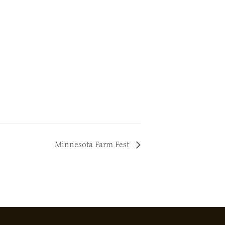
Minnesota Farm Fest