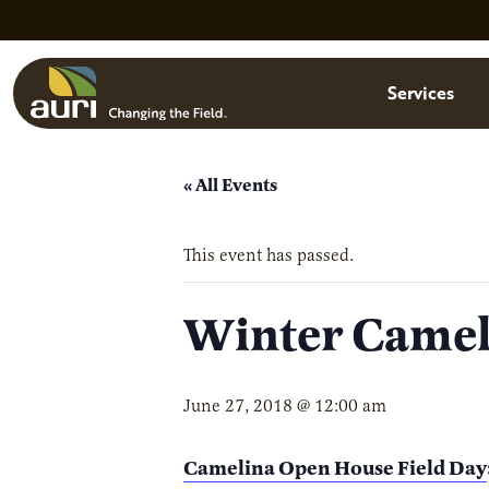
Skip to main content
Menu
Services
« All Events
This event has passed.
Winter Camel
June 27, 2018 @ 12:00 am
Camelina Open House Field Day