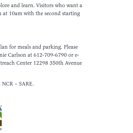
ore and learn. Visitors who want a
in at 10am with the second starting
plan for meals and parking. Please
nnie Carlson at 612-709-6790 or e-
Outreach Center 12298 350th Avenue
nd NCR – SARE.