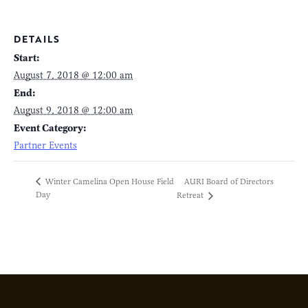
DETAILS
Start:
August 7, 2018 @ 12:00 am
End:
August 9, 2018 @ 12:00 am
Event Category:
Partner Events
AURI Board of Directors
Winter Camelina Open House Field
Day
Retreat