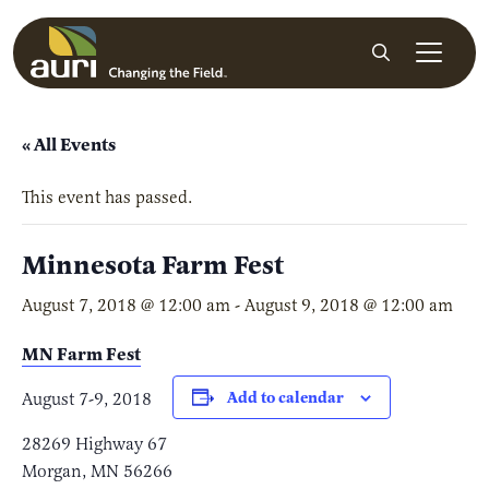
Skip to main content
Search
« All Events
This event has passed.
Minnesota Farm Fest
August 7, 2018 @ 12:00 am
-
August 9, 2018 @ 12:00 am
MN Farm Fest
Add to calendar
August 7-9, 2018
28269 Highway 67
Morgan, MN 56266