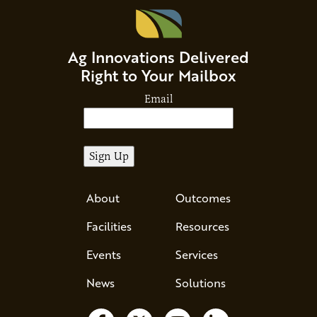
Ag Innovations Delivered
Right to Your Mailbox
Email
About
Outcomes
Facilities
Resources
Events
Services
News
Solutions