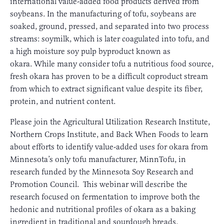
international value-added food products derived from
soybeans. In the manufacturing of tofu, soybeans are
soaked, ground, pressed, and separated into two process
streams: soymilk, which is later coagulated into tofu, and
a high moisture soy pulp byproduct known as
okara. While many consider tofu a nutritious food source,
fresh okara has proven to be a difficult coproduct stream
from which to extract significant value despite its fiber,
protein, and nutrient content.
Please join the Agricultural Utilization Research Institute,
Northern Crops Institute, and Back When Foods to learn
about efforts to identify value-added uses for okara from
Minnesota’s only tofu manufacturer, MinnTofu, in
research funded by the Minnesota Soy Research and
Promotion Council. This webinar will describe the
research focused on fermentation to improve both the
hedonic and nutritional profiles of okara as a baking
ingredient in traditional and sourdough breads.