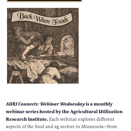
is a monthly
AURI Connects: Webinar Wednesday
webinar series hosted by the Agricultural Utilization
Research Institute.
Each webinar explores different
aspects of the food and ag sectors in Minnesota—from