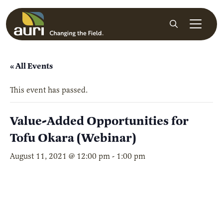
Skip to main content
Search
« All Events
This event has passed.
Value-Added Opportunities for
Tofu Okara (Webinar)
August 11, 2021 @ 12:00 pm
-
1:00 pm