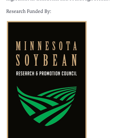
Research Funded By: