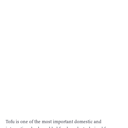
Tofu is one of the most important domestic and