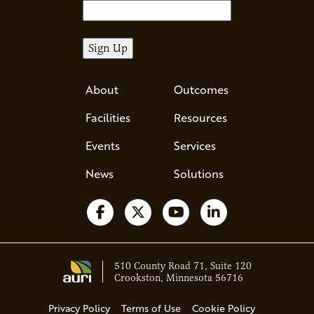
About
Outcomes
Facilities
Resources
Events
Services
News
Solutions
Follow us on Facebook
Follow us on X
Watch us on YouTube
Follow us on Li
510 County Road 71, Suite 120
Crookston, Minnesota 56716
Privacy Policy
Terms of Use
Cookie Policy