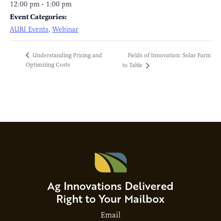
12:00 pm - 1:00 pm
Event Categories:
AURI Events
,
Webinar
Fields of Innovation: Solar Farm
Understanding Pricing and
Optimizing Costs
to Table
Ag Innovations Delivered
Right to Your Mailbox
Email