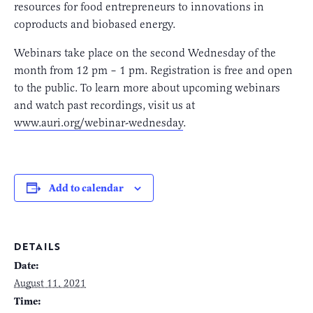
resources for food entrepreneurs to innovations in
coproducts and biobased energy.
Webinars take place on the second Wednesday of the
month from 12 pm – 1 pm. Registration is free and open
to the public. To learn more about upcoming webinars
and watch past recordings, visit us at
www.auri.org/webinar-wednesday
.
Add to calendar
DETAILS
Date:
August 11, 2021
Time: