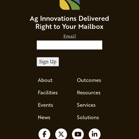
Ag Innovations Delivered
Right to Your Mailbox
Email
About
Outcomes
Facilities
Resources
Events
Services
News
Solutions
Follow us on Facebook
Follow us on X
Watch us on YouTube
Follow us on Li