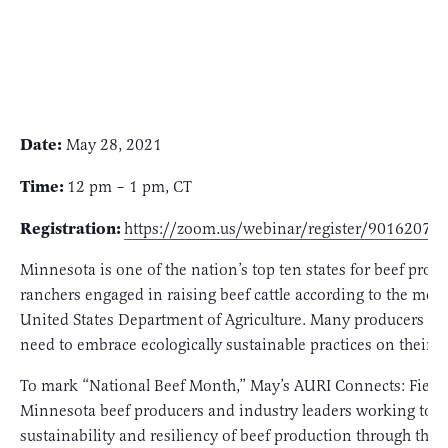
Date:
May 28, 2021
Time:
12 pm – 1 pm, CT
Registration:
https://zoom.us/webinar/register/901620
Minnesota is one of the nation’s top ten states for beef pro
ranchers engaged in raising beef cattle according to the most
United States Department of Agriculture. Many producers thr
need to embrace ecologically sustainable practices on their 
To mark “National Beef Month,” May’s AURI Connects: Fields
Minnesota beef producers and industry leaders working to i
sustainability and resiliency of beef production through the