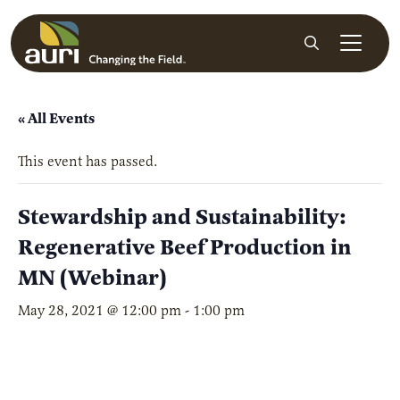
Skip to main content
Search
« All Events
This event has passed.
Stewardship and Sustainability:
Regenerative Beef Production in
MN (Webinar)
May 28, 2021 @ 12:00 pm
-
1:00 pm