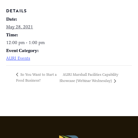
DETAILS
Date:
May 28, 2021
Time:
12:00 pm - 1:00 pm
Event Category:
AURI Events
AURI Marshall Facilities Capability
So You Want to Start a
Food Business?
Showcase (Webinar Wednesday)