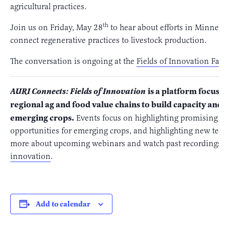
agricultural practices.
th
Join us on Friday, May 28
to hear about efforts in Minneso
connect regenerative practices to livestock production.
The conversation is ongoing at the
Fields of Innovation Fac
is a platform focuse
AURI Connects: Fields of Innovation
regional ag and food value chains to build capacity and
emerging crops.
Events focus on highlighting promising n
opportunities for emerging crops, and highlighting new techn
more about upcoming webinars and watch past recordings, vi
innovation
.
Add to calendar