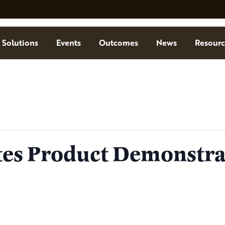
Solutions
Events
Outcomes
News
Resourc
tes Product Demonstra