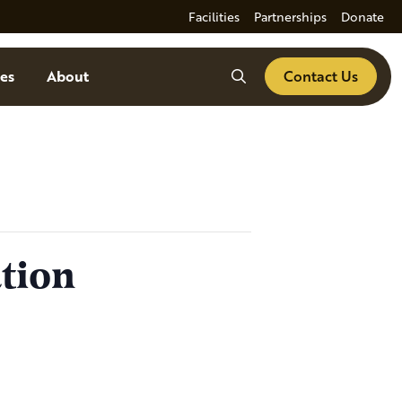
Facilities
Partnerships
Donate
Search
es
About
Contact Us
tion