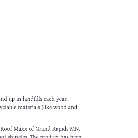
nd up in landfills each year.
ecyclable materials (like wood and
d Roof Maxx of Grand Rapids MN,
oof shingles. The product has been