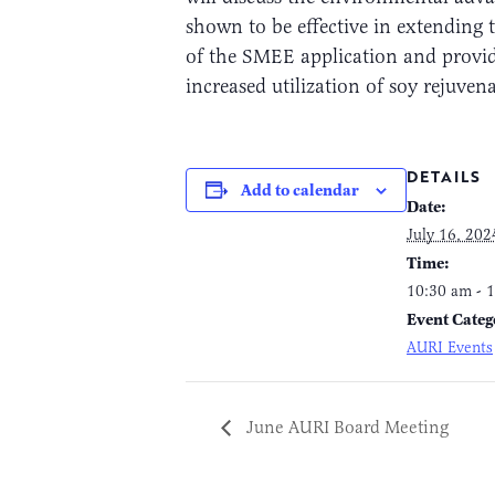
shown to be effective in extending t
of the SMEE application and provid
increased utilization of soy rejuven
DETAILS
Add to calendar
Date:
July 16, 202
Time:
10:30 am - 
Event Categ
AURI Events
June AURI Board Meeting