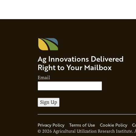
Ag Innovations Delivered
Right to Your Mailbox
Email
Privacy Policy
Terms of Use
Cookie Policy
C
© 2026 Agricultural Utilization Research Institute. 