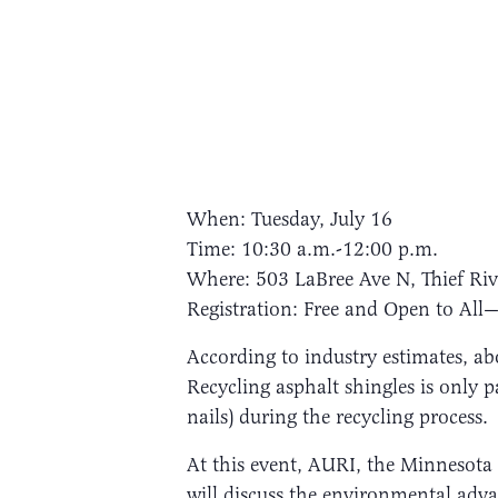
When: Tuesday, July 16
Time: 10:30 a.m.-12:00 p.m.
Where: 503 LaBree Ave N, Thief Riv
Registration: Free and Open to All—
According to industry estimates, abo
Recycling asphalt shingles is only p
nails) during the recycling process.
At this event, AURI, the Minneso
will discuss the environmental adv