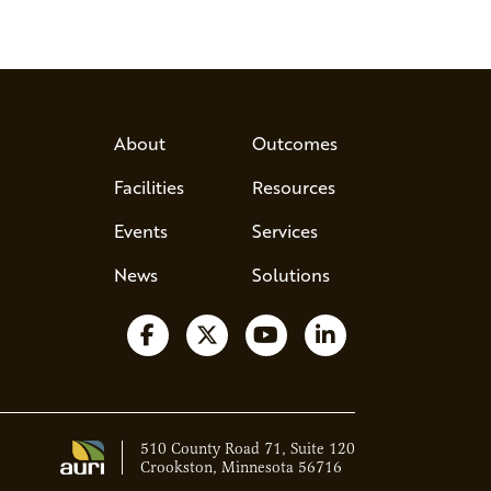
About
Outcomes
Facilities
Resources
Events
Services
News
Solutions
Follow us on Facebook
Follow us on X
Watch us on YouTube
Follow us on Lin
510 County Road 71, Suite 120
Crookston, Minnesota 56716
Ava - Acce