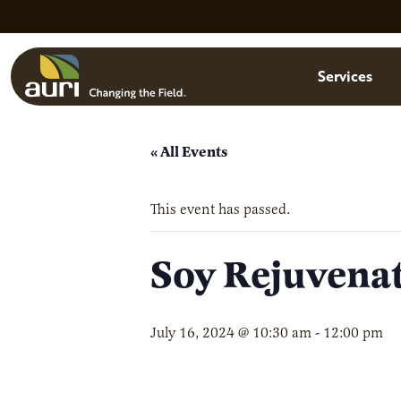
Skip to main content
Menu
Services
« All Events
This event has passed.
Soy Rejuvena
July 16, 2024 @ 10:30 am
-
12:00 pm