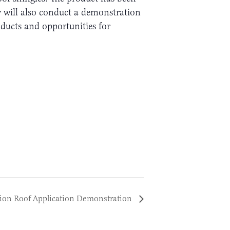
ey will also conduct a demonstration
ducts and opportunities for
ion Roof Application Demonstration