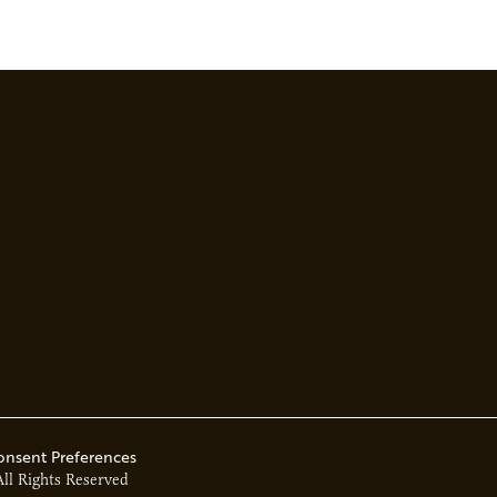
onsent Preferences
All Rights Reserved