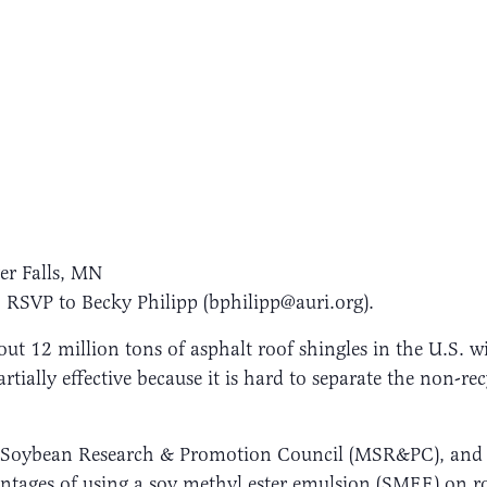
er Falls, MN
 RSVP to Becky Philipp (bphilipp@auri.org).
ut 12 million tons of asphalt roof shingles in the U.S. wi
artially effective because it is hard to separate the non-r
ta Soybean Research & Promotion Council (MSR&PC), an
antages of using a soy methyl ester emulsion (SMEE) on r