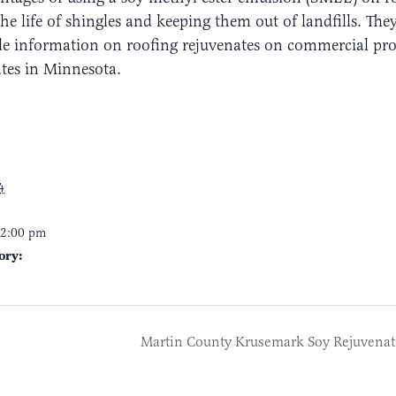
he life of shingles and keeping them out of landfills. Th
e information on roofing rejuvenates on commercial pro
ates in Minnesota.
4
12:00 pm
ory:
Martin County Krusemark Soy Rejuvenat