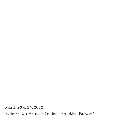
March 23 & 24, 2022
Earle Brown Heritage Center | Brooklyn Park, MN