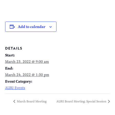
Add to calendar
DETAILS
Start:
March 23, 2022 @ 9:00 am
End:
March 24, 2022 @ 1:30 pm
Event Category:
AURI Events
March Board Meeting
AURI Board Meeting: Special Session