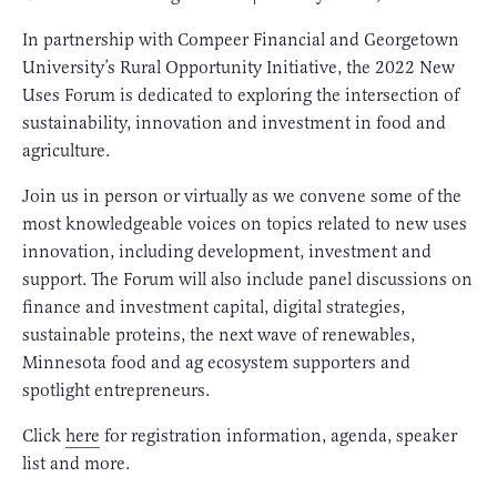
In partnership with Compeer Financial and Georgetown
University’s Rural Opportunity Initiative, the 2022 New
Uses Forum is dedicated to exploring the intersection of
sustainability, innovation and investment in food and
agriculture.
Join us in person or virtually as we convene some of the
most knowledgeable voices on topics related to new uses
innovation, including development, investment and
support. The Forum will also include panel discussions on
finance and investment capital, digital strategies,
sustainable proteins, the next wave of renewables,
Minnesota food and ag ecosystem supporters and
spotlight entrepreneurs.
Click
here
for registration information, agenda, speaker
list and more.