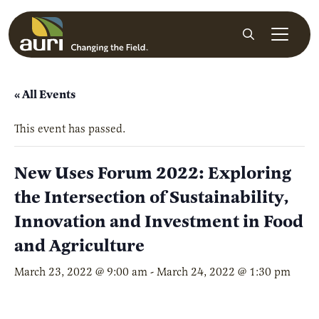
Skip to main content
Search
« All Events
This event has passed.
New Uses Forum 2022: Exploring
the Intersection of Sustainability,
Innovation and Investment in Food
and Agriculture
March 23, 2022 @ 9:00 am
-
March 24, 2022 @ 1:30 pm