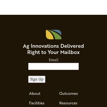
Ag Innovations Delivered
Right to Your Mailbox
Email
About
Outcomes
Facilities
Resources