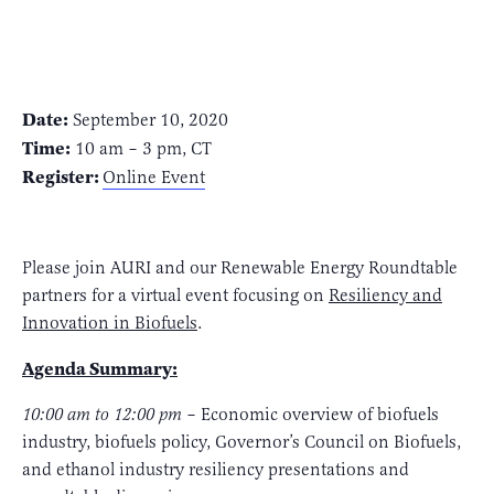
Date:
September 10, 2020
Time:
10 am – 3 pm, CT
Register:
Online Event
Please join AURI and our Renewable Energy Roundtable
partners for a virtual event focusing on
Resiliency and
Innovation in Biofuels
.
Agenda Summary:
10:00 am to 12:00 pm
– Economic overview of biofuels
industry, biofuels policy, Governor’s Council on Biofuels,
and ethanol industry resiliency presentations and