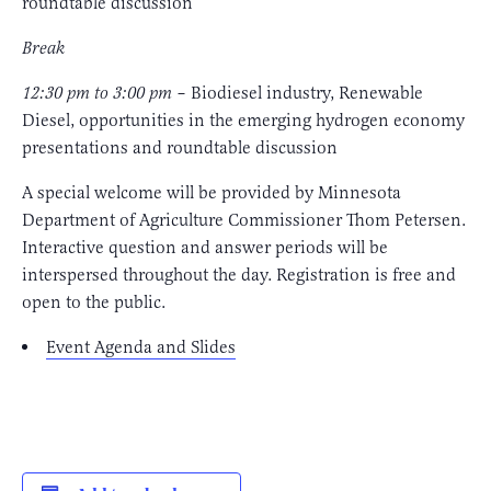
roundtable discussion
Break
12:30 pm to 3:00 pm
– Biodiesel industry, Renewable
Diesel, opportunities in the emerging hydrogen economy
presentations and roundtable discussion
A special welcome will be provided by Minnesota
Department of Agriculture Commissioner Thom Petersen.
Interactive question and answer periods will be
interspersed throughout the day. Registration is free and
open to the public.
Event Agenda and Slides