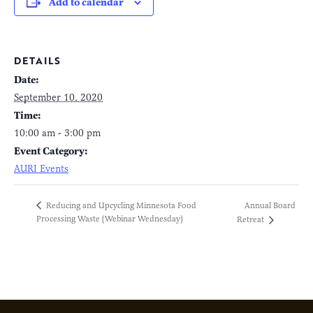
Add to calendar
DETAILS
Date:
September 10, 2020
Time:
10:00 am - 3:00 pm
Event Category:
AURI Events
Annual Board
Reducing and Upcycling Minnesota Food
Processing Waste (Webinar Wednesday)
Retreat