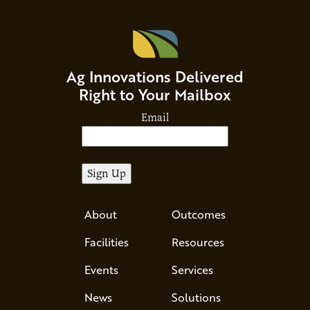
Ag Innovations Delivered
Right to Your Mailbox
Email
About
Outcomes
Facilities
Resources
Events
Services
News
Solutions