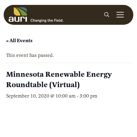
Skip to main content
Search
« All Events
This event has passed.
Minnesota Renewable Energy
Roundtable (Virtual)
September 10, 2020 @ 10:00 am
-
3:00 pm