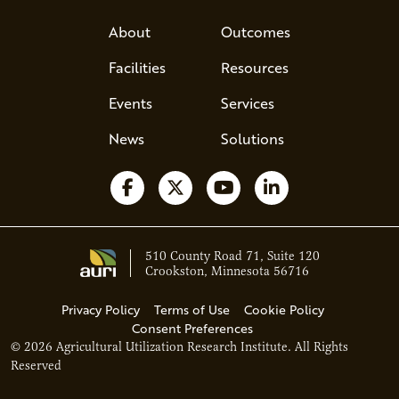
About
Outcomes
Facilities
Resources
Events
Services
News
Solutions
Follow us on Facebook
Follow us on X
Watch us on YouTube
Follow us on Li
510 County Road 71, Suite 120
Crookston, Minnesota 56716
Privacy Policy
Terms of Use
Cookie Policy
Consent Preferences
© 2026 Agricultural Utilization Research Institute. All Rights
Ava - Acce
Reserved