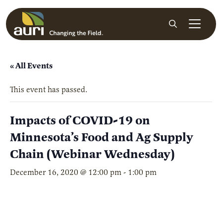
Skip to main content
Search
« All Events
This event has passed.
Impacts of COVID-19 on
Minnesota’s Food and Ag Supply
Chain (Webinar Wednesday)
December 16, 2020 @ 12:00 pm
-
1:00 pm