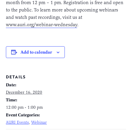
month from 12 pm – 1 pm. Registration is free and open
to the public. To learn more about upcoming webinars
and watch past recordings, visit us at
www.auri.org/webinar-wednesday
.
Add to calendar
DETAILS
Date:
December 16, 2020
Time:
12:00 pm - 1:00 pm
Event Categories:
AURI Events
,
Webinar