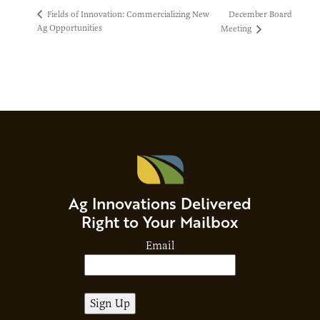
December Board
Fields of Innovation: Commercializing New
Ag Opportunities
Meeting
Ag Innovations Delivered
Right to Your Mailbox
Email