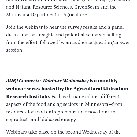
and Natural Resource Sciences, GreenSeam and the
Minnesota Department of Agriculture.
Join the webinar to hear the survey results and a panel
discussion on insights and potential actions resulting
from the effort, followed by an audience question/answer
session.
is a monthly
AURI Connects: Webinar Wednesday
webinar series hosted by the Agricultural Utilization
Research Institute.
Each webinar explores different
aspects of the food and ag sectors in Minnesota—from
resources for food entrepreneurs to innovations in
coproducts and biobased energy.
Webinars take place on the second Wednesday of the