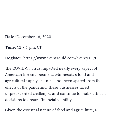
Date:
December 16, 2020
Time:
12 – 1 pm, CT
Register:
https://www.eventsquid.com/event/11708
T
he COVID-19 virus impacted nearly every aspect of
American life and business. Minnesota’s food and
agricultural supply chain has not been spared from the
effects of the pandemic. These businesses faced
unprecedented challenges and continue to make difficult
decisions to ensure financial viability.
Given the essential nature of food and agriculture, a