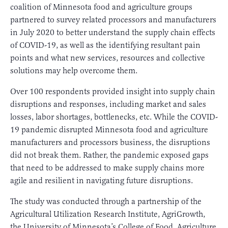
coalition of Minnesota food and agriculture groups
partnered to survey related processors and manufacturers
in July 2020 to better understand the supply chain effects
of COVID-19, as well as the identifying resultant pain
points and what new services, resources and collective
solutions may help overcome them.
Over 100 respondents provided insight into supply chain
disruptions and responses, including market and sales
losses, labor shortages, bottlenecks, etc. While the COVID-
19 pandemic disrupted Minnesota food and agriculture
manufacturers and processors business, the disruptions
did not break them. Rather, the pandemic exposed gaps
that need to be addressed to make supply chains more
agile and resilient in navigating future disruptions.
The study was conducted through a partnership of the
Agricultural Utilization Research Institute, AgriGrowth,
the University of Minnesota’s College of Food, Agriculture