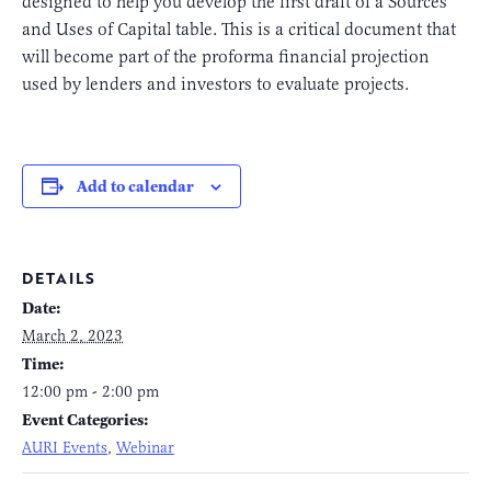
designed to help you develop the first draft of a Sources
and Uses of Capital table. This is a critical document that
will become part of the proforma financial projection
used by lenders and investors to evaluate projects.
Add to calendar
DETAILS
Date:
March 2, 2023
Time:
12:00 pm - 2:00 pm
Event Categories:
AURI Events
,
Webinar