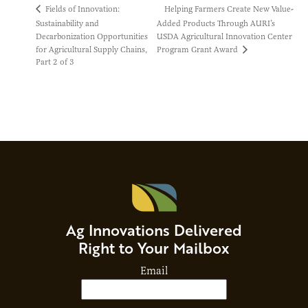
Helping Farmers Create New Value-
Fields of Innovation:
Sustainability and
Added Products Through AURI’s
Decarbonization Opportunities
USDA Agricultural Innovation Center
Program Grant Award
for Agricultural Supply Chains,
Part 2 of 3
Ag Innovations Delivered
Right to Your Mailbox
Email