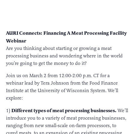
AURI Connects:
Financing A Meat Processing Facility
Webinar
Are you thinking about starting or growing a meat
processing business and wondering where in the world
you’re going to get the money to do it?
Join us on March 2 from 12:00-2:00 p.m. CT for a
webinar lead by Tera Johnson from the Food Finance
Institute at the University of Wisconsin System. We’ll
explore:
Different types of meat processing businesses.
1)
We’ll
introduce you to a variety of meat processing businesses,
ranging from new small-scale on-farm processors, to
cured meats, to an expansion of an existing processing