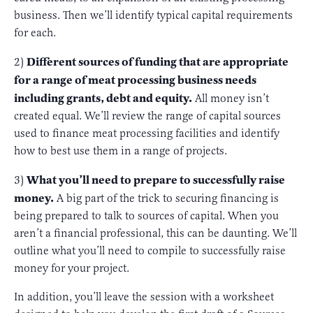
business. Then we’ll identify typical capital requirements
for each.
Different sources of funding that are appropriate
2)
for a range of meat processing business needs
including grants, debt and equity.
All money isn’t
created equal. We’ll review the range of capital sources
used to finance meat processing facilities and identify
how to best use them in a range of projects.
What you’ll need to prepare to successfully raise
3)
money.
A big part of the trick to securing financing is
being prepared to talk to sources of capital. When you
aren’t a financial professional, this can be daunting. We’ll
outline what you’ll need to compile to successfully raise
money for your project.
In addition, you’ll leave the session with a worksheet