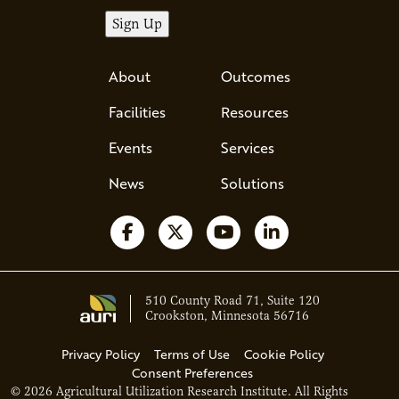
About
Outcomes
Facilities
Resources
Events
Services
News
Solutions
Follow us on Facebook
Follow us on X
Watch us on YouTube
Follow us on Li
510 County Road 71, Suite 120
Crookston, Minnesota 56716
Privacy Policy
Terms of Use
Cookie Policy
Consent Preferences
© 2026 Agricultural Utilization Research Institute. All Rights