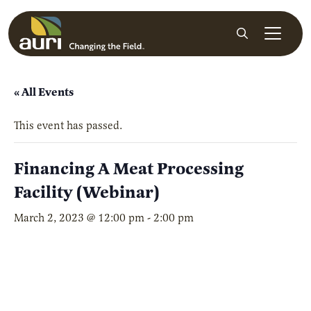
Skip to main content
Search
« All Events
This event has passed.
Financing A Meat Processing
Facility (Webinar)
March 2, 2023 @ 12:00 pm
-
2:00 pm