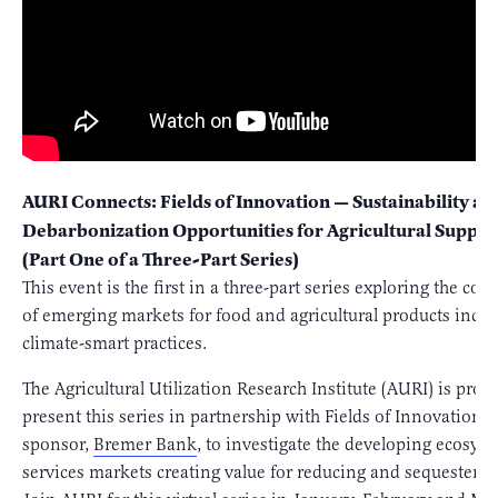
AURI Connects: Fields of Innovation — Sustainability an
Debarbonization Opportunities for Agricultural Supply
(Part One of a Three-Part Series)
This event is the first in a three-part series exploring the com
of emerging markets for food and agricultural products incen
climate-smart practices.
The Agricultural Utilization Research Institute (AURI) is prou
present this series in partnership with Fields of Innovation 
sponsor,
Bremer Bank
, to investigate the developing ecosys
services markets creating value for reducing and sequesterin