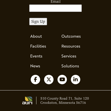
Email
About
Outcomes
Facilities
Resources
Events
Services
News
Solutions
Follow us on Facebook
Follow us on X
Watch us on YouTube
Follow us on Li
510 County Road 71, Suite 120
Crookston, Minnesota 56716