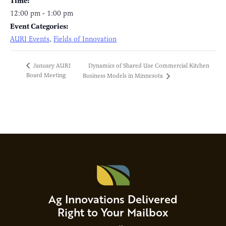
Time:
12:00 pm - 1:00 pm
Event Categories:
AURI Events
,
Fields of Innovation
Dynamics of Shared Use Commercial Kitchen
January AURI
Board Meeting
Business Models in Minnesota
Ag Innovations Delivered
Right to Your Mailbox