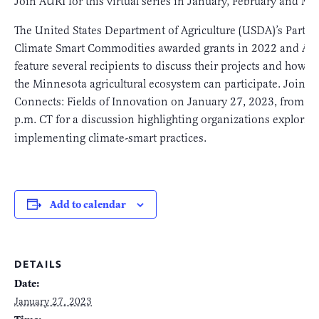
Join AURI for this virtual series in January, February and Ma
The United States Department of Agriculture (USDA)’s Partne
Climate Smart Commodities awarded grants in 2022 and AUR
feature several recipients to discuss their projects and how o
the Minnesota agricultural ecosystem can participate. Join 
Connects: Fields of Innovation on January 27, 2023, from 1
p.m. CT for a discussion highlighting organizations explorin
implementing climate-smart practices.
Add to calendar
DETAILS
Date:
January 27, 2023