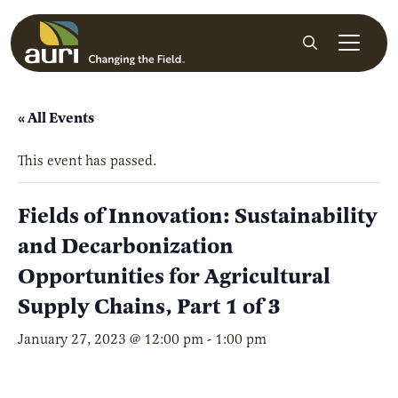
Skip to main content
Search
« All Events
This event has passed.
Fields of Innovation: Sustainability
and Decarbonization
Opportunities for Agricultural
Supply Chains, Part 1 of 3
January 27, 2023 @ 12:00 pm
-
1:00 pm