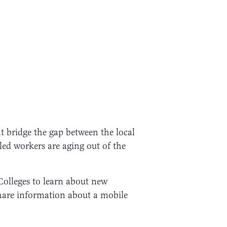
t bridge the gap between the local
led workers are aging out of the
 Colleges to learn about new
share information about a mobile