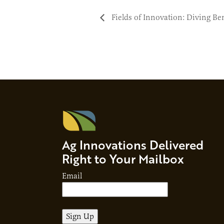
Fields of Innovation: Diving Be
Ag Innovations Delivered
Right to Your Mailbox
Email