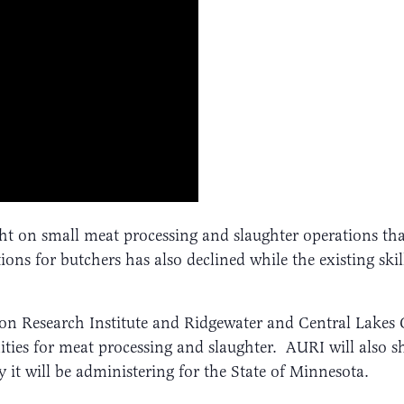
ht on small meat processing and slaughter operations tha
ns for butchers has also declined while the existing skil
ation Research Institute and Ridgewater and Central Lakes
ities for meat processing and slaughter. AURI will also 
 it will be administering for the State of Minnesota.