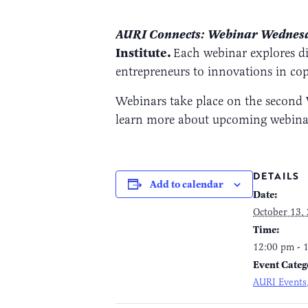
AURI Connects: Webinar Wedne
Institute.
Each webinar explores di
entrepreneurs to innovations in co
Webinars take place on the second 
learn more about upcoming webinars
DETAILS
Add to calendar
Date:
October 13,
Time:
12:00 pm - 
Event Categ
AURI Events