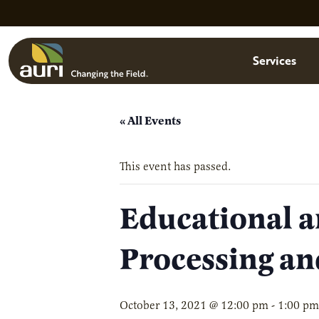
Skip to main content
Menu
Services
« All Events
This event has passed.
Educational a
Processing an
October 13, 2021 @ 12:00 pm
-
1:00 pm