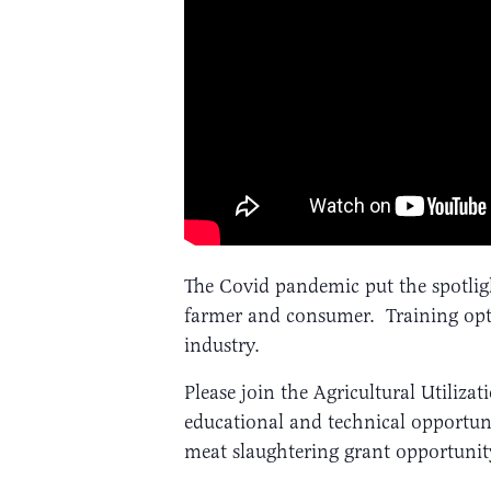
The Covid pandemic put the spotlig
farmer and consumer. Training optio
industry.
Please join the Agricultural Utiliz
educational and technical opportun
meat slaughtering grant opportunity