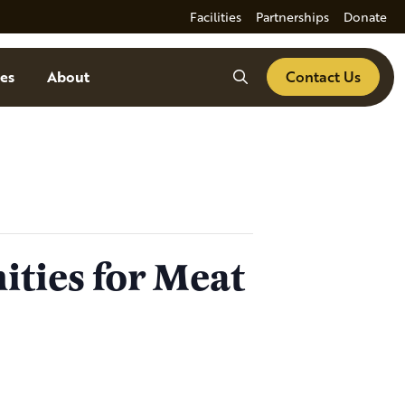
Facilities
Partnerships
Donate
Search
es
About
Contact Us
ities for Meat