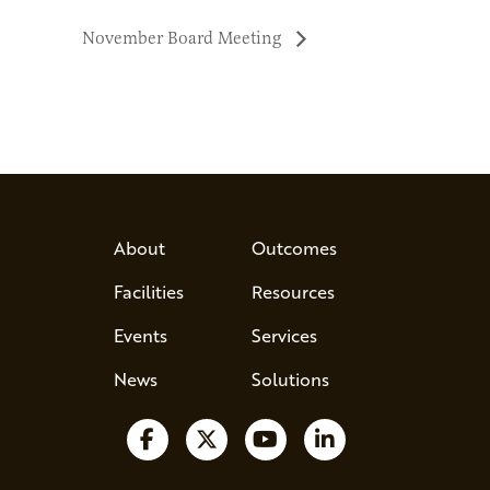
November Board Meeting
About
Outcomes
Facilities
Resources
Events
Services
News
Solutions
Follow us on Facebook
Follow us on X
Watch us on YouTube
Follow us on Lin