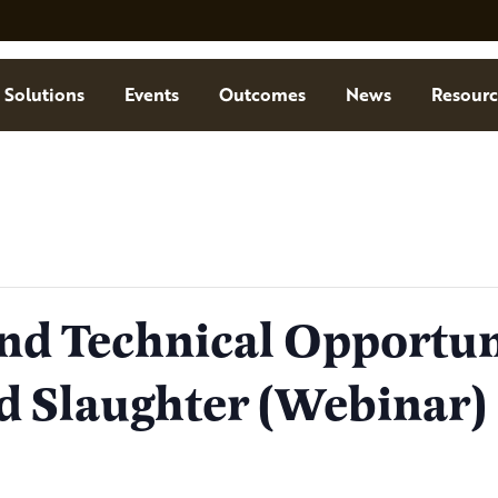
Solutions
Events
Outcomes
News
Resourc
nd Technical Opportun
d Slaughter (Webinar)