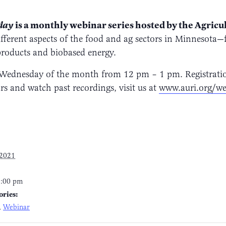
is a monthly webinar series hosted by the Agricu
sday
fferent aspects of the food and ag sectors in Minnesota—
products and biobased energy.
Wednesday of the month from 12 pm – 1 pm. Registration 
 and watch past recordings, visit us at
www.auri.org/we
 2021
1:00 pm
ories:
,
Webinar