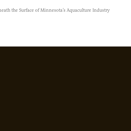
neath the Surface of Minnesota’s Aquaculture Industry