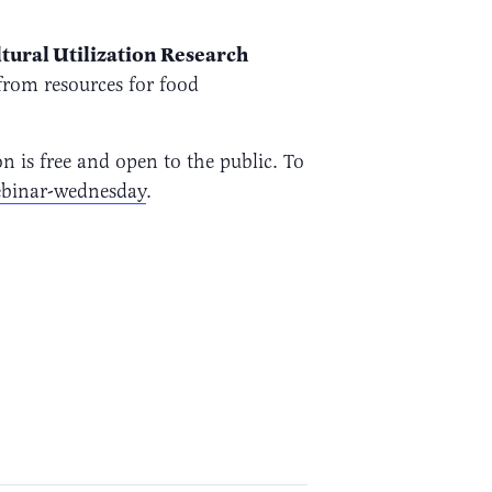
ltural Utilization Research
from resources for food
is free and open to the public. To
binar-wednesday
.