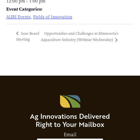
12:00 pm - 1:00 pm
Event Categories:
AURI Events
,
Fields of Innovation
Opportunities and Challenges in Minnesota’s
June Board
Meeting
Aquaculture Industry (Webinar Wednesday)
Ag Innovations Delivered
Right to Your Mailbox
Email