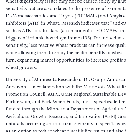
wheat digestibility issues may not be caused solely by gluten
sensitivity but are also related to the presence of Fermentabl
Di-Monosaccharides and Polyols (FODMAPs) and Amylase T
Inhibitors (ATIs) in wheat. Research indicates that “anti-nutr
such as ATIs, and fructans (a component of FODMAPs) in wh
triggers of irritable bowel syndrome (IBS). For individuals w
sensitivity, less reactive wheat products can increase quality o
while allowing them to enjoy the health benefits of wheat pro
turn, expanding market opportunities to increase profitabilit
wheat growers.
University of Minnesota Researchers Dr. George Annor and 
Anderson – in collaboration with the Minnesota Wheat Rese
Promotion Council, AURI, UMN Regional Sustainable Deve
Partnership, and Back When Foods, Inc. – spearheaded rese
funded through the Minnesota Department of Agriculture’s
Agricultural Growth, Research, and Innovation (AGRI) Grant t
naturally occurring anti-nutrient elements in specific wheat v
as an option to reduce wheat digestibility issues and also inv