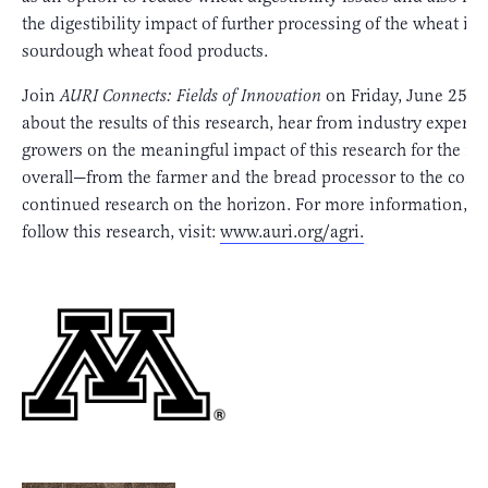
the digestibility impact of further processing of the wheat int
sourdough wheat food products.
Join
AURI Connects: Fields of Innovation
on Friday, June 25th,
about the results of this research, hear from industry experts
growers on the meaningful impact of this research for the in
overall—from the farmer and the bread processor to the con
continued research on the horizon. For more information, a
follow this research, visit:
www.auri.org/agri.