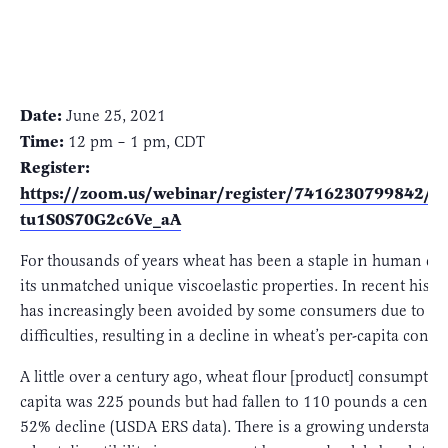
Date:
June 25, 2021
Time:
12 pm – 1 pm, CDT
Register:
https://zoom.us/webinar/register/7416230799842/
tu1S0S70G2c6Ve_aA
For thousands of years wheat has been a staple in human die
its unmatched unique viscoelastic properties. In recent histo
has increasingly been avoided by some consumers due to dig
difficulties, resulting in a decline in wheat’s per-capita cons
A little over a century ago, wheat flour [product] consumptio
capita was 225 pounds but had fallen to 110 pounds a century
52% decline (USDA ERS data). There is a growing understand