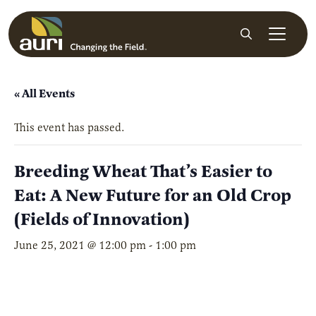
Skip to main content
Search
« All Events
This event has passed.
Breeding Wheat That’s Easier to
Eat: A New Future for an Old Crop
(Fields of Innovation)
June 25, 2021 @ 12:00 pm
-
1:00 pm