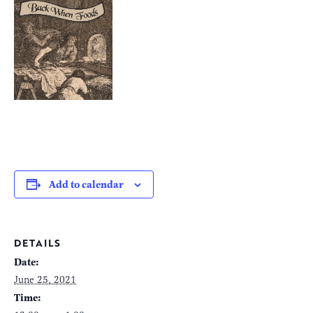
Add to calendar
DETAILS
Date:
June 25, 2021
Time: