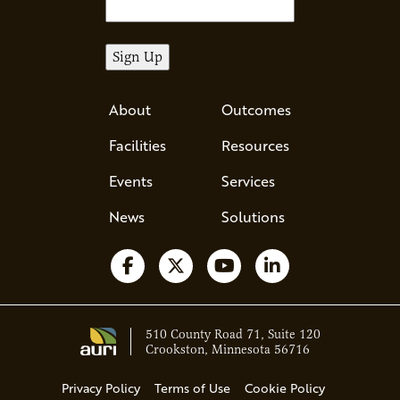
About
Outcomes
Facilities
Resources
Events
Services
News
Solutions
Follow us on Facebook
Follow us on X
Watch us on YouTube
Follow us on Li
510 County Road 71, Suite 120
Crookston, Minnesota 56716
Privacy Policy
Terms of Use
Cookie Policy