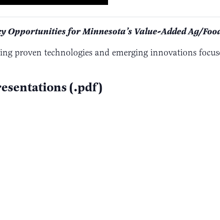
cy Opportunities for Minnesota’s Value-Added Ag/Food
ring proven technologies and emerging innovations focus
esentations (.pdf)