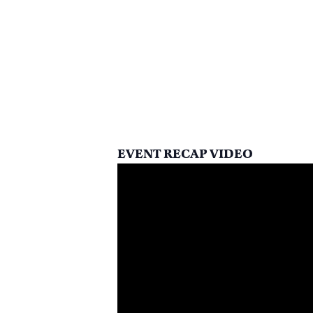
EVENT RECAP VIDEO