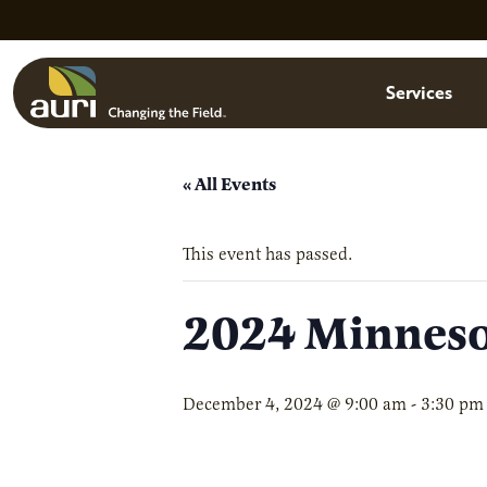
Skip to main content
Menu
Services
« All Events
This event has passed.
2024 Minneso
December 4, 2024 @ 9:00 am
-
3:30 pm