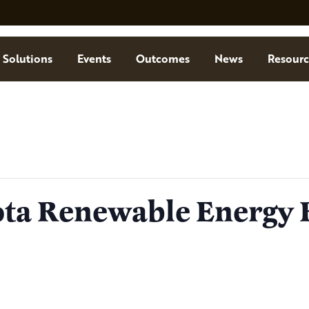
Solutions
Events
Outcomes
News
Resourc
ta Renewable Energy 