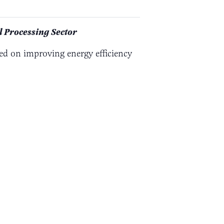
 Processing Sector
ed on improving energy efficiency