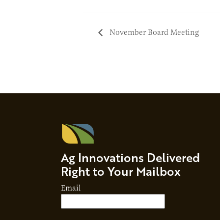
November Board Meeting
Ag Innovations Delivered
Right to Your Mailbox
Email