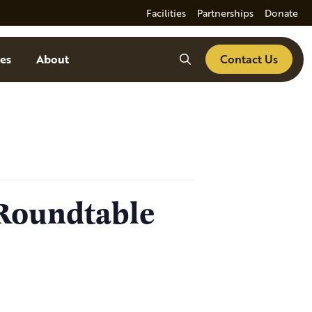
Facilities
Partnerships
Donate
Search
es
About
Contact Us
Roundtable