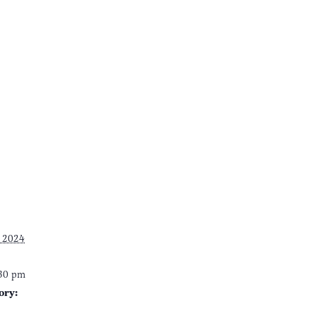
 2024
:30 pm
ory: