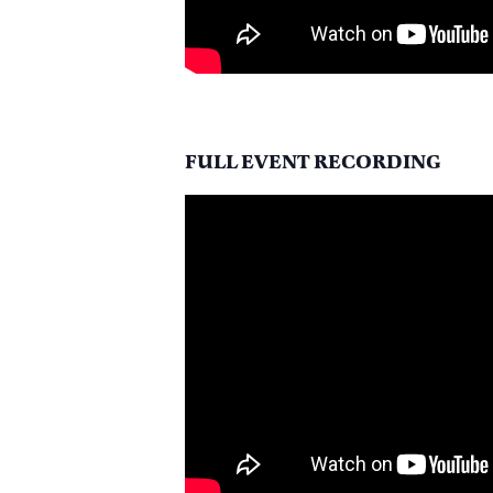
FULL EVENT RECORDING