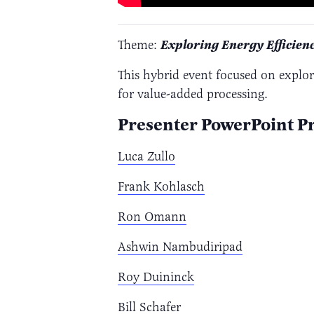
Theme:
Exploring Energy Efficien
This hybrid event focused on explo
for value-added processing.
Presenter PowerPoint Pr
Luca Zullo
Frank Kohlasch
Ron Omann
Ashwin Nambudiripad
Roy Duininck
Bill Schafer