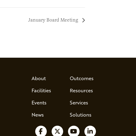
January Board Meeting
About
Outcomes
Facilities
Resources
Events
Services
News
Solutions
Follow us on Facebook
Follow us on X
Watch us on YouTube
Follow us on Lin