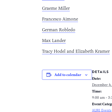
Graeme Miller
Francesco Aimone
German Robledo
Max Lander
Tracy Hodel and Elizabeth Kramer
DETAILS
Add to calendar
Date:
December 4,
Time:
9:00 am - 3
Event Categ
AURI Events