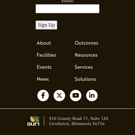
Email
About
Outcomes
Facilities
Resources
Events
Services
News
Solutions
Follow us on Facebook
Follow us on X
Watch us on YouTube
Follow us on Li
510 County Road 71, Suite 120
Crookston, Minnesota 56716