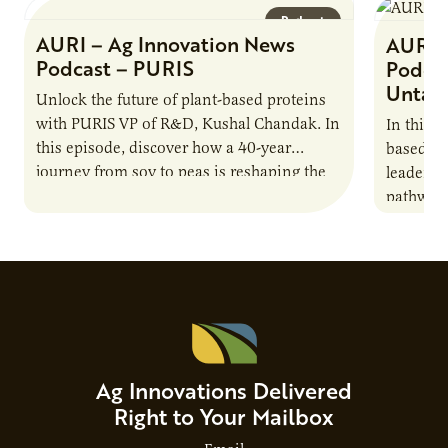
Podcast
AURI – Ag Innovation News
AURI 
Podcast – PURIS
Podcas
Untap
Unlock the future of plant-based proteins
with PURIS VP of R&D, Kushal Chandak. In
In this 
this episode, discover how a 40-year
based co
journey from soy to peas is reshaping the
leaders 
alternative protein…
pathway 
national
Advisor
Ag Innovations Delivered
Right to Your Mailbox