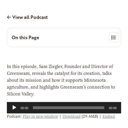
View all Podcast
On this Page
In this episode, Sam Ziegler, Founder and Director of
Greenseam, reveals the catalyst for its creation, talks
about its mission and how it supports Minnesota
agriculture, and highlights Greenseam’s connection to
Silicon Valley.
Audio
00:00
00:00
Player
Podcast:
Play in new window
|
Download
(29.4MB) |
Embed