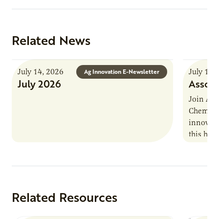
Related News
July 14, 2026
July 13,
Ag Innovation E-Newsletter
July 2026
Associ
Join AUR
Chemistr
innovati
this han
Marshall 
testing,
Related Resources