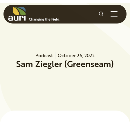
Skip to main content
Search
Podcast
October 26, 2022
Sam Ziegler (Greenseam)