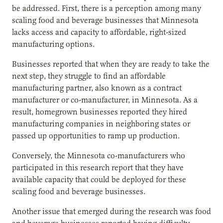
be addressed. First, there is a perception among many
scaling food and beverage businesses that Minnesota
lacks access and capacity to affordable, right-sized
manufacturing options.
Businesses reported that when they are ready to take the
next step, they struggle to find an affordable
manufacturing partner, also known as a contract
manufacturer or co-manufacturer, in Minnesota. As a
result, homegrown businesses reported they hired
manufacturing companies in neighboring states or
passed up opportunities to ramp up production.
Conversely, the Minnesota co-manufacturers who
participated in this research report that they have
available capacity that could be deployed for these
scaling food and beverage businesses.
Another issue that emerged during the research was food