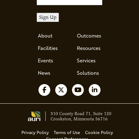
About
Outcomes
Facilities
Resources
Events
Services
News
Solutions
Follow us on Facebook
Follow us on X
Watch us on YouTube
Follow us on Li
510 County Road 71, Suite 120
Crookston, Minnesota 56716
Privacy Policy
Terms of Use
Cookie Policy
Consent Preferences