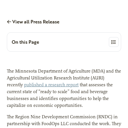
View all Press Release
On this Page
The Minnesota Department of Agriculture (MDA) and the
Agricultural Utilization Research Institute (AURI)
recently
published a research report
that assesses the
current state of “ready to scale” food and beverage
businesses and identifies opportunities to help the
capitalize on economic opportunities.
The Region Nine Development Commission (RNDC) in
partnership with FoodOps LLC conducted the work. They