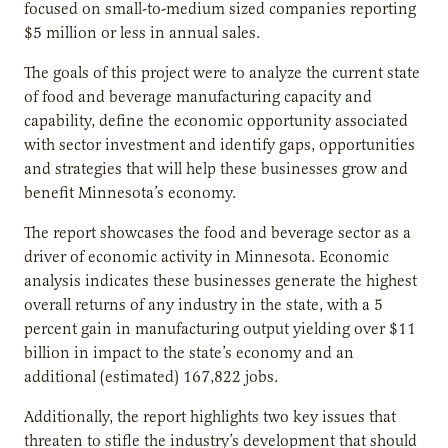
focused on small-to-medium sized companies reporting
$5 million or less in annual sales.
The goals of this project were to analyze the current state
of food and beverage manufacturing capacity and
capability, define the economic opportunity associated
with sector investment and identify gaps, opportunities
and strategies that will help these businesses grow and
benefit Minnesota’s economy.
The report showcases the food and beverage sector as a
driver of economic activity in Minnesota. Economic
analysis indicates these businesses generate the highest
overall returns of any industry in the state, with a 5
percent gain in manufacturing output yielding over $11
billion in impact to the state’s economy and an
additional (estimated) 167,822 jobs.
Additionally, the report highlights two key issues that
threaten to stifle the industry’s development that should