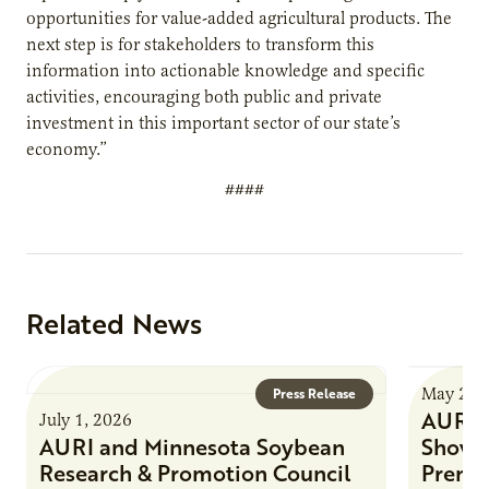
opportunities for value-added agricultural products. The
next step is for stakeholders to transform this
information into actionable knowledge and specific
activities, encouraging both public and private
investment in this important sector of our state’s
economy.”
####
Related News
May 21,
Press Release
AURI a
July 1, 2026
AURI and Minnesota Soybean
Showc
Research & Promotion Council
Premie