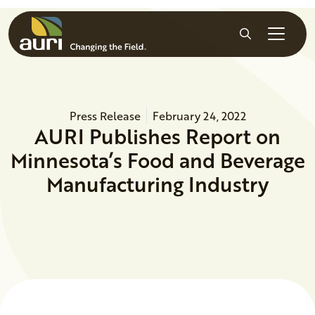
Skip to main content
Search
Press Release
February 24, 2022
AURI Publishes Report on
Minnesota’s Food and Beverage
Manufacturing Industry