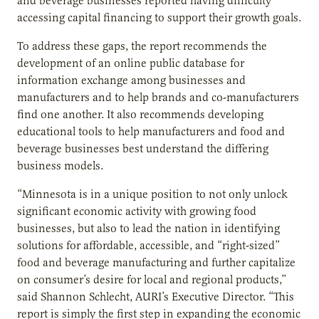
and beverage businesses reported having difficulty
accessing capital financing to support their growth goals.
To address these gaps, the report recommends the
development of an online public database for
information exchange among businesses and
manufacturers and to help brands and co-manufacturers
find one another. It also recommends developing
educational tools to help manufacturers and food and
beverage businesses best understand the differing
business models.
“Minnesota is in a unique position to not only unlock
significant economic activity with growing food
businesses, but also to lead the nation in identifying
solutions for affordable, accessible, and “right-sized”
food and beverage manufacturing and further capitalize
on consumer’s desire for local and regional products,”
said Shannon Schlecht, AURI’s Executive Director. “This
report is simply the first step in expanding the economic