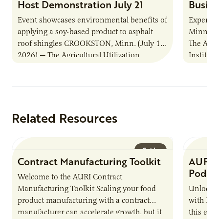
Host Demonstration July 21
Busine
Event showcases environmental benefits of
Experts s
applying a soy-based product to asphalt
Minnesot
roof shingles CROOKSTON, Minn. (July 1,
The Agri
2026) — The Agricultural Utilization
Institut
Research Institute (AURI) and the
that ass
Minnesota Soybean Research…
business
Related Resources
Guide
Contract Manufacturing Toolkit
AURI 
Podca
Welcome to the AURI Contract
Manufacturing Toolkit Scaling your food
Unlock t
product manufacturing with a contract
with PUR
manufacturer can accelerate growth, but it
this epi