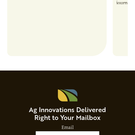
also introduces important responsibilities
journey 
and risks that every brand…
alternat
Ag Innovations Delivered
Right to Your Mailbox
Email