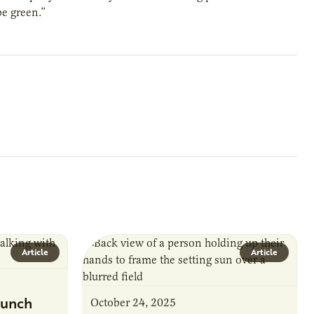
be green.”
Article
Article
unch
October 24, 2025