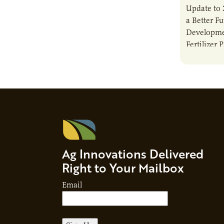
Update to 
a Better F
Developme
Fertilizer 
Ag Innovations Delivered
Right to Your Mailbox
Email