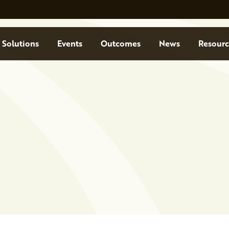
Solutions
Events
Outcomes
News
Resourc