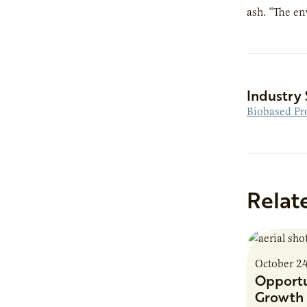
ash. “The en
Industry 
Biobased Pr
Relat
October 2
Opportu
Growth 