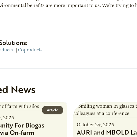
vironmental benefits are more important to us. We’re trying to 
Solutions:
oducts
|
Coproducts
ed News
Article
4, 2025
nity For Biogas
October 24, 2025
AURI and MBOLD La
via On-farm