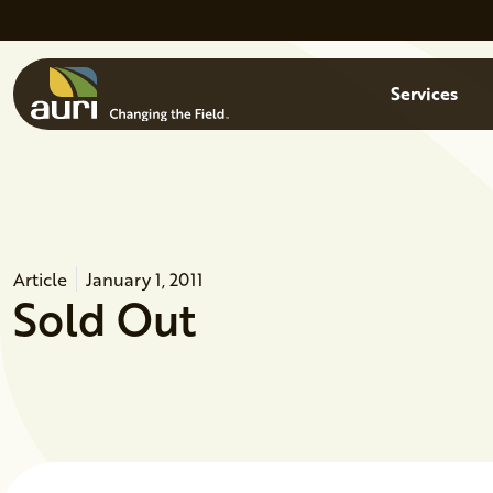
Skip to main content
Menu
Services
Article
January 1, 2011
Sold Out