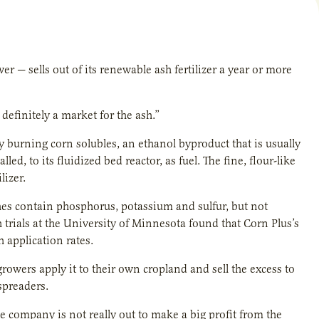
 — sells out of its renewable ash fertilizer a year or more
definitely a market for the ash.”
burning corn solubles, an ethanol byproduct that is usually
led, to its fluidized bed reactor, as fuel. The fine, flour-like
lizer.
shes contain phosphorus, potassium and sulfur, but not
rials at the University of Minnesota found that Corn Plus’s
 application rates.
 growers apply it to their own cropland and sell the excess to
spreaders.
he company is not really out to make a big profit from the