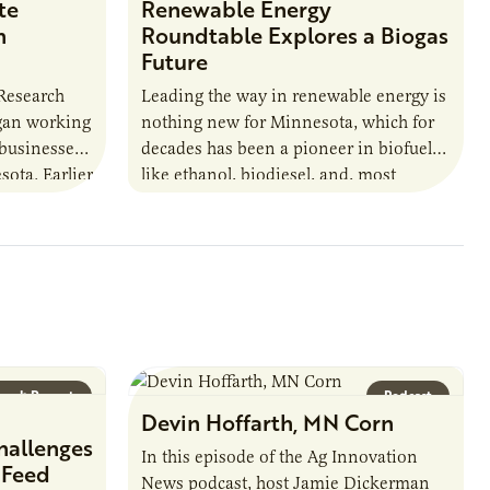
te
Renewable Energy
n
Roundtable Explores a Biogas
Future
 Research
Leading the way in renewable energy is
egan working
nothing new for Minnesota, which for
 businesses
decades has been a pioneer in biofuels
sota. Earlier
like ethanol, biodiesel, and, most
URI
recently, sustainable aviation fuel. The…
arch Report
Podcast
Devin Hoffarth, MN Corn
hallenges
In this episode of the Ag Innovation
 Feed
News podcast, host Jamie Dickerman