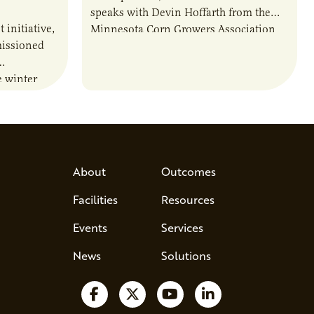
speaks with Devin Hoffarth from the
t initiative,
Minnesota Corn Growers Association
issioned
about the current priorities and
developments in the…
e winter
ations and
lity of…
About
Outcomes
Facilities
Resources
Events
Services
News
Solutions
Follow us on Facebook
Follow us on X
Watch us on YouTube
Follow us on Lin