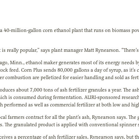
a 40-million-gallon corn ethanol plant that runs on biomass power
 is really popular,” says plant manager Matt Rynearson. “There’s 
o, Minn., ethanol maker generates most of its energy needs by 
tock feed. Corn Plus sends 80,000 gallons a day of syrup, as it’s cal
ter combustion are pelletized for easier handling and sold as ferti
oduces about 7,000 tons of ash fertilizer granules a year. The a
ich is consumed during fermentation. AURI-sponsored research t
h performed as well as commercial fertilizer at both low and high
ocal farmers contract for all the plant’s ash, Rynearson says. The
s. The granulated product is applied with conventional spinner 
ceives a percentage of ash fertilizer sales, Rynearson says, but t