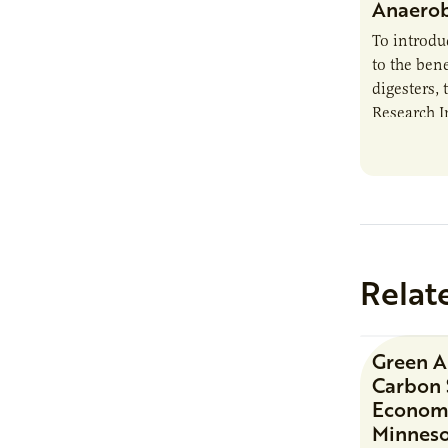
Anaerob
To introd
to the bene
digesters, 
Research I
new report
Minnesota
Relat
Green 
Carbon 
Economi
Minnes