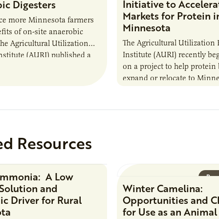
Initiative to Accelera
ic Digesters
Markets for Protein i
uce more Minnesota farmers
Minnesota
fits of on-site anaerobic
The Agricultural Utilization
the Agricultural Utilization
Institute (AURI) recently b
nstitute (AURI) published a
on a project to help protein
, The Biogas Opportunity for
expand or relocate to Minne
 Farmers: A Business…
this summer MBOLD and A
launched the Protein…
ed Resources
Ammonia: A Low
Research Report
Rese
Solution and
Winter Camelina:
c Driver for Rural
Opportunities and C
ota
for Use as an Animal