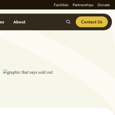
Facilities
Partnerships
Donate
Search
es
About
Contact Us