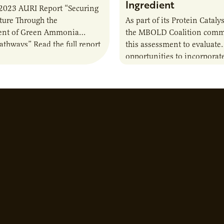
Ingredient
2023 AURI Report “Securing
uture Through the
As part of its Protein Catalys
nt of Green Ammonia
the MBOLD Coalition comm
Pathways” Read the full report
this assessment to evaluate
opportunities to incorporat
camelina into animal feed r
contribute to the sustainabi