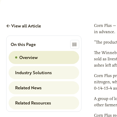
View all Article
Corn Plus — 
in advance.
“The product
On this Page
The Winnebag
Overview
sold as lives
ashes left af
Industry Solutions
Corn Plus pr
nitrogen, wh
Related News
0-14-15-4 as
A group of l
Related Resources
other farmer
Corn Plus re