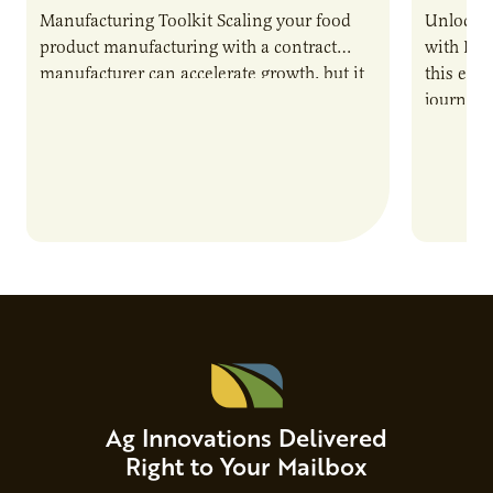
Manufacturing Toolkit Scaling your food
Unlock t
product manufacturing with a contract
with PUR
manufacturer can accelerate growth, but it
this epi
also introduces important responsibilities
journey 
and risks that every brand…
alternat
Ag Innovations Delivered
Right to Your Mailbox