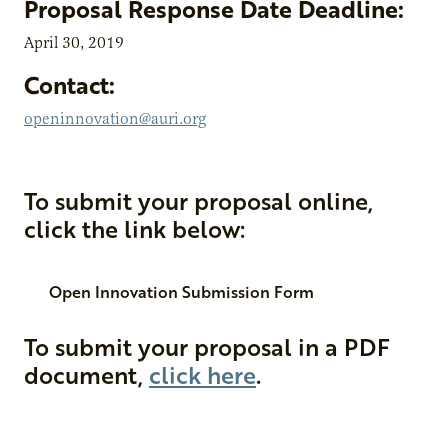
Proposal Response Date Deadline:
April 30, 2019
Contact:
openinnovation@auri.org
To submit your proposal online,
click the link below:
Open Innovation Submission Form
To submit your proposal in a PDF
document,
click here
.