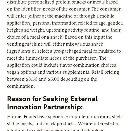
distribute personalized protein snacks or meals based
on the identified needs of the consumer. The consumer
will enter [either at the machine or through a mobile
application] personal information related to age, gender,
height and weight, upcoming activity routine, and their
choice of a meal or a snack. Based on this input the
vending machine will either mix various snack
ingredients or select a pre-packaged meal formulated to
meet the immediate needs of the purchaser. The
application could include flavor combination choices,
vegan options and various supplements. Retail pricing
between $3.50 and $5.00 depending on the
combination.
Reason for Seeking External
Innovation Partnership:
Hormel Foods has experience in protein nutrition, shelf
stable meals, and snack products. We are interested in
additional expertise in vending and technology