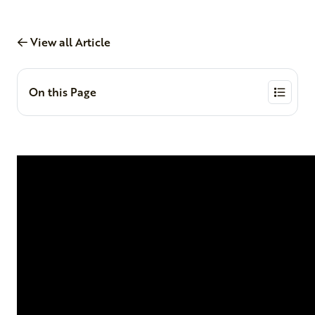
View all Article
On this Page