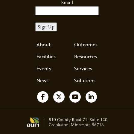
Email
About
Outcomes
Facilities
Resources
Events
Services
News
Solutions
Follow us on Facebook
Follow us on X
Watch us on YouTube
Follow us on Li
510 County Road 71, Suite 120
Crookston, Minnesota 56716