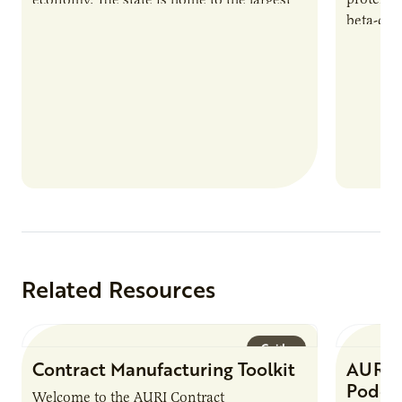
beta-cas
population of Somalis…
Related Resources
Guide
Contract Manufacturing Toolkit
AURI 
Podca
Welcome to the AURI Contract