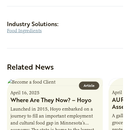
Industry Solutions:
Food Ingredients
Related News
Article
April 16
April 16, 2025
AURI P
Where Are They Now? – Hoyo
Asses
Launched in 2015, Hoyo embarked on a
A gallon 
journey to fill an important employment
grocery 
and cultural food gap in Minnesota’s
protein.
economy. The state is home to the largest