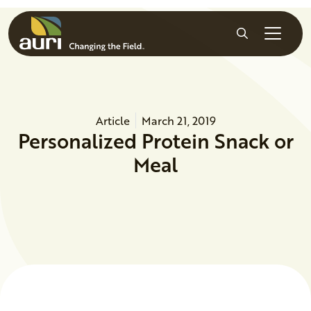
Skip to main content
Search
Article
March 21, 2019
Personalized Protein Snack or
Meal