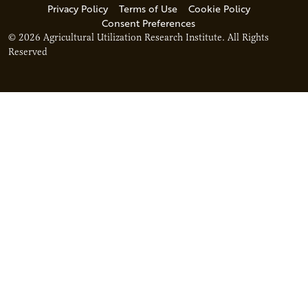
Privacy Policy
Terms of Use
Cookie Policy
Consent Preferences
© 2026 Agricultural Utilization Research Institute. All Rights
Reserved