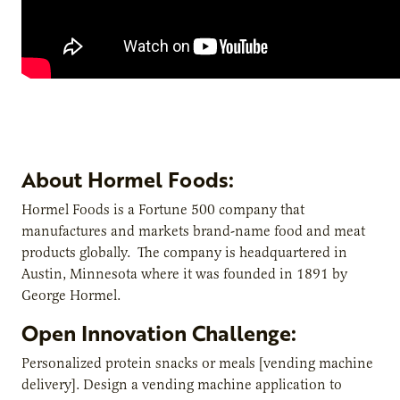
About Hormel Foods:
Hormel Foods is a Fortune 500 company that
manufactures and markets brand-name food and meat
products globally. The company is headquartered in
Austin, Minnesota where it was founded in 1891 by
George Hormel.
Open Innovation Challenge:
Personalized protein snacks or meals [vending machine
delivery]. Design a vending machine application to