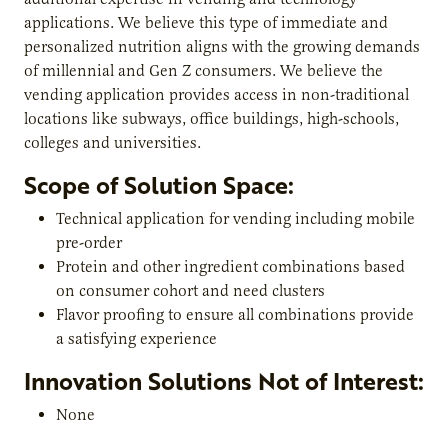
applications. We believe this type of immediate and
personalized nutrition aligns with the growing demands
of millennial and Gen Z consumers. We believe the
vending application provides access in non-traditional
locations like subways, office buildings, high-schools,
colleges and universities.
Scope of Solution Space:
Technical application for vending including mobile
pre-order
Protein and other ingredient combinations based
on consumer cohort and need clusters
Flavor proofing to ensure all combinations provide
a satisfying experience
Innovation Solutions Not of Interest:
None