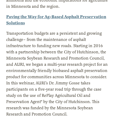
ammonia and the economic implications for agriculture
in Minnesota and the region.
Paving the Way for Ag-Based Asphalt Preservation
Solutions
Transportation budgets are a persistent and growing
challenge– from the maintenance of asphalt
infrastructure to funding new roads. Starting in 2016
with a partnership between the City of Hutchinson, the
Minnesota Soybean Research and Promotion Council,
and AURI, we began a multi-year research project for an
environmentally friendly biobased asphalt preservation
product for communities across Minnesota to consider.
In this webinar, AURI’s Dr. Jimmy Gosse takes
participants on a five-year road trip through the case
study on the use of RePlay Agricultural Oil and
Preservation Agent® by the City of Hutchinson. This
research was funded by the Minnesota Soybean
Research and Promotion Council.