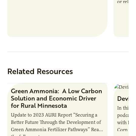
or reloca
The Biogas Opportunity for Minnesota
summer 
Farmers: A Business…
Protein
Related Resources
Green Ammonia: A Low Carbon
Research Report
Solution and Economic Driver
Devin 
for Rural Minnesota
In this 
Update to 2023 AURI Report “Securing a
podcast,
Better Future Through the Development of
with Dev
Green Ammonia Fertilizer Pathways” Read
Corn Gro