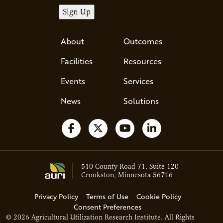
About
Outcomes
Facilities
Resources
Events
Services
News
Solutions
Follow us on Facebook
Follow us on X
Watch us on YouTube
Follow us on Li
510 County Road 71, Suite 120
Crookston, Minnesota 56716
Privacy Policy
Terms of Use
Cookie Policy
Consent Preferences
© 2026 Agricultural Utilization Research Institute. All Rights