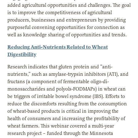
added agricultural opportunities and challenges. The goal
is to improve the competitiveness of agricultural
producers, businesses and entrepreneurs by providing
purposeful convening opportunities for connection as
well as knowledge sharing of opportunities and trends.
Reducing Anti-Nutrients Related to Wheat
Digestibility
Research indicates that gluten protein and “anti-
nutrients,” such as amylase-trypsin inhibitors (ATI), and
fructans (a component of fermentable oligo-di-
monosaccharides and polyols-FODMAPs) in wheat can
be triggers of irritable bowel syndrome (IBS). Efforts to
reduce the discomforts resulting from the consumption
of wheat-based products is critical in improving the
health of consumers and increasing the profitability of
wheat farmers. This webinar covered a multi-year
research project – funded through the Minnesota