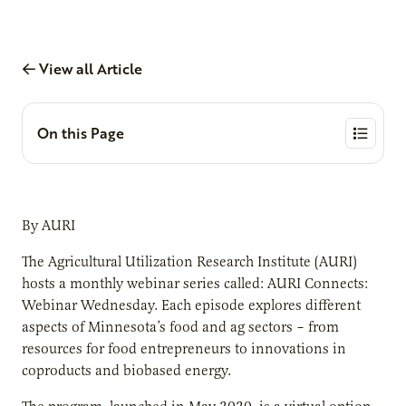
View all Article
On this Page
By AURI
The Agricultural Utilization Research Institute (AURI)
hosts a monthly webinar series called: AURI Connects:
Webinar Wednesday. Each episode explores different
aspects of Minnesota’s food and ag sectors – from
resources for food entrepreneurs to innovations in
coproducts and biobased energy.