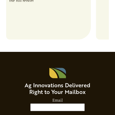
the full report
current 
the…
Ag Innovations Delivered
Right to Your Mailbox
Email