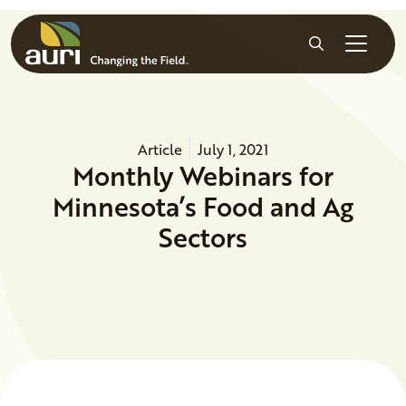
Skip to main content
Search
Article
July 1, 2021
Monthly Webinars for
Minnesota’s Food and Ag
Sectors