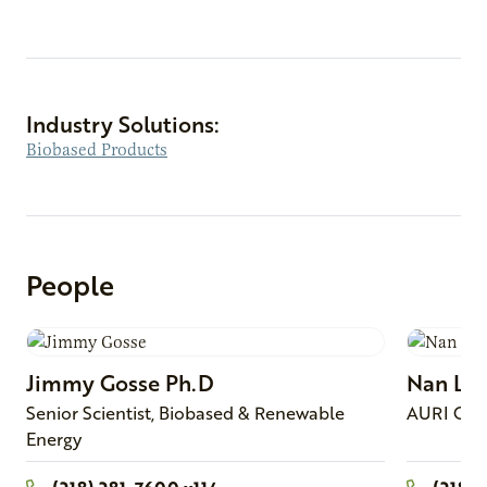
Industry Solutions:
Biobased Products
People
Jimmy
Gosse
Ph.D
Nan
Lar
Senior Scientist, Biobased & Renewable
AURI Con
Energy