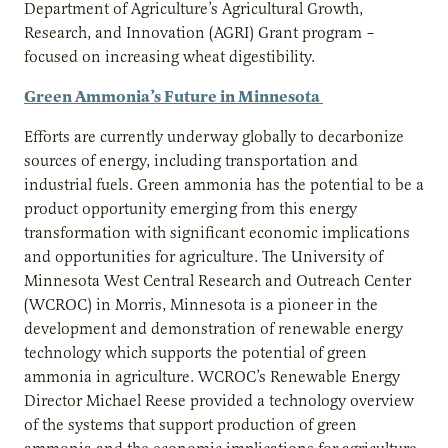
Department of Agriculture’s Agricultural Growth,
Research, and Innovation (AGRI) Grant program –
focused on increasing wheat digestibility.
Green Ammonia’s Future in Minnesota
Efforts are currently underway globally to decarbonize
sources of energy, including transportation and
industrial fuels. Green ammonia has the potential to be a
product opportunity emerging from this energy
transformation with significant economic implications
and opportunities for agriculture. The University of
Minnesota West Central Research and Outreach Center
(WCROC) in Morris, Minnesota is a pioneer in the
development and demonstration of renewable energy
technology which supports the potential of green
ammonia in agriculture. WCROC’s Renewable Energy
Director Michael Reese provided a technology overview
of the systems that support production of green