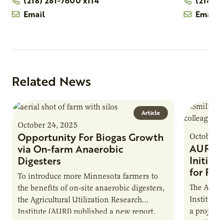
(218) 281-7600 x114
(218)
Email
Email
Related News
Article
October 24, 2025
Opportunity For Biogas Growth
October 
AURI 
via On-farm Anaerobic
Initia
Digesters
for Pr
To introduce more Minnesota farmers to
The Agri
the benefits of on-site anaerobic digesters,
Institut
the Agricultural Utilization Research
a projec
Institute (AURI) published a new report,