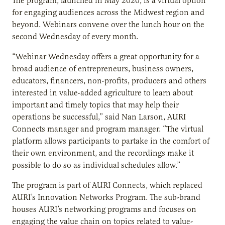
The program, launched in May 2020, is a virtual option
for engaging audiences across the Midwest region and
beyond. Webinars convene over the lunch hour on the
second Wednesday of every month.
“Webinar Wednesday offers a great opportunity for a
broad audience of entrepreneurs, business owners,
educators, financers, non-profits, producers and others
interested in value-added agriculture to learn about
important and timely topics that may help their
operations be successful,” said Nan Larson, AURI
Connects manager and program manager. “The virtual
platform allows participants to partake in the comfort of
their own environment, and the recordings make it
possible to do so as individual schedules allow.”
The program is part of AURI Connects, which replaced
AURI’s Innovation Networks Program. The sub-brand
houses AURI’s networking programs and focuses on
engaging the value chain on topics related to value-