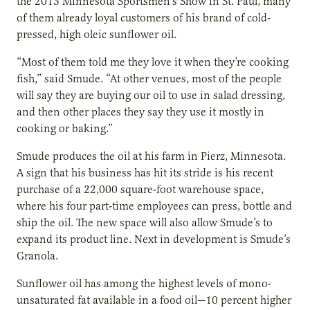
the 2013 Minnesota Sportsmen’s Show in St. Paul, many
of them already loyal customers of his brand of cold-
pressed, high oleic sunflower oil.
“Most of them told me they love it when they’re cooking
fish,” said Smude. “At other venues, most of the people
will say they are buying our oil to use in salad dressing,
and then other places they say they use it mostly in
cooking or baking.”
Smude produces the oil at his farm in Pierz, Minnesota.
A sign that his business has hit its stride is his recent
purchase of a 22,000 square-foot warehouse space,
where his four part-time employees can press, bottle and
ship the oil. The new space will also allow Smude’s to
expand its product line. Next in development is Smude’s
Granola.
Sunflower oil has among the highest levels of mono-
unsaturated fat available in a food oil—10 percent higher