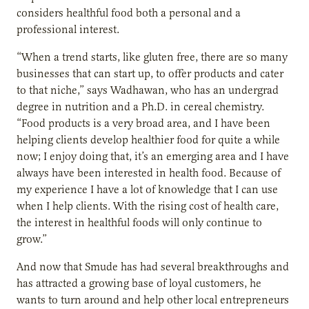
considers healthful food both a personal and a
professional interest.
“When a trend starts, like gluten free, there are so many
businesses that can start up, to offer products and cater
to that niche,” says Wadhawan, who has an undergrad
degree in nutrition and a Ph.D. in cereal chemistry.
“Food products is a very broad area, and I have been
helping clients develop healthier food for quite a while
now; I enjoy doing that, it’s an emerging area and I have
always have been interested in health food. Because of
my experience I have a lot of knowledge that I can use
when I help clients. With the rising cost of health care,
the interest in healthful foods will only continue to
grow.”
And now that Smude has had several breakthroughs and
has attracted a growing base of loyal customers, he
wants to turn around and help other local entrepreneurs