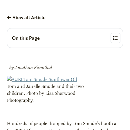
View all Article
On this Page
–by Jonathan Eisenthal
Tom and Janelle Smude and their two
children. Photo by Lisa Sherwood
Photography.
Hundreds of people dropped by Tom Smude’s booth at