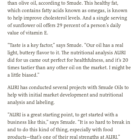
than olive oil, according to Smude. This healthy fat,
which contains fatty acids known as omegas, is known
to help improve cholesterol levels. And a single serving
of sunflower oil offers 29 percent of a person’s daily
value of vitamin E.
“Taste is a key factor,” says Smude. “Our oil has a real
light, buttery flavor to it. The nutritional analysis AURI
did for us came out perfect for healthfulness, and it’s 20
times tastier than any other oil on the market. I might be
a little biased.”
AURI has conducted several projects with Smude Oils to
help with initial market development and nutritional
analysis and labeling.
“AURI is a great starting point, to get started with a
business like this,” says Smude. “It is so hard to break in
and to do this kind of thing, especially with food
products—that’s one of their real strengths at AURI.”