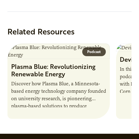
Related Resources
Podcast
Devin 
Plasma Blue: Revolutionizing
In this 
Renewable Energy
podcast,
Discover how Plasma Blue, a Minnesota-
with Dev
based energy technology company founded
Corn Gro
on university research, is pioneering
current 
plasma-based solutions to produce
the…
biofuels, break down harmful chemicals,
and address environmental challenges.
Host Jamie…