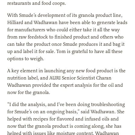
restaurants and food coops.
With Smude’s development of its granola product line,
Hilliard and Wadhawan have been able to generate leads
for manufacturers who could either take it all the way
from raw feedstock to finished product and others who
can take the product once Smude produces it and bag it
up and label it for sale. Tom is grateful to have all these
options to weigh.
A key element in launching any new food product is the
nutrition label, and AURI Senior Scientist Charan
Wadhawan provided the expert analysis for the oil and
now for the granola.
“I did the analysis, and I’ve been doing troubleshooting
for Smude’s on an ongoing basis,” said Wadhawan. She
helped with recipes for flavored and infused oils and
now that the granola product is coming along, she has
helped with issues like moisture content. Wadhawan