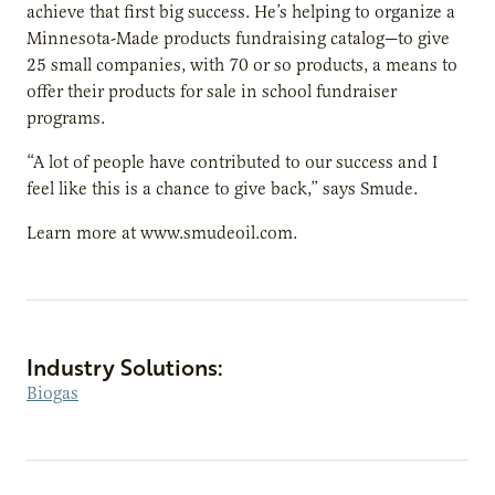
achieve that first big success. He’s helping to organize a
Minnesota-Made products fundraising catalog—to give
25 small companies, with 70 or so products, a means to
offer their products for sale in school fundraiser
programs.
“A lot of people have contributed to our success and I
feel like this is a chance to give back,” says Smude.
Learn more at www.smudeoil.com.
Industry Solutions:
Biogas