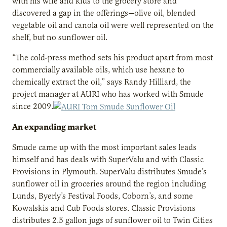
with his wife and kids to the grocery store and
discovered a gap in the offerings—olive oil, blended
vegetable oil and canola oil were well represented on the
shelf, but no sunflower oil.
“The cold-press method sets his product apart from most
commercially available oils, which use hexane to
chemically extract the oil,” says Randy Hilliard, the
project manager at AURI who has worked with Smude
since 2009.
An expanding market
Smude came up with the most important sales leads
himself and has deals with SuperValu and with Classic
Provisions in Plymouth. SuperValu distributes Smude’s
sunflower oil in groceries around the region including
Lunds, Byerly’s Festival Foods, Coborn’s, and some
Kowalskis and Cub Foods stores. Classic Provisions
distributes 2.5 gallon jugs of sunflower oil to Twin Cities