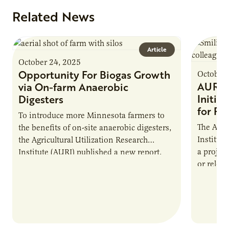
Related News
Article
October 24, 2025
Opportunity For Biogas Growth
October 
AURI 
via On-farm Anaerobic
Initia
Digesters
for Pr
To introduce more Minnesota farmers to
The Agri
the benefits of on-site anaerobic digesters,
Institut
the Agricultural Utilization Research
a projec
Institute (AURI) published a new report,
or reloca
The Biogas Opportunity for Minnesota
summer 
Farmers: A Business…
Protein