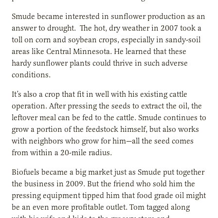
Smude became interested in sunflower production as an
answer to drought. The hot, dry weather in 2007 took a
toll on corn and soybean crops, especially in sandy-soil
areas like Central Minnesota. He learned that these
hardy sunflower plants could thrive in such adverse
conditions.
It’s also a crop that fit in well with his existing cattle
operation. After pressing the seeds to extract the oil, the
leftover meal can be fed to the cattle. Smude continues to
grow a portion of the feedstock himself, but also works
with neighbors who grow for him—all the seed comes
from within a 20-mile radius.
Biofuels became a big market just as Smude put together
the business in 2009. But the friend who sold him the
pressing equipment tipped him that food grade oil might
be an even more profitable outlet. Tom tagged along