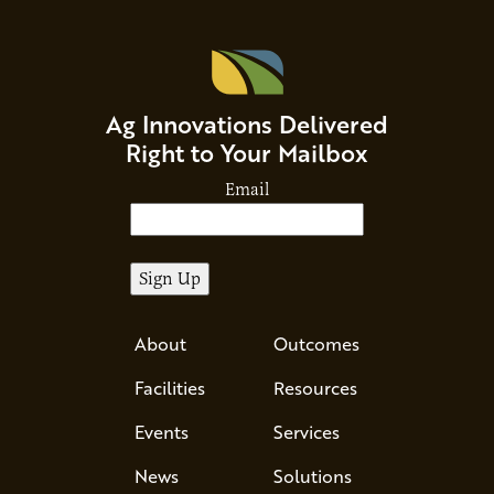
Ag Innovations Delivered
Right to Your Mailbox
Email
About
Outcomes
Facilities
Resources
Events
Services
News
Solutions