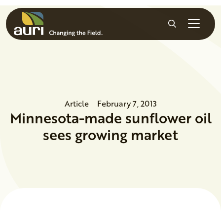
Skip to main content
Search
Article
February 7, 2013
Minnesota-made sunflower oil
sees growing market