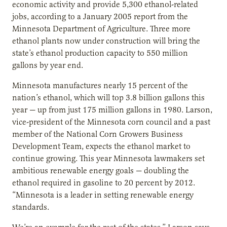
economic activity and provide 5,300 ethanol-related
jobs, according to a January 2005 report from the
Minnesota Department of Agriculture. Three more
ethanol plants now under construction will bring the
state’s ethanol production capacity to 550 million
gallons by year end.
Minnesota manufactures nearly 15 percent of the
nation’s ethanol, which will top 3.8 billion gallons this
year — up from just 175 million gallons in 1980. Larson,
vice-president of the Minnesota corn council and a past
member of the National Corn Growers Business
Development Team, expects the ethanol market to
continue growing. This year Minnesota lawmakers set
ambitious renewable energy goals — doubling the
ethanol required in gasoline to 20 percent by 2012.
“Minnesota is a leader in setting renewable energy
standards.