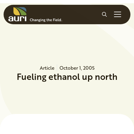
Skip to main content
Search
Article
October 1, 2005
Fueling ethanol up north