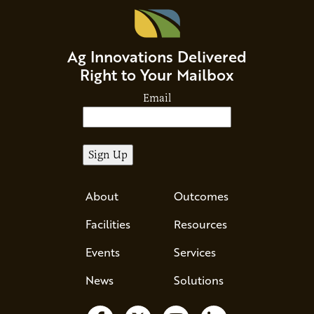
Ag Innovations Delivered
Right to Your Mailbox
Email
About
Outcomes
Facilities
Resources
Events
Services
News
Solutions