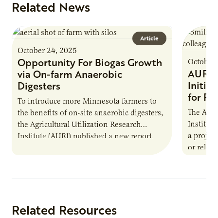
Related News
Article
October 24, 2025
Opportunity For Biogas Growth
October 
AURI 
via On-farm Anaerobic
Initia
Digesters
for Pr
To introduce more Minnesota farmers to
The Agri
the benefits of on-site anaerobic digesters,
Institut
the Agricultural Utilization Research
a projec
Institute (AURI) published a new report,
or reloca
The Biogas Opportunity for Minnesota
summer 
Farmers: A Business…
Protein
Related Resources