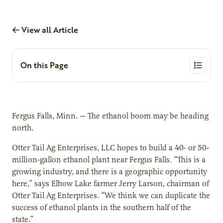
View all Article
On this Page
Fergus Falls, Minn. — The ethanol boom may be heading
north.
Otter Tail Ag Enterprises, LLC hopes to build a 40- or 50-
million-gallon ethanol plant near Fergus Falls. “This is a
growing industry, and there is a geographic opportunity
here,” says Elbow Lake farmer Jerry Larson, chairman of
Otter Tail Ag Enterprises. “We think we can duplicate the
success of ethanol plants in the southern half of the
state.”