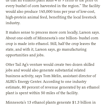
us that an ethanol plant adds 4 to 9 cents to the price of
every bushel of corn harvested in the region.” The facility
would also produce 145,000 tons per year of low-cost,
high-protein animal feed, benefiting the local livestock
industry.
It makes sense to process more corn locally, Larson says.
About one-sixth of Minnesota’s one billion- bushel corn
crop is made into ethanol. Still, half the crop leaves the
state, and with it, Larson says, go manufacturing
opportunities and jobs.
Otter Tail Ag’s venture would create two dozen skilled
jobs and would also generate substantial related
business activity, says Tom Melin, assistant director of
AURI’s Energy Center. According to one industry
estimate, 80 percent of revenue generated by an ethanol
plant is spent within 50 miles of the facility.
Minnesota’s 13 ethanol plants generate $1.3 billion in