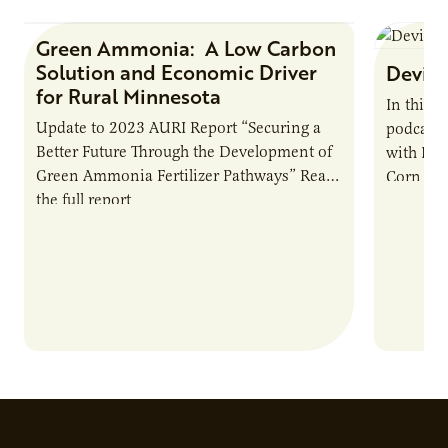
Green Ammonia: A Low Carbon
Research Report
Solution and Economic Driver
Devin 
for Rural Minnesota
In this 
Update to 2023 AURI Report “Securing a
podcast,
Better Future Through the Development of
with Dev
Green Ammonia Fertilizer Pathways” Read
Corn Gro
the full report
current 
the…