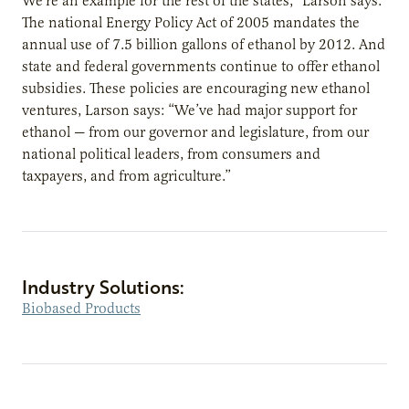
We’re an example for the rest of the states,” Larson says.
The national Energy Policy Act of 2005 mandates the
annual use of 7.5 billion gallons of ethanol by 2012. And
state and federal governments continue to offer ethanol
subsidies. These policies are encouraging new ethanol
ventures, Larson says: “We’ve had major support for
ethanol — from our governor and legislature, from our
national political leaders, from consumers and
taxpayers, and from agriculture.”
Industry Solutions:
Biobased Products