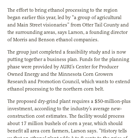
The effort to bring ethanol processing to the region
began earlier this year, led by “a group of agricultural
and Main Street visionaries” from Otter Tail County and
the surrounding areas, says Larson, a founding director
of Morris and Benson ethanol companies.
The group just completed a feasibility study and is now
putting together a business plan. Funds for the planning
phase were provided by AURI’s Center for Producer
Owned Energy and the Minnesota Corn Growers
Research and Promotion Council, which wants to extend
ethanol processing to the northern corn belt.
The proposed dry-grind plant requires a $50-million-plus
investment, according to the industry’s average new-
construction cost estimates. The facility would process
about 17 million bushels of corn a year, which should
benefit all area corn farmers, Larson says. “History tells