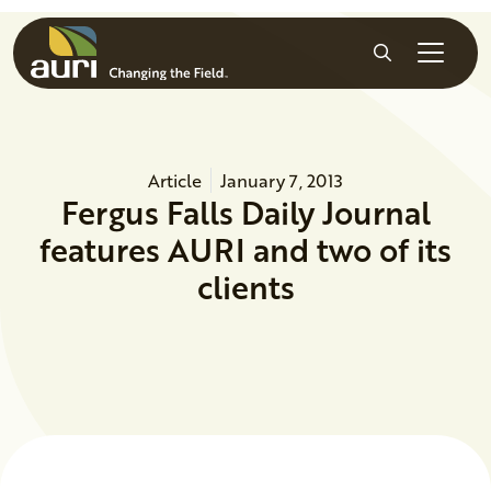
Skip to main content
Search
Article
January 7, 2013
Fergus Falls Daily Journal
features AURI and two of its
clients