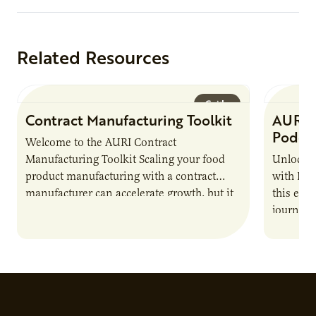
Related Resources
Guide
Contract Manufacturing Toolkit
AURI 
Podca
Welcome to the AURI Contract
Manufacturing Toolkit Scaling your food
Unlock t
product manufacturing with a contract
with PUR
manufacturer can accelerate growth, but it
this epi
also introduces important responsibilities
journey 
and risks that every brand…
alternat