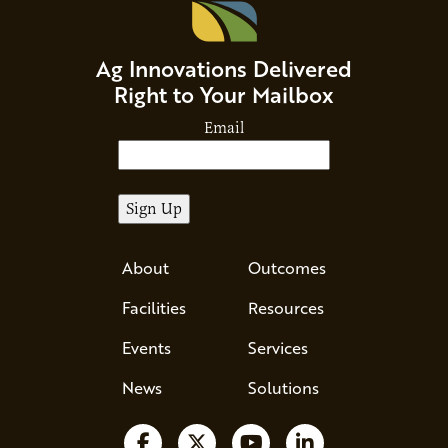
Ag Innovations Delivered
Right to Your Mailbox
Email
About
Outcomes
Facilities
Resources
Events
Services
News
Solutions