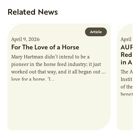
Related News
Article
April 9, 2026
April 9,
For The Love of a Horse
AURI I
Reduce
Mary Hartman didn’t intend to be a
in Ag 
pioneer in the horse feed industry; it just
worked out that way, and it all began out of
The Agri
love for a horse. ‘I…
Institute
of the e
benefits
nutrient
products