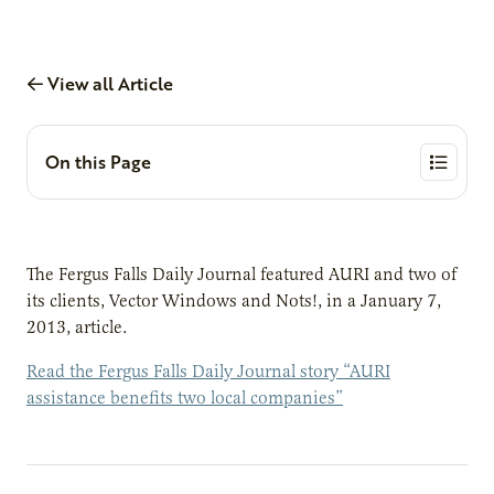
View all Article
On this Page
The Fergus Falls Daily Journal featured AURI and two of
its clients, Vector Windows and Nots!, in a January 7,
2013, article.
Read the Fergus Falls Daily Journal story “AURI
assistance benefits two local companies”