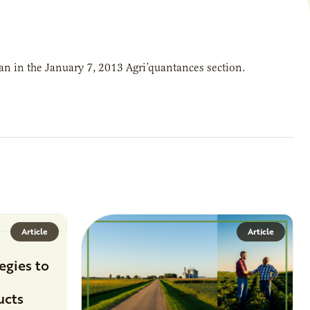
n in the January 7, 2013 Agri’quantances section.
Article
Article
egies to
ucts