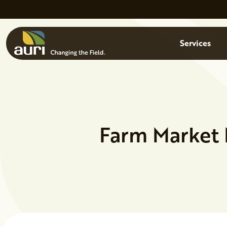
Skip to main content
Menu
Services
Farm Market 