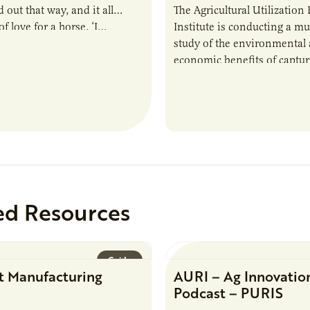
 out that way, and it all
The Agricultural Utilization
f love for a horse. ‘I…
Institute is conducting a mu
study of the environmental
economic benefits of captu
repurposing nutrients from
agriculturally derived produ
study, in collaboration wit
ed Resources
Guide
t Manufacturing
AURI – Ag Innovatio
Podcast – PURIS