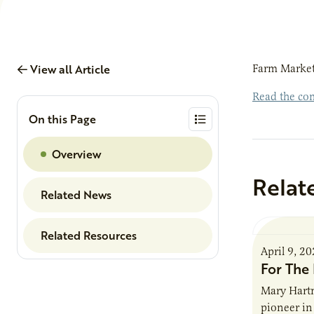
View all Article
Farm Market
Read the com
On this Page
Overview
Relat
Related News
Related Resources
April 9, 2
For The 
Mary Hartm
pioneer in 