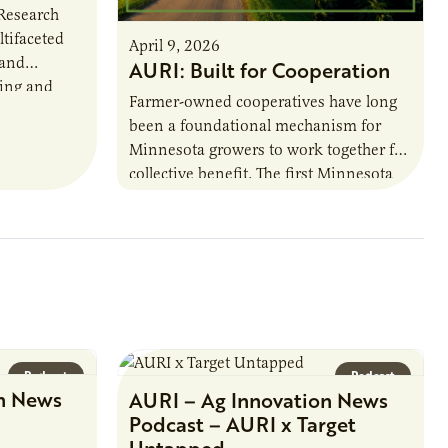
 Research
ltifaceted
April 9, 2026
 and
AURI: Built for Cooperation
ring and
Farmer-owned cooperatives have long
been a foundational mechanism for
cts. The
Minnesota growers to work together for
h…
collective benefit. The first Minnesota
farmer cooperatives date back to the
1890s. For 15 years,…
Podcast
Podcast
n News
AURI – Ag Innovation News
Podcast – AURI x Target