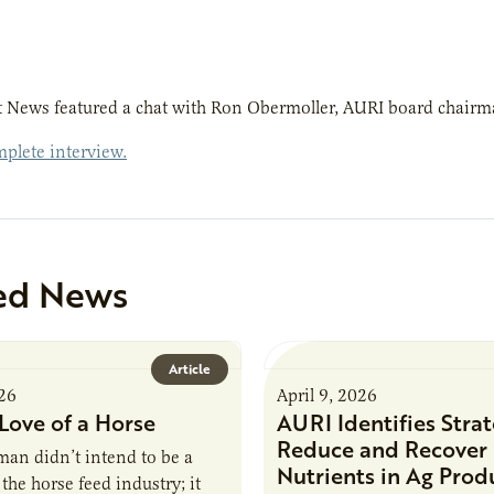
 News featured a chat with Ron Obermoller, AURI board chairma
plete interview.
ed News
Article
026
April 9, 2026
Love of a Horse
AURI Identifies Strat
Reduce and Recover
an didn’t intend to be a
Nutrients in Ag Prod
the horse feed industry; it