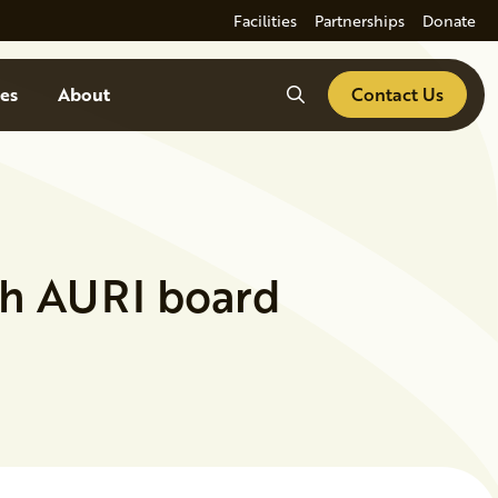
Facilities
Partnerships
Donate
Search
es
About
Contact Us
th AURI board