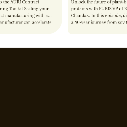
o the AURI Contract
Unlock the future of plant-
ing Toolkit Scaling your
proteins with PURIS VP of 
ct manufacturing with a
Chandak. In this episode, d
anufacturer can accelerate
a 40-year journey from soy t
t it also introduces important
reshaping the alternative p
ities and risks that every