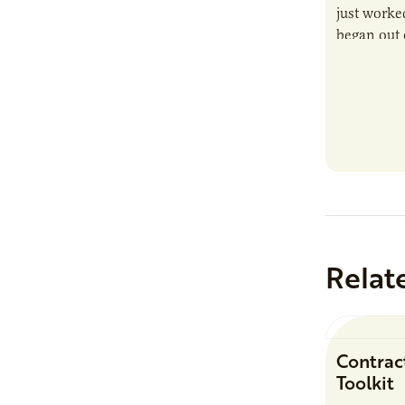
just worked
began out o
Relat
Contrac
Toolkit