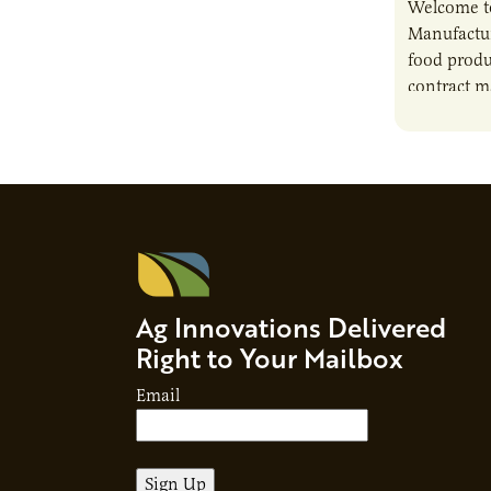
Welcome t
Manufactur
food produ
contract m
growth, bu
responsibil
brand…
Ag Innovations Delivered
Right to Your Mailbox
Email