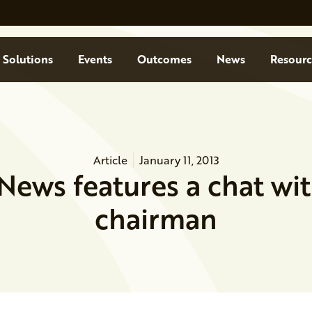
Solutions
Events
Outcomes
News
Resourc
Article
January 11, 2013
News features a chat wi
chairman