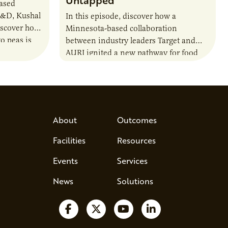
Untapped
based
R&D, Kushal
In this episode, discover how a
iscover how
Minnesota-based collaboration
o peas is
between industry leaders Target and
rotein…
AURI ignited a new pathway for food
entrepreneurs to scale nationally.
Lauren Pradhan, CEO of Tesser
Advisory,…
About
Outcomes
Facilities
Resources
Events
Services
News
Solutions
Follow us on Facebook
Follow us on X
Watch us on YouTube
Follow us on Lin