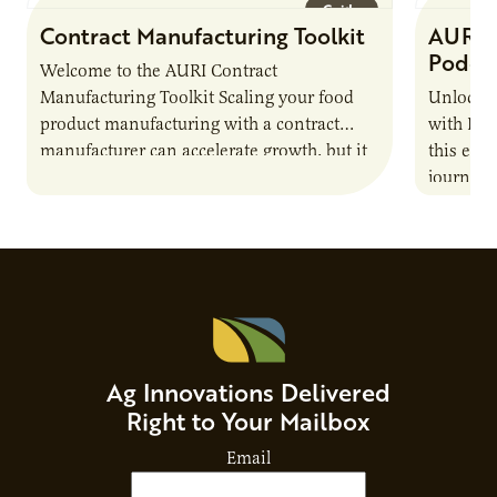
Guide
Contract Manufacturing Toolkit
AURI 
Podca
Welcome to the AURI Contract
Manufacturing Toolkit Scaling your food
Unlock t
product manufacturing with a contract
with PUR
manufacturer can accelerate growth, but it
this epi
also introduces important responsibilities
journey 
and risks that every brand…
alternat
Ag Innovations Delivered
Right to Your Mailbox
Email