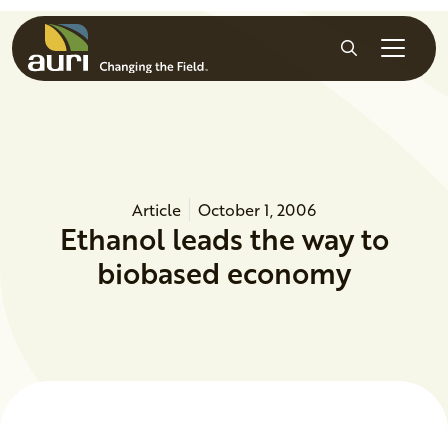
Skip to main content
Search
Article
October 1, 2006
Ethanol leads the way to
biobased economy