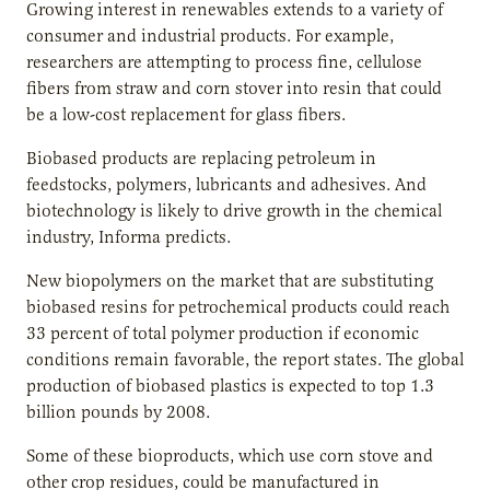
Growing interest in renewables extends to a variety of
consumer and industrial products. For example,
researchers are attempting to process fine, cellulose
fibers from straw and corn stover into resin that could
be a low-cost replacement for glass fibers.
Biobased products are replacing petroleum in
feedstocks, polymers, lubricants and adhesives. And
biotechnology is likely to drive growth in the chemical
industry, Informa predicts.
New biopolymers on the market that are substituting
biobased resins for petrochemical products could reach
33 percent of total polymer production if economic
conditions remain favorable, the report states. The global
production of biobased plastics is expected to top 1.3
billion pounds by 2008.
Some of these bioproducts, which use corn stove and
other crop residues, could be manufactured in