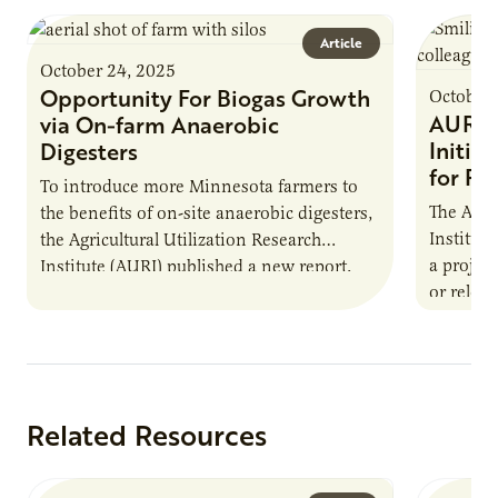
Article
October 24, 2025
Opportunity For Biogas Growth
October 
AURI 
via On-farm Anaerobic
Initia
Digesters
for Pr
To introduce more Minnesota farmers to
The Agri
the benefits of on-site anaerobic digesters,
Institut
the Agricultural Utilization Research
a projec
Institute (AURI) published a new report,
or reloca
The Biogas Opportunity for Minnesota
summer 
Farmers: A Business…
Protein
Related Resources