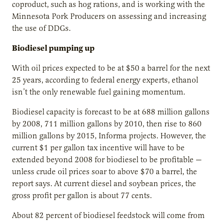
coproduct, such as hog rations, and is working with the
Minnesota Pork Producers on assessing and increasing
the use of DDGs.
Biodiesel pumping up
With oil prices expected to be at $50 a barrel for the next
25 years, according to federal energy experts, ethanol
isn’t the only renewable fuel gaining momentum.
Biodiesel capacity is forecast to be at 688 million gallons
by 2008, 711 million gallons by 2010, then rise to 860
million gallons by 2015, Informa projects. However, the
current $1 per gallon tax incentive will have to be
extended beyond 2008 for biodiesel to be profitable —
unless crude oil prices soar to above $70 a barrel, the
report says. At current diesel and soybean prices, the
gross profit per gallon is about 77 cents.
About 82 percent of biodiesel feedstock will come from