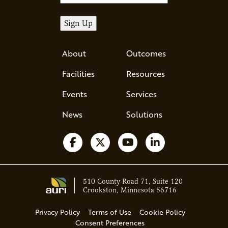
About
Outcomes
Facilities
Resources
Events
Services
News
Solutions
Follow us on Facebook
Follow us on X
Watch us on YouTube
Follow us on Li
510 County Road 71, Suite 120
Crookston, Minnesota 56716
Privacy Policy
Terms of Use
Cookie Policy
Consent Preferences