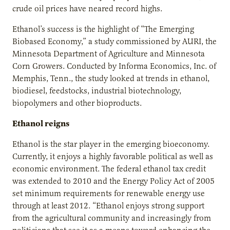
crude oil prices have neared record highs.
Ethanol’s success is the highlight of “The Emerging
Biobased Economy,” a study commissioned by AURI, the
Minnesota Department of Agriculture and Minnesota
Corn Growers. Conducted by Informa Economics, Inc. of
Memphis, Tenn., the study looked at trends in ethanol,
biodiesel, feedstocks, industrial biotechnology,
biopolymers and other bioproducts.
Ethanol reigns
Ethanol is the star player in the emerging bioeconomy.
Currently, it enjoys a highly favorable political as well as
economic environment. The federal ethanol tax credit
was extended to 2010 and the Energy Policy Act of 2005
set minimum requirements for renewable energy use
through at least 2012. “Ethanol enjoys strong support
from the agricultural community and increasingly from