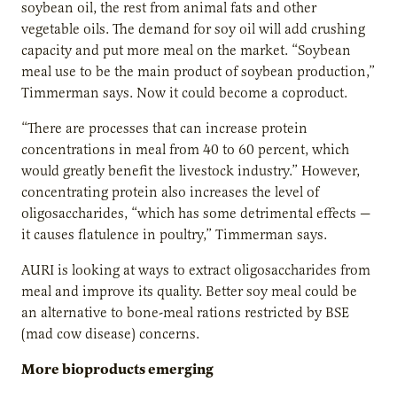
soybean oil, the rest from animal fats and other
vegetable oils. The demand for soy oil will add crushing
capacity and put more meal on the market. “Soybean
meal use to be the main product of soybean production,”
Timmerman says. Now it could become a coproduct.
“There are processes that can increase protein
concentrations in meal from 40 to 60 percent, which
would greatly benefit the livestock industry.” However,
concentrating protein also increases the level of
oligosaccharides, “which has some detrimental effects —
it causes flatulence in poultry,” Timmerman says.
AURI is looking at ways to extract oligosaccharides from
meal and improve its quality. Better soy meal could be
an alternative to bone-meal rations restricted by BSE
(mad cow disease) concerns.
More bioproducts emerging