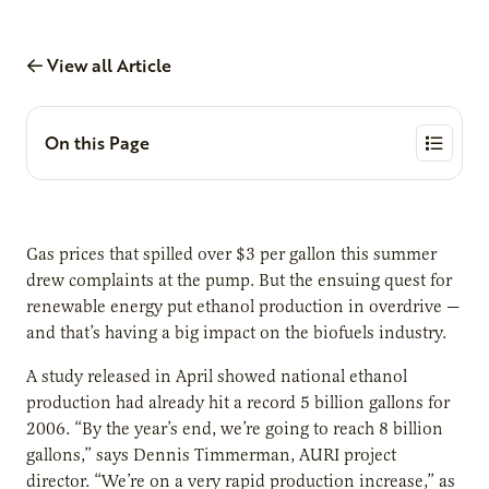
View all Article
On this Page
Gas prices that spilled over $3 per gallon this summer
drew complaints at the pump. But the ensuing quest for
renewable energy put ethanol production in overdrive —
and that’s having a big impact on the biofuels industry.
A study released in April showed national ethanol
production had already hit a record 5 billion gallons for
2006. “By the year’s end, we’re going to reach 8 billion
gallons,” says Dennis Timmerman, AURI project
director. “We’re on a very rapid production increase,” as