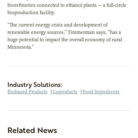
biorefineries connected to ethanol plants — a full-circle
bioproduction facility.
“The current energy crisis and development of
renewable energy sources,” Timmerman says, “has a
huge potential to impact the overall economy of rural
Minnesota.”
Industry Solutions:
Biobased Products
|
Coproducts
|
Food Ingredients
Related News