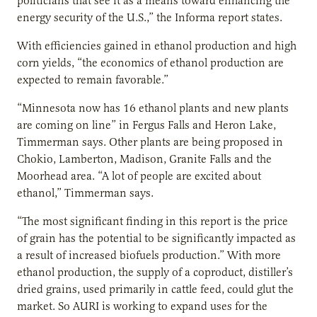
politicians that see it as a means toward enhancing the
energy security of the U.S.,” the Informa report states.
With efficiencies gained in ethanol production and high
corn yields, “the economics of ethanol production are
expected to remain favorable.”
“Minnesota now has 16 ethanol plants and new plants
are coming on line” in Fergus Falls and Heron Lake,
Timmerman says. Other plants are being proposed in
Chokio, Lamberton, Madison, Granite Falls and the
Moorhead area. “A lot of people are excited about
ethanol,” Timmerman says.
“The most significant finding in this report is the price
of grain has the potential to be significantly impacted as
a result of increased biofuels production.” With more
ethanol production, the supply of a coproduct, distiller’s
dried grains, used primarily in cattle feed, could glut the
market. So AURI is working to expand uses for the