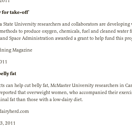
 2011
 for take-off
 State University researchers and collaborators are developing 
ethods to produce oxygen, chemicals, fuel and cleaned water f
and Space Administration awarded a grant to help fund this proj
fining Magazine
2011
elly fat
ts can help cut belly fat, McMaster University researchers in C
reported that overweight women, who accompanied their exercise
al fat than those with a low-dairy diet.
dairyherd.com
3, 2011