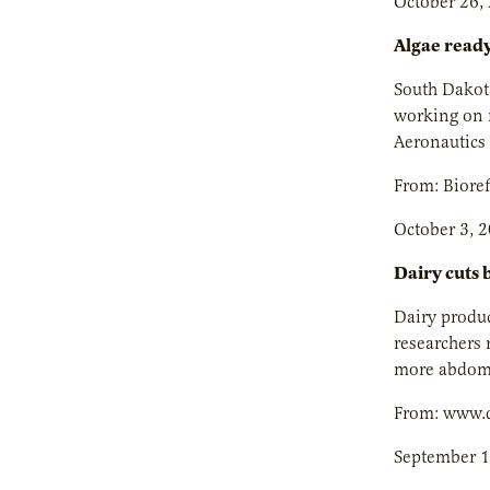
October 26,
Algae ready
South Dakota
working on m
Aeronautics 
From: Biore
October 3, 
Dairy cuts b
Dairy produc
researchers 
more abdomin
From: www.
September 1