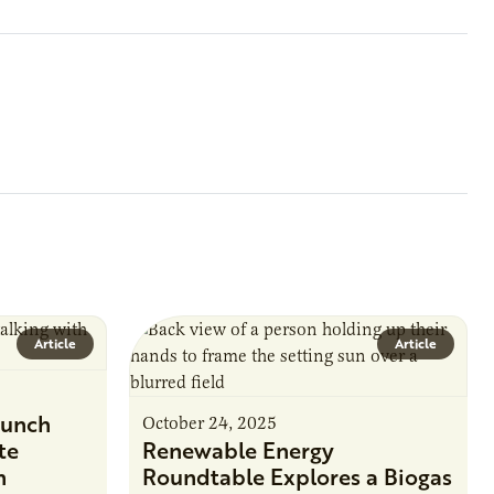
Article
Article
unch
October 24, 2025
te
Renewable Energy
n
Roundtable Explores a Biogas