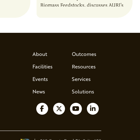
Biomass Feedstocks, discusses AURI’s
 and
new Biogas Report and potential
anaerobic digestion opportunities in
Minnesota.
About
Outcomes
Facilities
Resources
Events
Services
News
Solutions
Follow us on Facebook
Follow us on X
Watch us on YouTube
Follow us on Lin