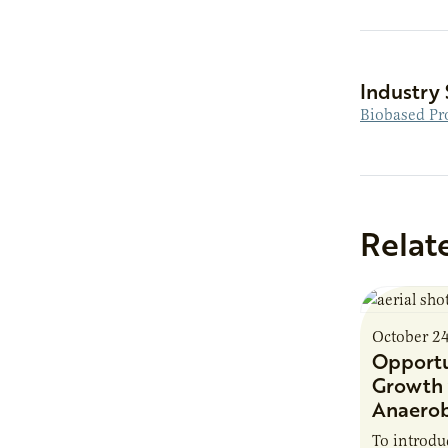
Industry 
Biobased Pr
Relat
October 2
Opportu
Growth 
Anaerob
To introd