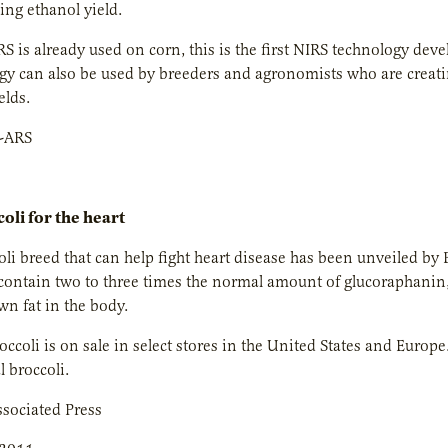
ding ethanol yield.
S is already used on corn, this is the first NIRS technology deve
gy can also be used by breeders and agronomists who are creat
elds.
-ARS
oli for the heart
li breed that can help fight heart disease has been unveiled by Br
contain two to three times the normal amount of glucoraphanin, 
n fat in the body.
ccoli is on sale in select stores in the United States and Europe.
 broccoli.
sociated Press