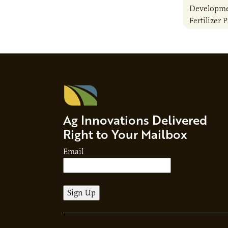
Developme
Fertilizer 
Ag Innovations Delivered
Right to Your Mailbox
Email