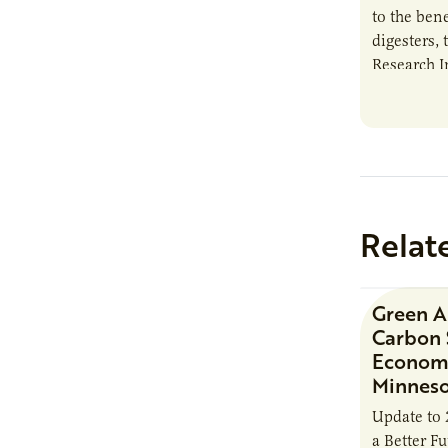
to the bene
digesters, 
Research I
new report
Minnesota
Relat
Green 
Carbon 
Economi
Minnes
Update to 
a Better F