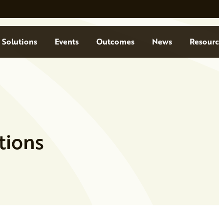
Solutions
Events
Outcomes
News
Resourc
tions