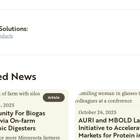
Solutions:
oducts
ed News
Article
4, 2025
nity For Biogas
October 24, 2025
AURI and MBOLD La
via On-farm
Initiative to Accelera
ic Digesters
Markets for Protein i
uce more Minnesota farmers