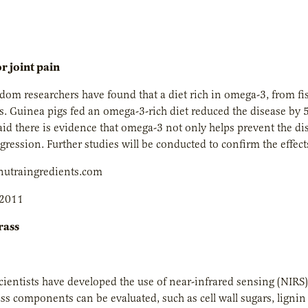
 joint pain
om researchers have found that a diet rich in omega-3, from fish
is. Guinea pigs fed an omega-3-rich diet reduced the disease by 
aid there is evidence that omega-3 not only helps prevent the di
ogression. Further studies will be conducted to confirm the effec
utraingredients.com
 2011
rass
entists have developed the use of near-infrared sensing (NIRS)
ss components can be evaluated, such as cell wall sugars, lignin