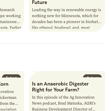
Future
 Research
Leading the way in renewable energy is
egan working
nothing new for Minnesota, which for
 businesses
decades has been a pioneer in biofuels
sota. Earlier
like ethanol, biodiesel, and, most
URI
recently, sustainable aviation fuel. The…
Podcast
Podcast
Is an Anaerobic Digester
Corn
Right for Your Farm?
novation
In this episode of the Ag Innovation
Dickerman
News podcast, Brad Matuska, AURI’s
 from the
Business Development Director of
sociation