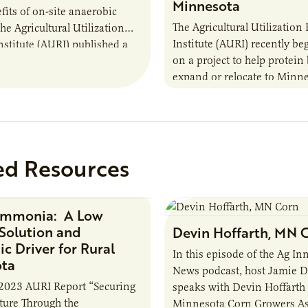
Minnesota
fits of on-site anaerobic
The Agricultural Utilization
the Agricultural Utilization
Institute (AURI) recently b
nstitute (AURI) published a
on a project to help protein
, The Biogas Opportunity for
expand or relocate to Minne
 Farmers: A Business…
this summer MBOLD and A
launched the Protein…
ed Resources
Ammonia: A Low
Research Report
Solution and
Devin Hoffarth, MN 
c Driver for Rural
In this episode of the Ag In
ota
News podcast, host Jamie 
2023 AURI Report “Securing
speaks with Devin Hoffarth
uture Through the
Minnesota Corn Growers As