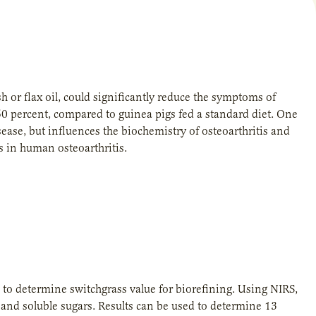
 or flax oil, could significantly reduce the symptoms of
50 percent, compared to guinea pigs fed a standard diet. One
sease, but influences the biochemistry of osteoarthritis and
ts in human osteoarthritis.
 to determine switchgrass value for biorefining. Using NIRS,
 and soluble sugars. Results can be used to determine 13