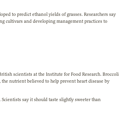
loped to predict ethanol yields of grasses. Researchers say
ing cultivars and developing management practices to
itish scientists at the Institute for Food Research. Broccoli
the nutrient believed to help prevent heart disease by
 Scientists say it should taste slightly sweeter than