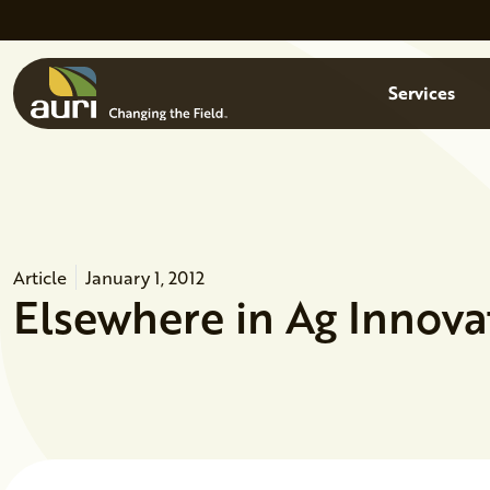
Skip to main content
Menu
Services
Article
January 1, 2012
Elsewhere in Ag Innova