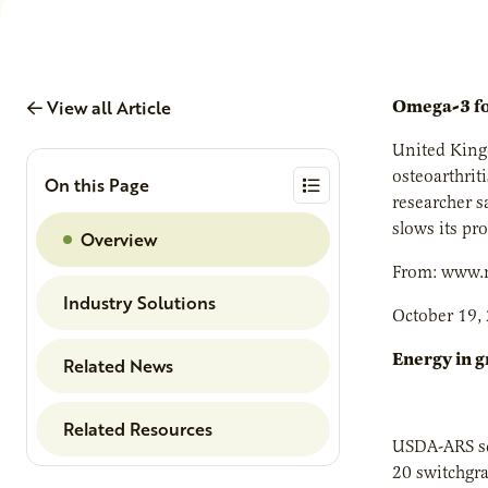
View all Article
Omega-3 for
United Kingd
osteoarthrit
On this Page
researcher s
slows its pr
Overview
From: www.n
Industry Solutions
October 19,
Energy in g
Related News
Related Resources
USDA-ARS sci
20 switchgra