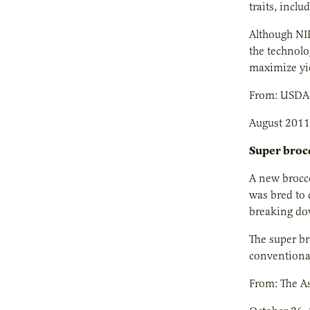
traits, inclu
Although NIR
the technolo
maximize yi
From: USDA
August 2011
Super brocc
A new brocco
was bred to 
breaking dow
The super bro
conventional
From: The As