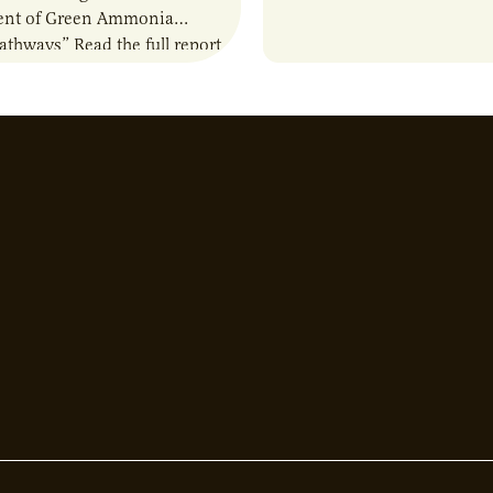
nt of Green Ammonia
about the current priorities
Pathways” Read the full report
developments in the…