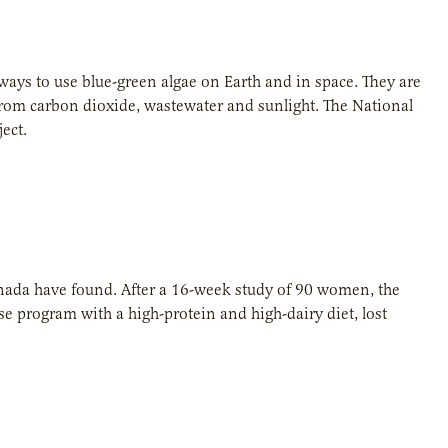
ways to use blue-green algae on Earth and in space. They are
rom carbon dioxide, wastewater and sunlight. The National
ect.
anada have found. After a 16-week study of 90 women, the
 program with a high-protein and high-dairy diet, lost