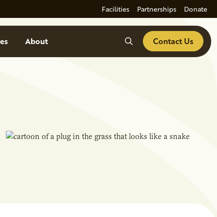
Facilities
Partnerships
Donate
Search
es
About
Contact Us