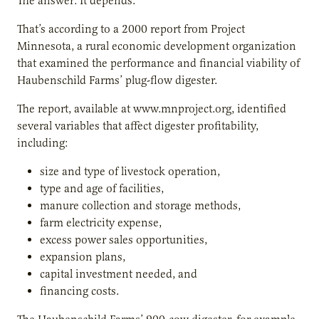
The answer: It depends.
That’s according to a 2000 report from Project
Minnesota, a rural economic development organization
that examined the performance and financial viability of
Haubenschild Farms’ plug-flow digester.
The report, available at www.mnproject.org, identified
several variables that affect digester profitability,
including:
size and type of livestock operation,
type and age of facilities,
manure collection and storage methods,
farm electricity expense,
excess power sales opportunities,
expansion plans,
capital investment needed, and
financing costs.