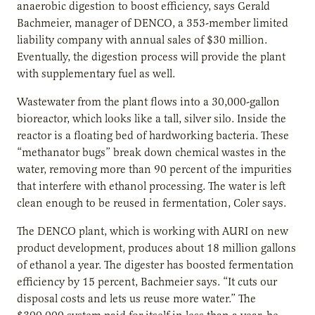
anaerobic digestion to boost efficiency, says Gerald
Bachmeier, manager of DENCO, a 353-member limited
liability company with annual sales of $30 million.
Eventually, the digestion process will provide the plant
with supplementary fuel as well.
Wastewater from the plant flows into a 30,000-gallon
bioreactor, which looks like a tall, silver silo. Inside the
reactor is a floating bed of hardworking bacteria. These
“methanator bugs” break down chemical wastes in the
water, removing more than 90 percent of the impurities
that interfere with ethanol processing. The water is left
clean enough to be reused in fermentation, Coler says.
The DENCO plant, which is working with AURI on new
product development, produces about 18 million gallons
of ethanol a year. The digester has boosted fermentation
efficiency by 15 percent, Bachmeier says. “It cuts our
disposal costs and lets us reuse more water.” The