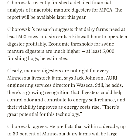
Ciborowski recently finished a detailed financial
analysis of anaerobic manure digesters for MPCA. The
report will be available later this year.
Ciborowski’s research suggests that dairy farms need at
least 500 cows and six cents a kilowatt hour to operate a
digester profitably. Economic thresholds for swine
manure digesters are much higher — at least 5,000
finishing hogs, he estimates.
Clearly, manure digesters are not right for every
Minnesota livestock farm, says Jack Johnson, AURI
engineering services director in Waseca. Still, he adds,
there’s a growing recognition that digesters could help
control odor and contribute to energy self-reliance, and
their viability improves as energy costs rise. “There’s
great potential for this technology.”
Ciborowski agrees. He predicts that within a decade, up
to 30 percent of Minnesota dairy farms will be large