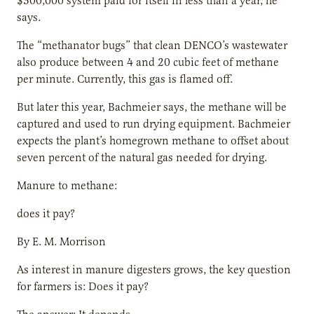
$300,000 system paid for itself in less than a year, he
says.
The “methanator bugs” that clean DENCO’s wastewater
also produce between 4 and 20 cubic feet of methane
per minute. Currently, this gas is flamed off.
But later this year, Bachmeier says, the methane will be
captured and used to run drying equipment. Bachmeier
expects the plant’s homegrown methane to offset about
seven percent of the natural gas needed for drying.
Manure to methane:
does it pay?
By E. M. Morrison
As interest in manure digesters grows, the key question
for farmers is: Does it pay?