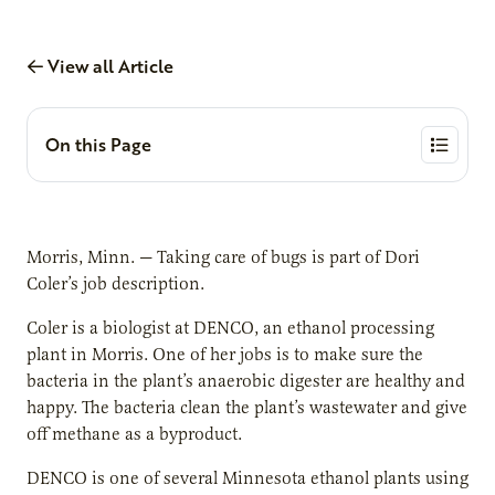
View all Article
On this Page
Morris, Minn. — Taking care of bugs is part of Dori
Coler’s job description.
Coler is a biologist at DENCO, an ethanol processing
plant in Morris. One of her jobs is to make sure the
bacteria in the plant’s anaerobic digester are healthy and
happy. The bacteria clean the plant’s wastewater and give
off methane as a byproduct.
DENCO is one of several Minnesota ethanol plants using