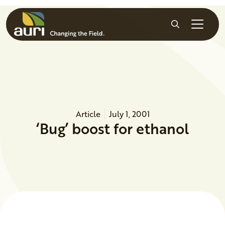
Skip to main content
Search
Article
July 1, 2001
‘Bug’ boost for ethanol