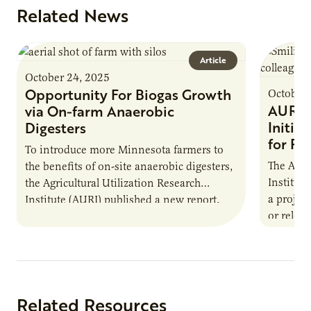
Related News
Article
October 24, 2025
Opportunity For Biogas Growth
October 
AURI 
via On-farm Anaerobic
Initia
Digesters
for Pr
To introduce more Minnesota farmers to
The Agri
the benefits of on-site anaerobic digesters,
Institut
the Agricultural Utilization Research
a projec
Institute (AURI) published a new report,
or reloca
The Biogas Opportunity for Minnesota
summer 
Farmers: A Business…
Protein
Related Resources