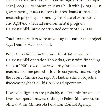
The Haubenschild Farms’ 900-cow digester, for example,
cost $355,000 to construct. It was built with $278,000 in
government grants and zero-interest loans as part of a
research project sponsored by the State of Minnesota
and AgSTAR, a federal environmental program.
Haubenschild Farms contributed equity of $77,000.
Traditional lenders were unwilling to finance the project,
says Dennis Haubenschild.
Projections based on ten months of data from the
Haubenschild operation show that, even with financing
costs, a “900-cow digester will pay for itself in a
reasonable time period — four to six years,” according to
the Project Minnesota report. Haubenschild projects a
five-year payback on his 760-head operation.
However, digesters are probably not feasible for smaller
livestock operations, according to Peter Ciborowski, an
official at the Minnesota Pollution Control Agency.