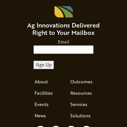
Ag Innovations Delivered
Right to Your Mailbox
Email
About
Outcomes
Facilities
Resources
Events
Services
News
Solutions