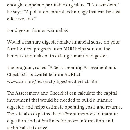
enough to operate profitable digesters. “It’s a win-win,”
he says. “A pollution control technology that can be cost
effective, too.”
For digester farmer wannabes
Would a manure digester make financial sense on your
farm? A new program from AURI helps sort out the
benefits and risks of installing a manure digester.
The program, called “A Self-screening Assessment and
Checklist,” is available from AURI at
www.auri.org/research/digester/digchck.htm
The Assessment and Checklist can calculate the capital
investment that would be needed to build a manure
digester, and helps estimate operating costs and returns.
The site also explains the different methods of manure
digestion and offers links for more information and
technical assistance.