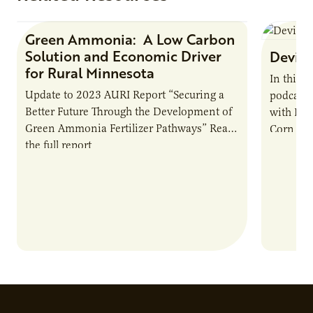
Green Ammonia: A Low Carbon
Research Report
Solution and Economic Driver
Devin 
for Rural Minnesota
In this 
Update to 2023 AURI Report “Securing a
podcast,
Better Future Through the Development of
with Dev
Green Ammonia Fertilizer Pathways” Read
Corn Gro
the full report
current 
the…