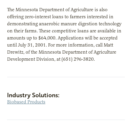
The Minnesota Department of Agriculture is also
offering zero-interest loans to farmers interested in
demonstrating anaerobic manure digestion technology
on their farms. These competitive loans are available in
amounts up to $64,000. Applications will be accepted
until July 31, 2001. For more information, call Matt
Drewitz, of the Minnesota Department of Agriculture
Development Division, at (651) 296-3820.
Industry Solutions:
Biobased Products