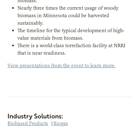
biomass.
Nearly three times the current usage of woody
biomass in Minnesota could be harvested
sustainably.
The timeline for the typical development of high-
value materials from biomass.
There is a world-class torrefaction facility at NRRI
that is near readiness.
View presentations from the event to learn more.
Industry Solutions:
Biobased Products
|
Biogas