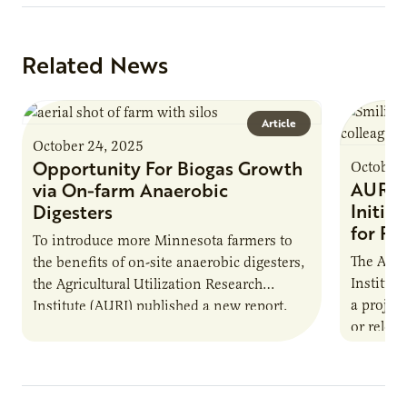
Related News
Article
October 24, 2025
Opportunity For Biogas Growth
October 
AURI 
via On-farm Anaerobic
Initia
Digesters
for Pr
To introduce more Minnesota farmers to
The Agri
the benefits of on-site anaerobic digesters,
Institut
the Agricultural Utilization Research
a projec
Institute (AURI) published a new report,
or reloca
The Biogas Opportunity for Minnesota
summer 
Farmers: A Business…
Protein