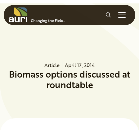
Skip to main content
Search
Article
April 17, 2014
Biomass options discussed at
roundtable