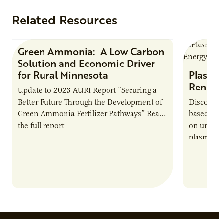
Related Resources
Green Ammonia: A Low Carbon
Research Report
Solution and Economic Driver
for Rural Minnesota
Plasma
Renew
Update to 2023 AURI Report “Securing a
Better Future Through the Development of
Discover
Green Ammonia Fertilizer Pathways” Read
based e
the full report
on unive
plasma-b
biofuels
and addr
Host Ja