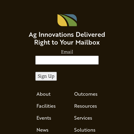
Ag Innovations Delivered
Right to Your Mailbox
Email
About
Outcomes
Facilities
Resources
Events
Services
News
Solutions