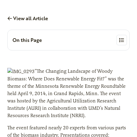
View all Article
On this Page
“The Changing Landscape of Woody
Biomass: Where Does Renewable Energy Fit?” was the
theme of the Minnesota Renewable Energy Roundtable
held April 9, 2014, in Grand Rapids, Minn. The event
was hosted by the Agricultural Utilization Research
Institute (AURI) in collaboration with UMD’s Natural
Resources Research Institute (NRRI).
The event featured nearly 20 experts from various parts
of the biomass industry. Presentations covered: