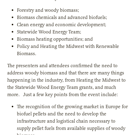
Forestry and woody biomass;
Biomass chemicals and advanced biofuels;
Clean energy and economic development;
Statewide Wood Energy Team;
Biomass heating opportunities; and
Policy and Heating the Midwest with Renewable
Biomass.
The presenters and attendees confirmed the need to
address woody biomass and that there are many things
happening in the industry, from Heating the Midwest to
the Statewide Wood Energy Team grants, and much
more. Just a few key points from the event include:
The recognition of the growing market in Europe for
biofuel pellets and the need to develop the
infrastructure and logistical chain necessary to
supply pellet fuels from available supplies of woody