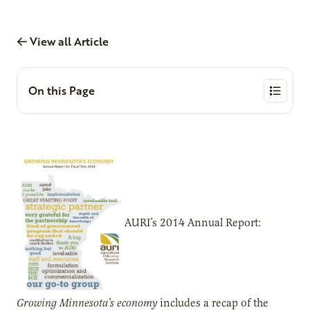
View all Article
On this Page
AURI’s 2014 Annual Report:
Growing Minnesota’s economy
includes a recap of the