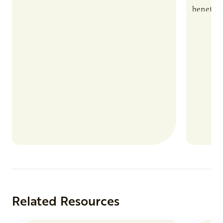
benefits
nutrient
products
Related Resources