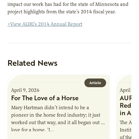
impact our work has had for the state of Minnesota and
project highlights from the state’s 2014 fiscal year.
>View AURI’s 2014 Annual Report
Related News
Article
April 9, 2026
April 9,
For The Love of a Horse
AURI I
Reduce
Mary Hartman didn’t intend to be a
in Ag 
pioneer in the horse feed industry; it just
worked out that way, and it all began out of
The Agri
love for a horse. ‘I…
Institute
of the e