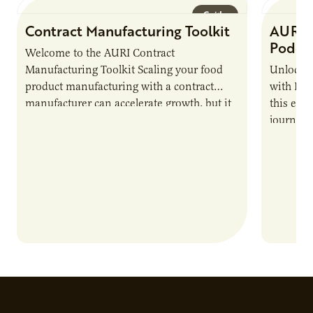
Guide
Contract Manufacturing Toolkit
AURI 
Podca
Welcome to the AURI Contract
Manufacturing Toolkit Scaling your food
Unlock t
product manufacturing with a contract
with PUR
manufacturer can accelerate growth, but it
this epi
also introduces important responsibilities
journey 
and risks that every brand…
alternat