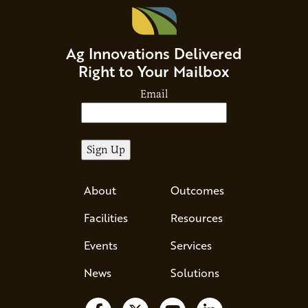
Ag Innovations Delivered
Right to Your Mailbox
Email
About
Outcomes
Facilities
Resources
Events
Services
News
Solutions