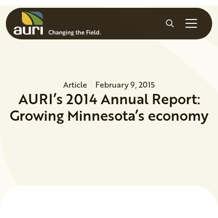
Skip to main content
Search
Article
February 9, 2015
AURI’s 2014 Annual Report:
Growing Minnesota’s economy