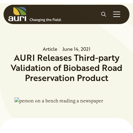
Skip to main content
Search
Article
June 14, 2021
AURI Releases Third-party
Validation of Biobased Road
Preservation Product