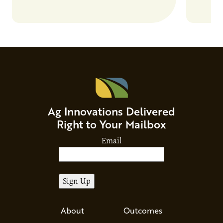
Ag Innovations Delivered
Right to Your Mailbox
Email
About
Outcomes