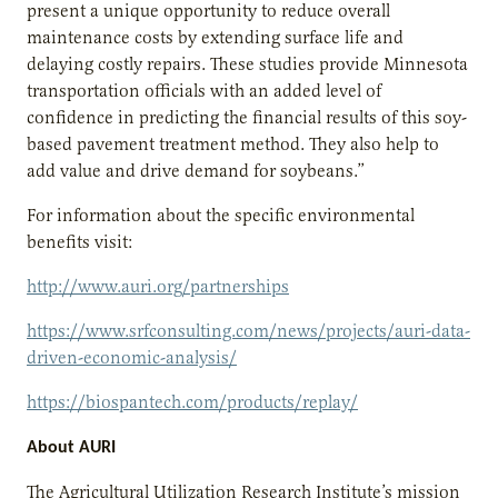
present a unique opportunity to reduce overall
maintenance costs by extending surface life and
delaying costly repairs. These studies provide Minnesota
transportation officials with an added level of
confidence in predicting the financial results of this soy-
based pavement treatment method. They also help to
add value and drive demand for soybeans.”
For information about the specific environmental
benefits visit:
http://www.auri.org/partnerships
https://www.srfconsulting.com/news/projects/auri-data-
driven-economic-analysis/
https://biospantech.com/products/replay/
About AURI
The Agricultural Utilization Research Institute’s mission