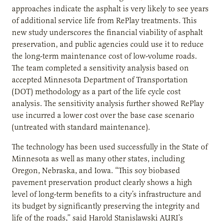
approaches indicate the asphalt is very likely to see years
of additional service life from RePlay treatments. This
new study underscores the financial viability of asphalt
preservation, and public agencies could use it to reduce
the long-term maintenance cost of low-volume roads.
The team completed a sensitivity analysis based on
accepted Minnesota Department of Transportation
(DOT) methodology as a part of the life cycle cost
analysis. The sensitivity analysis further showed RePlay
use incurred a lower cost over the base case scenario
(untreated with standard maintenance).
The technology has been used successfully in the State of
Minnesota as well as many other states, including
Oregon, Nebraska, and Iowa. “This soy biobased
pavement preservation product clearly shows a high
level of long-term benefits to a city’s infrastructure and
its budget by significantly preserving the integrity and
life of the roads,” said Harold Stanislawski AURI’s