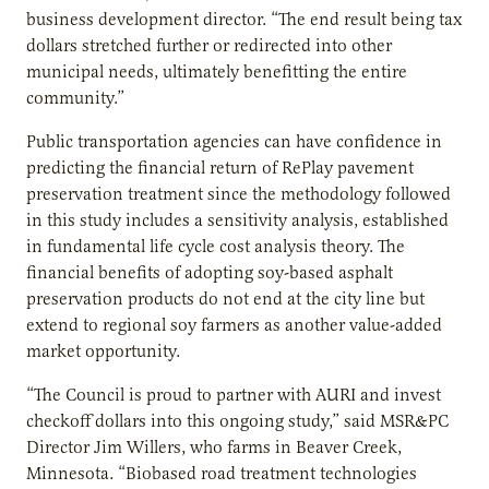
business development director. “The end result being tax
dollars stretched further or redirected into other
municipal needs, ultimately benefitting the entire
community.”
Public transportation agencies can have confidence in
predicting the financial return of RePlay pavement
preservation treatment since the methodology followed
in this study includes a sensitivity analysis, established
in fundamental life cycle cost analysis theory. The
financial benefits of adopting soy-based asphalt
preservation products do not end at the city line but
extend to regional soy farmers as another value-added
market opportunity.
“The Council is proud to partner with AURI and invest
checkoff dollars into this ongoing study,” said MSR&PC
Director Jim Willers, who farms in Beaver Creek,
Minnesota. “Biobased road treatment technologies