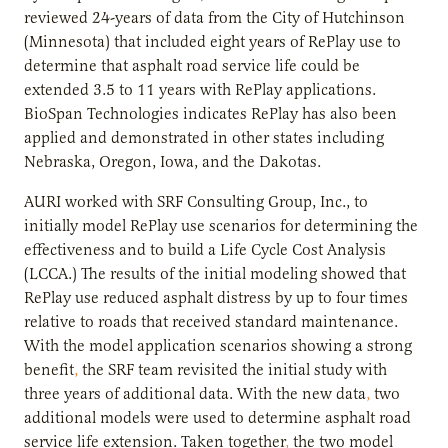
reviewed 24-years of data from the City of Hutchinson
(Minnesota) that included eight years of RePlay use to
determine that asphalt road service life could be
extended 3.5 to 11 years with RePlay applications.
BioSpan Technologies indicates RePlay has also been
applied and demonstrated in other states including
Nebraska, Oregon, Iowa, and the Dakotas.
AURI worked with SRF Consulting Group, Inc., to
initially model RePlay use scenarios for determining the
effectiveness and to build a Life Cycle Cost Analysis
(LCCA.) The results of the initial modeling showed that
RePlay use reduced asphalt distress by up to four times
relative to roads that received standard maintenance.
With the model application scenarios showing a strong
benefit
,
the SRF team revisited the initial study with
three years of additional data. With the new data
,
two
additional models were used to determine asphalt road
service life extension. Taken together
,
the two model