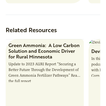
Related Resources
Green Ammonia: A Low Carbon
Research Report
Solution and Economic Driver
Devin 
for Rural Minnesota
In this 
Update to 2023 AURI Report “Securing a
podcast,
Better Future Through the Development of
with Dev
Green Ammonia Fertilizer Pathways” Read
Corn Gro
the full report
current 
the…