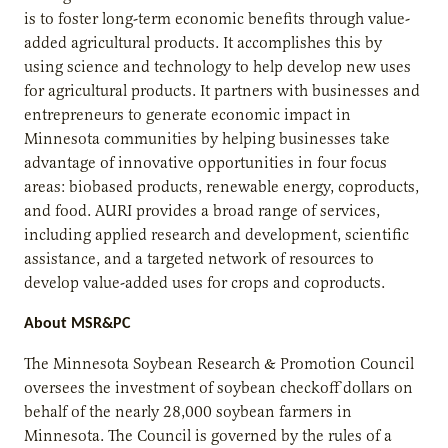
is to foster long-term economic benefits through value-
added agricultural products. It accomplishes this by
using science and technology to help develop new uses
for agricultural products. It partners with businesses and
entrepreneurs to generate economic impact in
Minnesota communities by helping businesses take
advantage of innovative opportunities in four focus
areas: biobased products, renewable energy, coproducts,
and food. AURI provides a broad range of services,
including applied research and development, scientific
assistance, and a targeted network of resources to
develop value-added uses for crops and coproducts.
About MSR&PC
The Minnesota Soybean Research & Promotion Council
oversees the investment of soybean checkoff dollars on
behalf of the nearly 28,000 soybean farmers in
Minnesota. The Council is governed by the rules of a