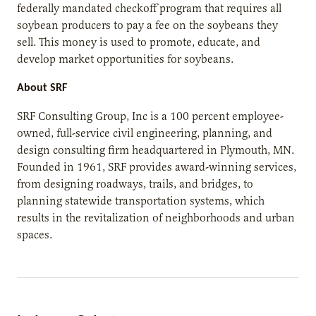
federally mandated checkoff program that requires all
soybean producers to pay a fee on the soybeans they
sell. This money is used to promote, educate, and
develop market opportunities for soybeans.
About SRF
SRF Consulting Group, Inc is a 100 percent employee-
owned, full-service civil engineering, planning, and
design consulting firm headquartered in Plymouth, MN.
Founded in 1961, SRF provides award-winning services,
from designing roadways, trails, and bridges, to
planning statewide transportation systems, which
results in the revitalization of neighborhoods and urban
spaces.