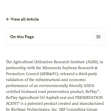
View all Article
On this Page
The Agricultural Utilization Research Institute (AURI), in
partnership with the Minnesota Soybean Research &
Promotion Council (MSR&PC), released a third-party
validation of the infrastructural and economic
performance of an environmentally friendly USDA
certified biobased road preservation product, RePlay™.
RePlay Agricultural Oil Asphalt seal and PRESERVATION
AGENT® is a patented product created and manufactured
by BioSpan Technologies, Inc. SRF Consulting Group