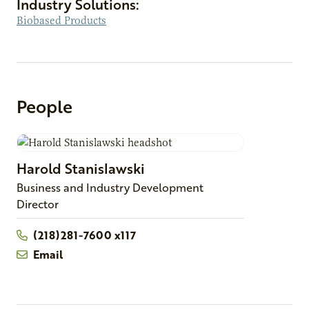
Industry Solutions:
Biobased Products
People
Harold
Stanislawski
Business and Industry Development
Director
(218)281-7600 x117
Email