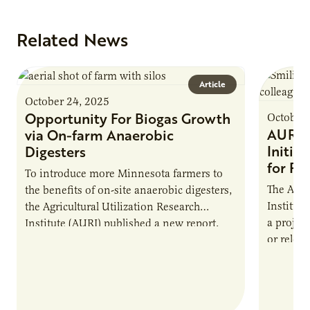
Related News
Article
October 24, 2025
Opportunity For Biogas Growth
October 
AURI 
via On-farm Anaerobic
Initia
Digesters
for Pr
To introduce more Minnesota farmers to
The Agri
the benefits of on-site anaerobic digesters,
Institut
the Agricultural Utilization Research
a projec
Institute (AURI) published a new report,
or reloca
The Biogas Opportunity for Minnesota
summer 
Farmers: A Business…
Protein