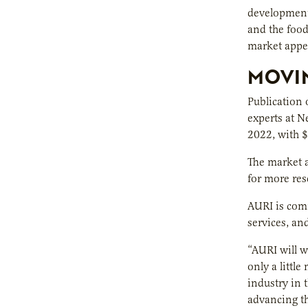
development 
and the foo
market appea
MOVIN
Publication 
experts at N
2022, with $
The market a
for more res
AURI is comm
services, an
“AURI will w
only a littl
industry in 
advancing th