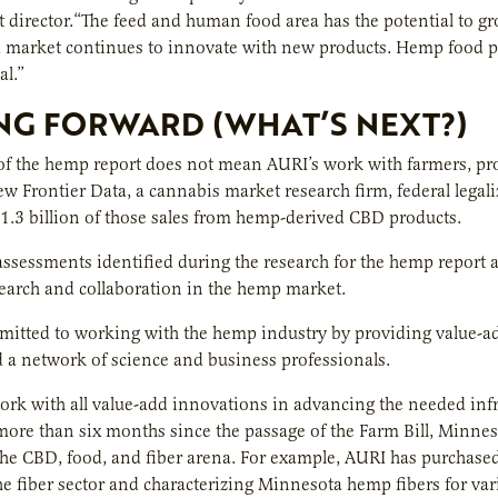
director.“The feed and human food area has the potential to g
d market continues to innovate with new products. Hemp food p
l.”
G FORWARD (WHAT’S NEXT?)
of the hemp report does not mean AURI’s work with farmers, pro
ew Frontier Data, a cannabis market research firm, federal legali
1.3 billion of those sales from hemp-derived CBD products.
ssessments identified during the research for the hemp report are 
earch and collaboration in the hemp market.
itted to working with the hemp industry by providing value-add
d a network of science and business professionals.
ork with all value-add innovations in advancing the needed infra
e more than six months since the passage of the Farm Bill, Minn
the CBD, food, and fiber arena. For example, AURI has purchased 
e fiber sector and characterizing Minnesota hemp fibers for var