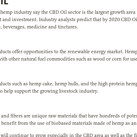
IL
hemp industry say the CBD Oil sector is the largest growth are
and investment. Industry analysts predict that by 2020 CBD Oil w
 beverages, medicine and tinctures.
ucts offer opportunities to the renewable energy market. Hemp
with other natural fuel commodities such as wood or corn for use 
cts such as hemp cake, hemp hulls, and the high protein hemp 
o help support the growing livestock industry.
nd fibers are unique raw materials that have hundreds of potent
n benefit from the use of biobased materials made of hemp as an a
will continue to grow especially in the CBD area as well as the f