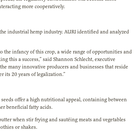
nteracting more cooperatively.
 the industrial hemp industry. AURI identified and analyzed
o the infancy of this crop, a wide range of opportunities and
ng this a success,” said Shannon Schlecht, executive
o the many innovative producers and businesses that reside
 its 20 years of legalization.”
 seeds offer a high nutritional appeal, containing between
er beneficial fatty acids.
r butter when stir frying and sautéing meats and vegetables
oothies or shakes.