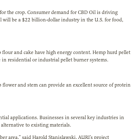
a for the crop. Consumer demand for CBD Oil is driving
ill be a $22 billion-dollar industry in the U.S. for food,
 flour and cake have high energy content. Hemp hurd pellet
in residential or industrial pellet burner systems.
flower and stem can provide an excellent source of protein
ial applications. Businesses in several key industries in
lternative to existing materials.
iber area,” said Harold Stanislawski, AURI’s project