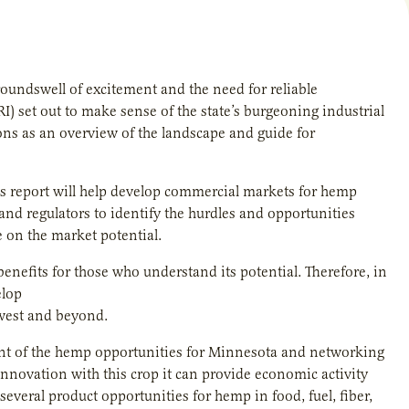
oundswell of excitement and the need for reliable
RI) set out to make sense of the state’s burgeoning industrial
ons as an overview of the landscape and guide for
is report will help develop commercial markets for hemp
nd regulators to identify the hurdles and opportunities
e on the market potential.
benefits for those who understand its potential. Therefore, in
elop
dwest and beyond.
pment of the hemp opportunities for Minnesota and networking
innovation with this crop it can provide economic activity
 several product opportunities for hemp in food, fuel, fiber,