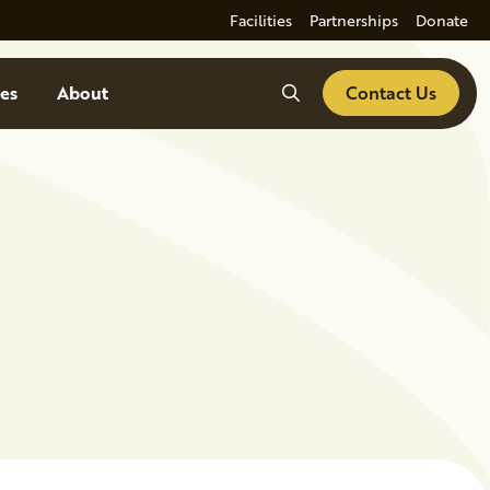
Facilities
Partnerships
Donate
Search
es
About
Contact Us