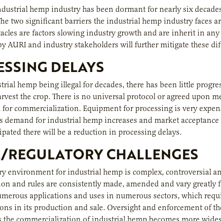
industrial hemp industry has been dormant for nearly six decades
The two significant barriers the industrial hemp industry faces a
tacles are factors slowing industry growth and are inherit in 
y AURI and industry stakeholders will further mitigate these diff
SSING DELAYS
trial hemp being illegal for decades, there has been little prog
harvest the crop. There is no universal protocol or agreed upon 
th for commercialization. Equipment for processing is very exp
 demand for industrial hemp increases and market acceptance i
cipated there will be a reduction in processing delays.
L/REGULATORY CHALLENGES
ry environment for industrial hemp is complex, controversial and 
ion and rules are consistently made, amended and vary greatly fro
merous applications and uses in numerous sectors, which requi
ons in its production and sale. Oversight and enforcement of th
As the commercialization of industrial hemp becomes more wide