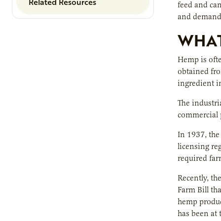
Related Resources
feed and can
and demand 
WHAT
Hemp is ofte
obtained fro
ingredient i
The industria
commercial p
In 1937, the
licensing re
required far
Recently, th
Farm Bill th
hemp product
has been at 