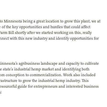
o Minnesota being a great location to grow this plant, we at
 of the key opportunities and hurdles that could affect
rm Bill shortly after we started working on this, really
nect with this new industry and identify opportunities for
innesota’s agribusiness landscape and capacity to cultivate
e state’s industrial hemp market and identifying both
rom conception to commercialization. Work also included
astructure to grow the industrial hemp industry. This
esourceful guide for entrepreneurs and interested business
y.