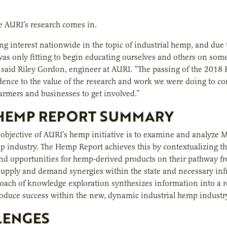
e AURI’s research comes in.
g interest nationwide in the topic of industrial hemp, and due t
 was only fitting to begin educating ourselves and others on some
said Riley Gordon, engineer at AURI. “The passing of the 2018 Fa
ence to the value of the research and work we were doing to con
rmers and businesses to get involved.”
 HEMP REPORT SUMMARY
objective of AURI’s hemp initiative is to examine and analyze M
p industry. The Hemp Report achieves this by contextualizing th
nd opportunities for hemp-derived products on their pathway f
supply and demand synergies within the state and necessary infr
roach of knowledge exploration synthesizes information into a r
roduce success within the new, dynamic industrial hemp industr
LENGES