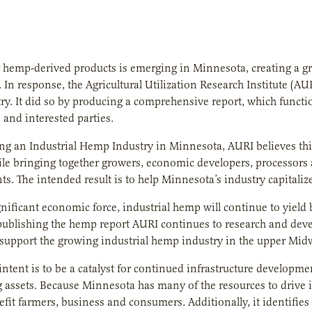
 hemp-derived products is emerging in Minnesota, creating a gr
 In response, the Agricultural Utilization Research Institute (AU
y. It did so by producing a comprehensive report, which functi
 and interested parties.
ing an Industrial Hemp Industry in Minnesota, AURI believes th
le bringing together growers, economic developers, processors a
s. The intended result is to help Minnesota’s industry capitaliz
gnificant economic force, industrial hemp will continue to yield 
publishing the hemp report AURI continues to research and dev
 support the growing industrial hemp industry in the upper Mi
 intent is to be a catalyst for continued infrastructure develo
g assets. Because Minnesota has many of the resources to drive 
nefit farmers, business and consumers. Additionally, it identifies