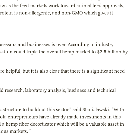
row as the feed markets work toward animal feed approvals,
rotein is non-allergenic, and non-GMO which gives it
cessors and businesses is over. According to industry
zation could triple the overall hemp market to $2.5 billion by
helpful, but it is also clear that there is a significant need
 research, laboratory analysis, business and technical
structure to buildout this sector,” said Stanislawski. “With
esota entrepreneurs have already made investments in this
a hemp fiber decorticator which will be a valuable asset in
ious markets. “