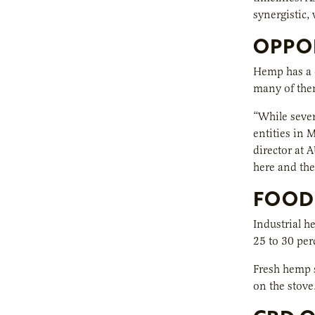
synergistic,
OPPO
Hemp has a d
many of them
“While sever
entities in 
director at 
here and the
FOOD
Industrial h
25 to 30 perc
Fresh hemp s
on the stove