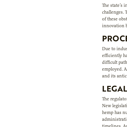
The state’s 
challenges. 
of these obs
innovation b
PROCE
Due to indus
efficiently 
difficult pa
employed. As
and its anti
LEGA
The regulato
New legislat
hemp has nu
administrati
timelines. 