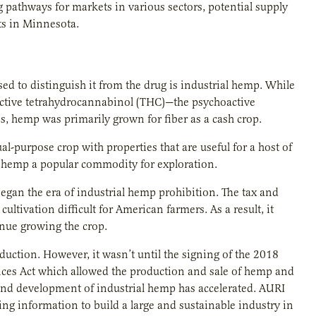
 pathways for markets in various sectors, potential supply
ts in Minnesota.
d to distinguish it from the drug is industrial hemp. While
 active tetrahydrocannabinol (THC)—the psychoactive
s, hemp was primarily grown for fiber as a cash crop.
ual-purpose crop with properties that are useful for a host of
al hemp a popular commodity for exploration.
began the era of industrial hemp prohibition. The tax and
ultivation difficult for American farmers. As a result, it
inue growing the crop.
duction. However, it wasn’t until the signing of the 2018
nces Act which allowed the production and sale of hemp and
and development of industrial hemp has accelerated. AURI
ting information to build a large and sustainable industry in