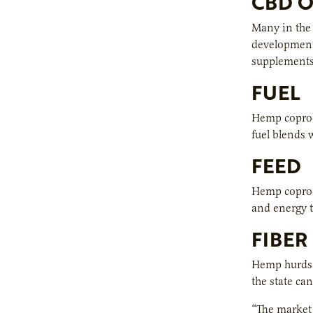
CBD O
Many in the 
development 
supplements,
FUEL
Hemp coprod
fuel blends 
FEED
Hemp coprodu
and energy t
FIBER
Hemp hurds a
the state ca
“The market 