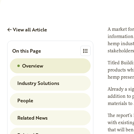
View all Article
A market for
information.
hemp industr
On this Page
stakeholders
Titled Build
Overview
products whi
hemp present
Industry Solutions
Already a si
addition to 
People
materials to
The report’s
Related News
with existin
that will be