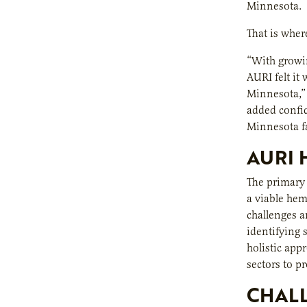
Minnesota.
That is wher
“With growin
AURI felt it
Minnesota,” 
added confid
Minnesota fa
AURI
The primary 
a viable hem
challenges a
identifying 
holistic app
sectors to p
CHAL