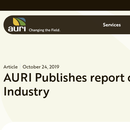
Skip to main content
Menu
Services
Article
October 24, 2019
AURI Publishes report
Industry