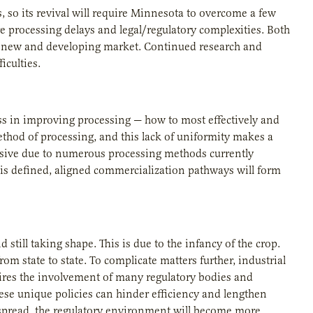
, so its revival will require Minnesota to overcome a few
re processing delays and legal/regulatory complexities. Both
any new and developing market. Continued research and
iculties.
ress in improving processing — how to most effectively and
method of processing, and this lack of uniformity makes a
ensive due to numerous processing methods currently
s defined, aligned commercialization pathways will form
still taking shape. This is due to the infancy of the crop.
m state to state. To complicate matters further, industrial
res the involvement of many regulatory bodies and
ese unique policies can hinder efficiency and lengthen
spread, the regulatory environment will become more