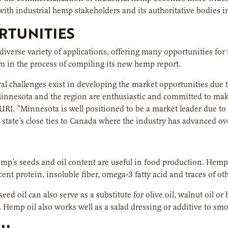
 with industrial hemp stakeholders and its authoritative bodies i
RTUNITIES
iverse variety of applications, offering many opportunities for
 in the process of compiling its new hemp report.
al challenges exist in developing the market opportunities due t
Minnesota and the region are enthusiastic and committed to maki
AURI. “Minnesota is well positioned to be a market leader due t
 state’s close ties to Canada where the industry has advanced over
emp’s seeds and oil content are useful in food production. Hemp
ent protein, insoluble fiber, omega-3 fatty acid and traces of oth
eed oil can also serve as a substitute for olive oil, walnut oil o
. Hemp oil also works well as a salad dressing or additive to sm