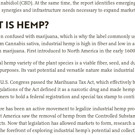
nabidiol (CBD). At the same time, the report identifies emerging
synergies and infrastructure needs necessary to expand marke
 IS HEMP?
n confused with marijuana, which is why the label commonly use
m Cannabis sativa, industrial hemp is high in fiber and low in
n marijuana. First introduced to North America in the early 1600
l hemp variety of the plant species is a viable fiber, seed, and d
urposes. Its vast potential and versatile nature make industri
 U.S. Congress passed the Marihuana Tax Act, which effectively 
gulations of the Act defined it as a narcotic drug and made hemp c
mers to hold a federal registration and special tax stamp to cont
ere has been an active movement to legalize industrial hemp pro
at America saw the removal of hemp from the Controlled Substa
s. Now that legislation has allowed markets to form, research 
the forefront of exploring industrial hemp’s potential and collec