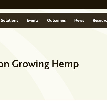
Solutions
Events
Outcomes
News
Resourc
 on Growing Hemp