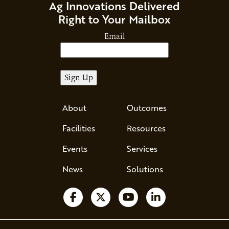
Ag Innovations Delivered
Right to Your Mailbox
Email
About
Outcomes
Facilities
Resources
Events
Services
News
Solutions
Follow us on Facebook
Follow us on X
Watch us on YouTube
Follow us on Li