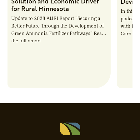
Solution and Economic Driver
Devin 
for Rural Minnesota
In this 
Update to 2023 AURI Report “Securing a
podcast,
Better Future Through the Development of
with Dev
Green Ammonia Fertilizer Pathways” Read
Corn Gro
the full report
current 
the…