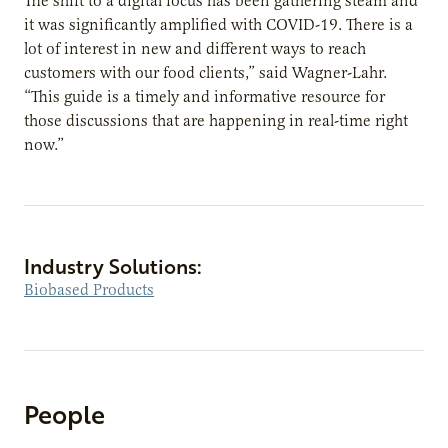
The shift to a digital focus has been gathering steam and
it was significantly amplified with COVID-19. There is a
lot of interest in new and different ways to reach
customers with our food clients,” said Wagner-Lahr.
“This guide is a timely and informative resource for
those discussions that are happening in real-time right
now.”
Industry Solutions:
Biobased Products
People