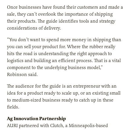
Once businesses have found their customers and made a
sale, they can’t overlook the importance of shipping
their products. The guide identifies tools and strategy
considerations of delivery.
“You don’t want to spend more money in shipping than
you can sell your product for. Where the rubber really
hits the road is understanding the right approach to
logistics and building an efficient process. That is a vital
component to the underlying business model,”
Robinson said.
The audience for the guide is an entrepreneur with an
idea for a product ready to scale up, or an existing small
to medium-sized business ready to catch up in these
fields.
Ag Innovation Partnership
AURI partnered with Clutch, a Minneapolis-based