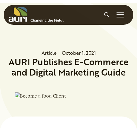
Skip to main content
Search
Article
October 1, 2021
AURI Publishes E-Commerce
and Digital Marketing Guide