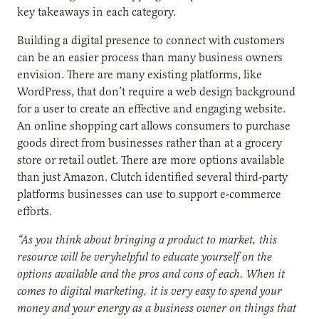
key takeaways in each category.
Building a digital presence to connect with customers
can be an easier process than many business owners
envision. There are many existing platforms, like
WordPress, that don’t require a web design background
for a user to create an effective and engaging website.
An online shopping cart allows consumers to purchase
goods direct from businesses rather than at a grocery
store or retail outlet. There are more options available
than just Amazon. Clutch identified several third-party
platforms businesses can use to support e-commerce
efforts.
“As you think about bringing a product to market, this
resource will be veryhelpful to educate yourself on the
options available and the pros and cons of each. When it
comes to digital marketing, it is very easy to spend your
money and your energy as a business owner on things that