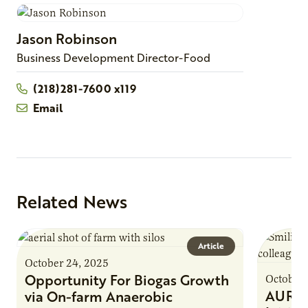
Jason
Robinson
Business Development Director-Food
(218)281-7600 x119
Email
Related News
Article
October 24, 2025
Opportunity For Biogas Growth
October 
AURI 
via On-farm Anaerobic