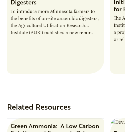
Initia
Digesters
for Pr
To introduce more Minnesota farmers to
The Agri
the benefits of on-site anaerobic digesters,
Institut
the Agricultural Utilization Research
a projec
Institute (AURI) published a new report,
or reloca
The Biogas Opportunity for Minnesota
summer 
Farmers: A Business…
Protein
Related Resources
Green Ammonia: A Low Carbon
Research Report