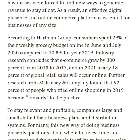
businesses were forced to find new ways to generate
revenue to stay afloat. As a result, an effective digital
presence and online commerce platform is essential for
businesses of any size.
According to Hartman Group, consumers spent 29% of
their weekly grocery budget online in June and July
2020 compared to 10.5% for year 2019. Industry
research concludes that e-commerce grew by 300
percent from 2013 to 2017, and in 2021 nearly 18
percent of global retail sales will occur online. Further
research from McKinsey & Company found that 92
percent of people who tried online shopping in 2019
became “converts” to the practice.
To stay relevant and profitable, companies large and
small shifted their business plans and distribution
systems. For many, this new way of doing business
presents questions about where to invest time and