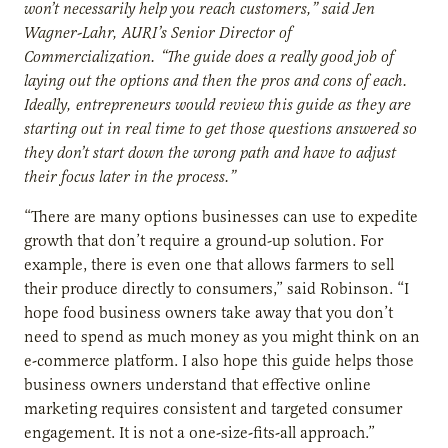
won’t necessarily help you reach customers,” said Jen
Wagner-Lahr, AURI’s Senior Director of
Commercialization. “The guide does a really good job of
laying out the options and then the pros and cons of each.
Ideally, entrepreneurs would review this guide as they are
starting out in real time to get those questions answered so
they don’t start down the wrong path and have to adjust
their focus later in the process.”
“There are many options businesses can use to expedite
growth that don’t require a ground-up solution. For
example, there is even one that allows farmers to sell
their produce directly to consumers,” said Robinson. “I
hope food business owners take away that you don’t
need to spend as much money as you might think on an
e-commerce platform. I also hope this guide helps those
business owners understand that effective online
marketing requires consistent and targeted consumer
engagement. It is not a one-size-fits-all approach.”