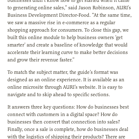
businesses didn’t know how to get started when it came
to generating online sales,” said Jason Robinson, AURI’s
Business Development Director-Food. “At the same time,
we saw a massive rise in e-commerce as a regular
shopping approach for consumers. To close this gap, we
built this online module to help business owners ‘get
smarter’ and create a baseline of knowledge that would
accelerate their learning curve to make better decisions
and grow their revenue faster.”
To match the subject matter, the guide’s format was
designed as an online experience. It is available as an
online microsite through AURI’s website. It is easy to
navigate and to skip ahead to specific sections.
It answers three key questions: How do businesses best
connect with customers in a digital space? How do
businesses then convert that connection into sales?
Finally, once a sale is complete, how do businesses deal
with the logistics of shipping their products? There are