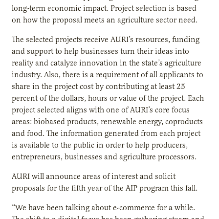
long-term economic impact. Project selection is based
on how the proposal meets an agriculture sector need.
The selected projects receive AURI’s resources, funding
and support to help businesses turn their ideas into
reality and catalyze innovation in the state’s agriculture
industry. Also, there is a requirement of all applicants to
share in the project cost by contributing at least 25
percent of the dollars, hours or value of the project. Each
project selected aligns with one of AURI’s core focus
areas: biobased products, renewable energy, coproducts
and food. The information generated from each project
is available to the public in order to help producers,
entrepreneurs, businesses and agriculture processors.
AURI will announce areas of interest and solicit
proposals for the fifth year of the AIP program this fall.
“We have been talking about e-commerce for a while.