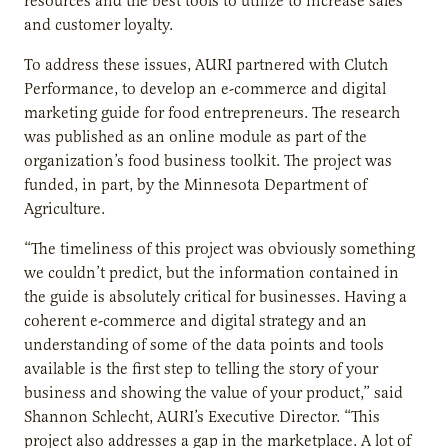
resources and the best tools to utilize to increase sales
and customer loyalty.
To address these issues, AURI partnered with Clutch
Performance, to develop an e-commerce and digital
marketing guide for food entrepreneurs. The research
was published as an online module as part of the
organization’s food business toolkit. The project was
funded, in part, by the Minnesota Department of
Agriculture.
“The timeliness of this project was obviously something
we couldn’t predict, but the information contained in
the guide is absolutely critical for businesses. Having a
coherent e-commerce and digital strategy and an
understanding of some of the data points and tools
available is the first step to telling the story of your
business and showing the value of your product,” said
Shannon Schlecht, AURI’s Executive Director. “This
project also addresses a gap in the marketplace. A lot of