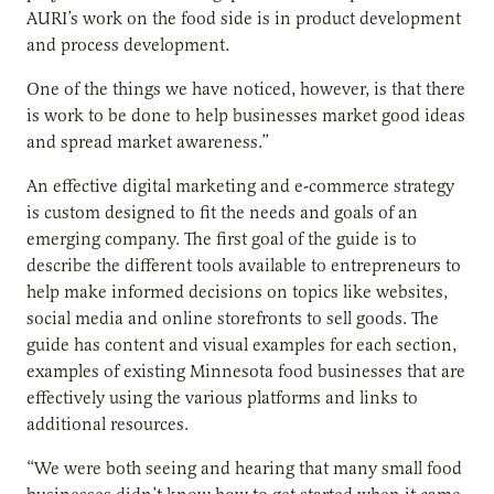
AURI’s work on the food side is in product development
and process development.
One of the things we have noticed, however, is that there
is work to be done to help businesses market good ideas
and spread market awareness.”
An effective digital marketing and e-commerce strategy
is custom designed to fit the needs and goals of an
emerging company. The first goal of the guide is to
describe the different tools available to entrepreneurs to
help make informed decisions on topics like websites,
social media and online storefronts to sell goods. The
guide has content and visual examples for each section,
examples of existing Minnesota food businesses that are
effectively using the various platforms and links to
additional resources.
“We were both seeing and hearing that many small food