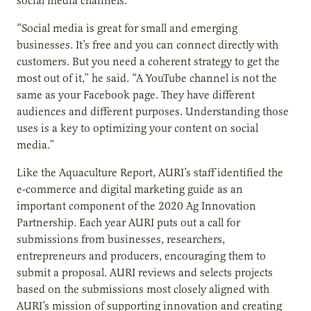
social media channels.
“Social media is great for small and emerging
businesses. It’s free and you can connect directly with
customers. But you need a coherent strategy to get the
most out of it,” he said. “A YouTube channel is not the
same as your Facebook page. They have different
audiences and different purposes. Understanding those
uses is a key to optimizing your content on social
media.”
Like the Aquaculture Report, AURI’s staff identified the
e-commerce and digital marketing guide as an
important component of the 2020 Ag Innovation
Partnership. Each year AURI puts out a call for
submissions from businesses, researchers,
entrepreneurs and producers, encouraging them to
submit a proposal. AURI reviews and selects projects
based on the submissions most closely aligned with
AURI’s mission of supporting innovation and creating