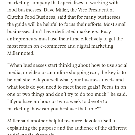
marketing company that specializes in working with
food businesses. Dave Miller, the Vice President of
Clutch’s Food Business, said that for many businesses
the guide will be helpful to focus their efforts. Most small
businesses don’t have dedicated marketers. Busy
entrepreneurs must use their time effectively to get the
most return on e-commerce and digital marketing,
Miller noted.
“When businesses start thinking about how to use social
media, or video or an online shopping cart, the key is to
be realistic. Ask yourself what your business needs and
what tools do you need to meet those goals? Focus in on
one or two things and don’t try to do too much,” he said.
“If you have an hour or two a week to devote to
marketing, how can you best use that time?”
Miller said another helpful resource devotes itself to
explaining the purpose and the audience of the different