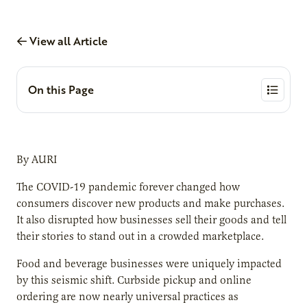
View all Article
On this Page
By AURI
The COVID-19 pandemic forever changed how
consumers discover new products and make purchases.
It also disrupted how businesses sell their goods and tell
their stories to stand out in a crowded marketplace.
Food and beverage businesses were uniquely impacted
by this seismic shift. Curbside pickup and online
ordering are now nearly universal practices as