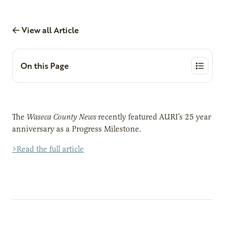
View all Article
On this Page
The
Waseca County News
recently featured AURI’s 25 year
anniversary as a Progress Milestone.
>Read the full article