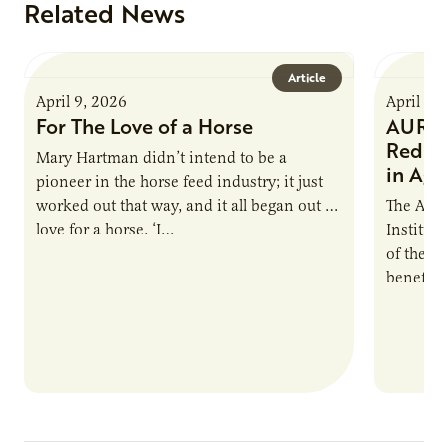
Related News
Article
April 9, 2026
April 9,
For The Love of a Horse
AURI I
Reduce
Mary Hartman didn’t intend to be a
in Ag 
pioneer in the horse feed industry; it just
worked out that way, and it all began out of
The Agri
love for a horse. ‘I…
Institute
of the e
benefits
nutrient
products