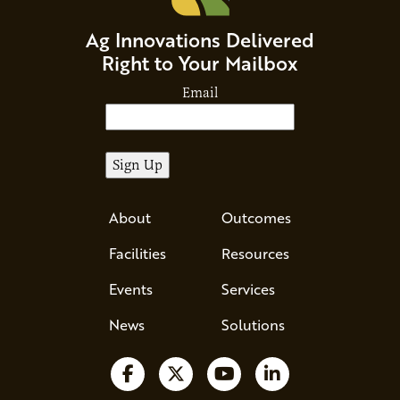
Ag Innovations Delivered
Right to Your Mailbox
Email
About
Outcomes
Facilities
Resources
Events
Services
News
Solutions
Follow us on Facebook
Follow us on X
Watch us on YouTube
Follow us on Li