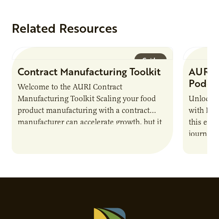
Related Resources
Guide
Contract Manufacturing Toolkit
AURI 
Podca
Welcome to the AURI Contract
Manufacturing Toolkit Scaling your food
Unlock t
product manufacturing with a contract
with PUR
manufacturer can accelerate growth, but it
this epi
also introduces important responsibilities
journey 
and risks that every brand…
alternat