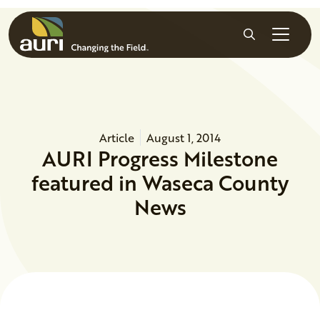
Skip to main content
Search
Article
August 1, 2014
AURI Progress Milestone
featured in Waseca County
News