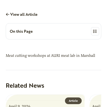
View all Article
On this Page
Meat cutting workshops at AURI meat lab in Marshall
Related News
Article
April 9, 2026
April 9,