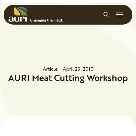
Skip to main content
Search
Article
April 29, 2010
AURI Meat Cutting Workshop