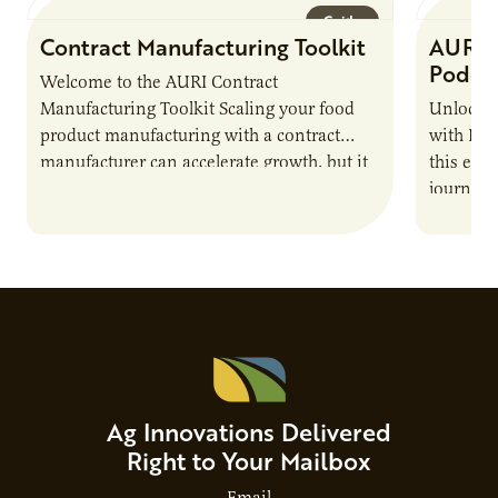
Guide
Contract Manufacturing Toolkit
AURI 
Podca
Welcome to the AURI Contract
Manufacturing Toolkit Scaling your food
Unlock t
product manufacturing with a contract
with PUR
manufacturer can accelerate growth, but it
this epi
also introduces important responsibilities
journey 
and risks that every brand…
alternat
Ag Innovations Delivered
Right to Your Mailbox