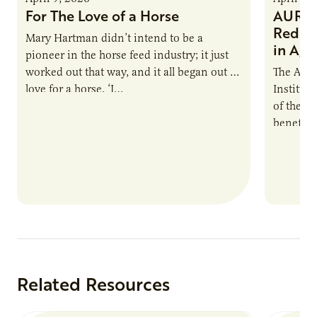
For The Love of a Horse
AURI I
Reduce
Mary Hartman didn’t intend to be a
in Ag 
pioneer in the horse feed industry; it just
worked out that way, and it all began out of
The Agri
love for a horse. ‘I…
Institute
of the e
benefits
nutrient
products
Related Resources