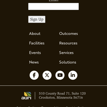
Email
About
Outcomes
Facilities
Resources
Events
Services
News
Solutions
Follow us on Facebook
Follow us on X
Watch us on YouTube
Follow us on Li
510 County Road 71, Suite 120
Crookston, Minnesota 56716