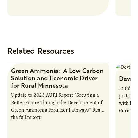
Related Resources
Green Ammonia: A Low Carbon
Research Report
Solution and Economic Driver
Devin 
for Rural Minnesota
In this 
Update to 2023 AURI Report “Securing a
podcast,
Better Future Through the Development of
with Dev
Green Ammonia Fertilizer Pathways” Read
Corn Gro
the full report
current 
the…