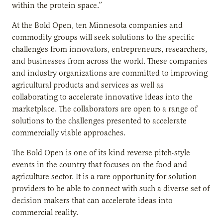
within the protein space.”
At the Bold Open, ten Minnesota companies and
commodity groups will seek solutions to the specific
challenges from innovators, entrepreneurs, researchers,
and businesses from across the world. These companies
and industry organizations are committed to improving
agricultural products and services as well as
collaborating to accelerate innovative ideas into the
marketplace. The collaborators are open to a range of
solutions to the challenges presented to accelerate
commercially viable approaches.
The Bold Open is one of its kind reverse pitch-style
events in the country that focuses on the food and
agriculture sector. It is a rare opportunity for solution
providers to be able to connect with such a diverse set of
decision makers that can accelerate ideas into
commercial reality.