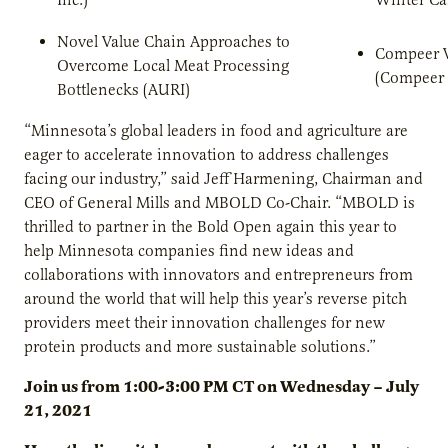
Novel Value Chain Approaches to
Compeer 
Overcome Local Meat Processing
(Compeer 
Bottlenecks (AURI)
“Minnesota’s global leaders in food and agriculture are
eager to accelerate innovation to address challenges
facing our industry,” said Jeff Harmening, Chairman and
CEO of General Mills and MBOLD Co-Chair. “MBOLD is
thrilled to partner in the Bold Open again this year to
help Minnesota companies find new ideas and
collaborations with innovators and entrepreneurs from
around the world that will help this year’s reverse pitch
providers meet their innovation challenges for new
protein products and more sustainable solutions.”
Join us from 1:00-3:00 PM CT on Wednesday – July
21, 2021