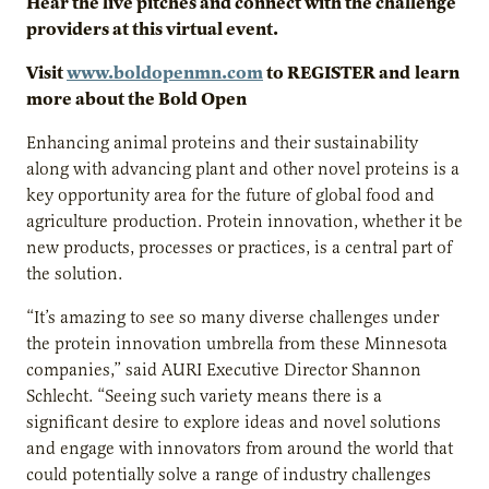
Hear the live pitches and connect with the challenge
providers at this virtual event.
Visit
www.boldopenmn.com
to REGISTER and
learn
more about the Bold Open
Enhancing animal proteins and their sustainability
along with advancing plant and other novel proteins is a
key opportunity area for the future of global food and
agriculture production. Protein innovation, whether it be
new products, processes or practices, is a central part of
the solution.
“It’s amazing to see so many diverse challenges under
the protein innovation umbrella from these Minnesota
companies,” said AURI Executive Director Shannon
Schlecht. “Seeing such variety means there is a
significant desire to explore ideas and novel solutions
and engage with innovators from around the world that
could potentially solve a range of industry challenges