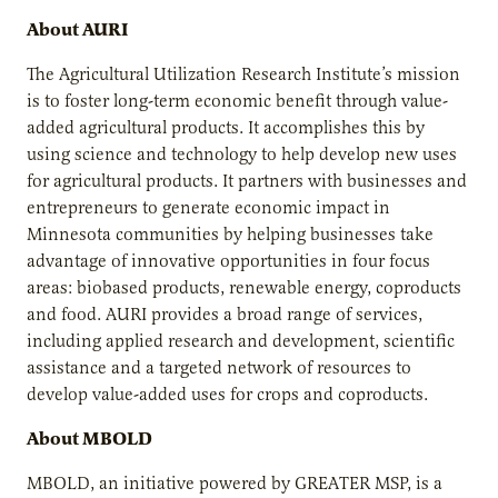
About AURI
The Agricultural Utilization Research Institute’s mission
is to foster long-term economic benefit through value-
added agricultural products. It accomplishes this by
using science and technology to help develop new uses
for agricultural products. It partners with businesses and
entrepreneurs to generate economic impact in
Minnesota communities by helping businesses take
advantage of innovative opportunities in four focus
areas: biobased products, renewable energy, coproducts
and food. AURI provides a broad range of services,
including applied research and development, scientific
assistance and a targeted network of resources to
develop value-added uses for crops and coproducts.
About MBOLD
MBOLD, an initiative powered by GREATER MSP, is a