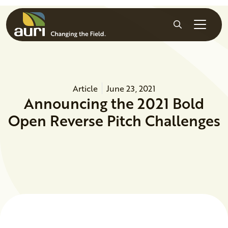
Skip to main content
Search
Article
June 23, 2021
Announcing the 2021 Bold
Open Reverse Pitch Challenges