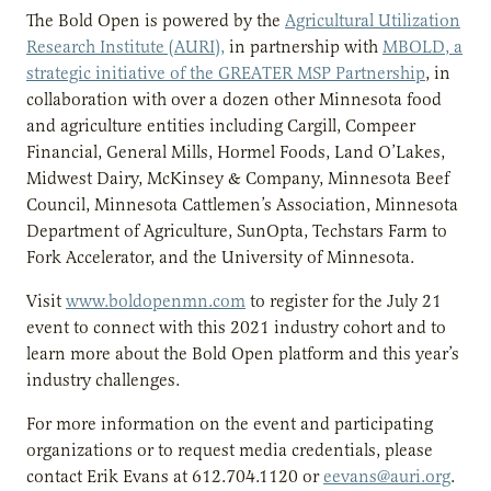
The Bold Open is powered by the
Agricultural Utilization
Research Institute (AURI),
in partnership with
MBOLD, a
strategic initiative of the GREATER MSP Partnership
,
in
collaboration with over a dozen other Minnesota food
and agriculture entities including Cargill, Compeer
Financial, General Mills, Hormel Foods, Land O’Lakes,
Midwest Dairy, McKinsey & Company, Minnesota Beef
Council, Minnesota Cattlemen’s Association, Minnesota
Department of Agriculture, SunOpta, Techstars Farm to
Fork Accelerator, and the University of Minnesota.
Visit
www.boldopenmn.com
to register for the July 21
event to connect with this 2021 industry cohort and to
learn more about the Bold Open platform and this year’s
industry challenges.
For more information on the event and participating
organizations or to request media credentials, please
contact Erik Evans at 612.704.1120 or
eevans@auri.org
.