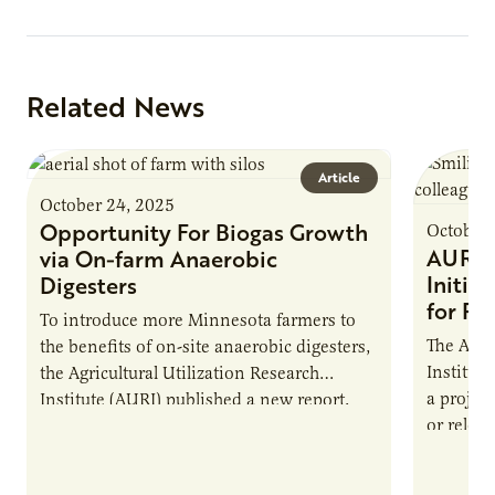
Related News
Article
October 24, 2025
Opportunity For Biogas Growth
October 
AURI 
via On-farm Anaerobic
Initia
Digesters
for Pr
To introduce more Minnesota farmers to
The Agri
the benefits of on-site anaerobic digesters,
Institut
the Agricultural Utilization Research
a projec
Institute (AURI) published a new report,
or reloca
The Biogas Opportunity for Minnesota
summer 
Farmers: A Business…
Protein