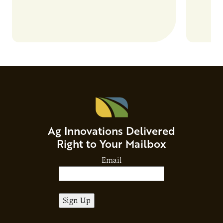
Ag Innovations Delivered
Right to Your Mailbox
Email