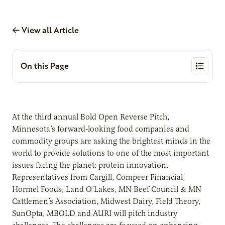
View all Article
On this Page
At the third annual Bold Open Reverse Pitch,
Minnesota’s forward-looking food companies and
commodity groups are asking the brightest minds in the
world to provide solutions to one of the most important
issues facing the planet: protein innovation.
Representatives from Cargill, Compeer Financial,
Hormel Foods, Land O’Lakes, MN Beef Council & MN
Cattlemen’s Association, Midwest Dairy, Field Theory,
SunOpta, MBOLD and AURI will pitch industry