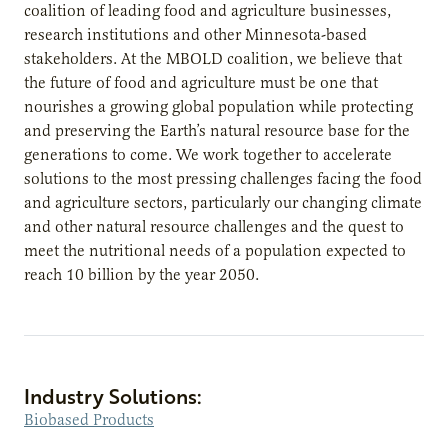
coalition of leading food and agriculture businesses,
research institutions and other Minnesota-based
stakeholders. At the MBOLD coalition, we believe that
the future of food and agriculture must be one that
nourishes a growing global population while protecting
and preserving the Earth’s natural resource base for the
generations to come. We work together to accelerate
solutions to the most pressing challenges facing the food
and agriculture sectors, particularly our changing climate
and other natural resource challenges and the quest to
meet the nutritional needs of a population expected to
reach 10 billion by the year 2050.
Industry Solutions:
Biobased Products