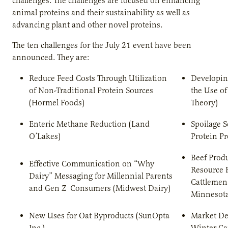
challenges. The challenges are focused on enhancing
animal proteins and their sustainability as well as
advancing plant and other novel proteins.
The ten challenges for the July 21 event have been
announced. They are:
Reduce Feed Costs Through Utilization
Developin
of Non-Traditional Protein Sources
the Use of
(Hormel Foods)
Theory)
Enteric Methane Reduction (Land
Spoilage S
O’Lakes)
Protein Pr
Beef Produ
Effective Communication on “Why
Resource 
Dairy” Messaging for Millennial Parents
Cattlemen
and Gen Z Consumers (Midwest Dairy)
Minnesota
New Uses for Oat Byproducts (SunOpta
Market De
Inc.)
Winter C