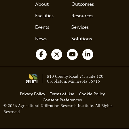
About
Outcomes
Facilities
Resources
Events
Services
News
Solutions
Follow us on Facebook
Follow us on X
Watch us on YouTube
Follow us on Li
510 County Road 71, Suite 120
Crookston, Minnesota 56716
Privacy Policy
Terms of Use
Cookie Policy
Consent Preferences
© 2026 Agricultural Utilization Research Institute. All Rights
Reserved