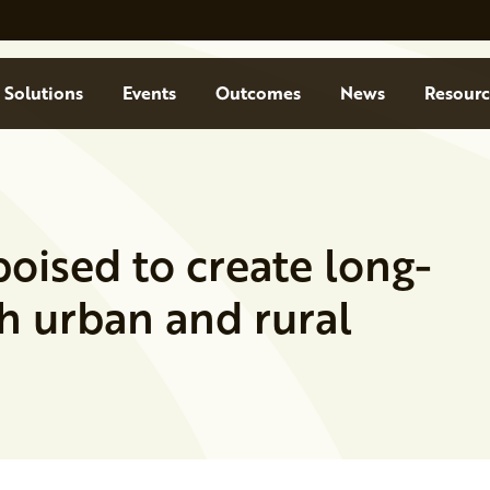
Solutions
Events
Outcomes
News
Resourc
oised to create long-
h urban and rural