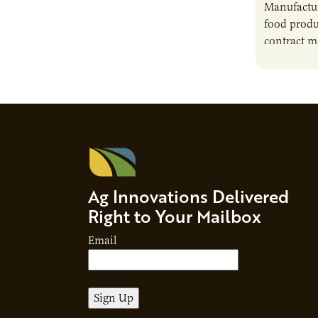
Manufactur
food produ
contract m
growth, bu
responsibil
brand…
Ag Innovations Delivered
Right to Your Mailbox
Email