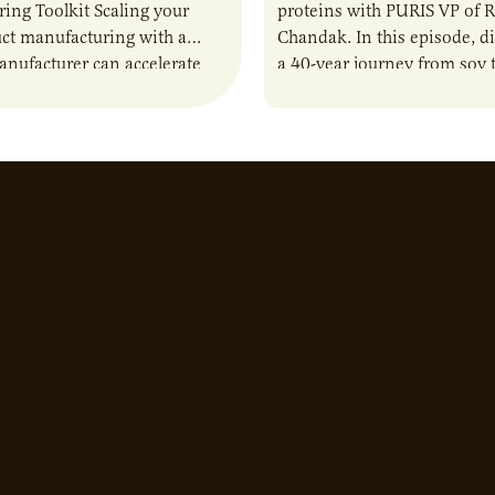
ing Toolkit Scaling your
proteins with PURIS VP of 
ct manufacturing with a
Chandak. In this episode, d
anufacturer can accelerate
a 40-year journey from soy t
t it also introduces important
reshaping the alternative p
ities and risks that every