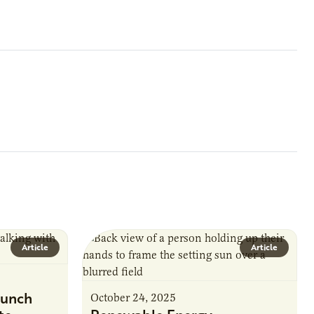
Article
Article
unch
October 24, 2025