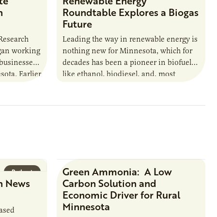
te
Renewable Energy
n
Roundtable Explores a Biogas
Future
 Research
Leading the way in renewable energy is
egan working
nothing new for Minnesota, which for
 businesses
decades has been a pioneer in biofuels
sota. Earlier
like ethanol, biodiesel, and, most
URI
recently, sustainable aviation fuel. The…
Green Ammonia: A Low
Podcast
Research Report
n News
Carbon Solution and
Economic Driver for Rural
Minnesota
based