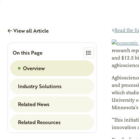
View all Article
>
Read the f
research rep
On this Page
and $12.5 bi
agbioscience
Overview
Agbioscience
and processi
Industry Solutions
which studi
University o
Related News
Minnesota’s 
“This initia
Related Resources
innovation a