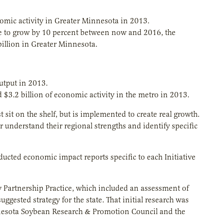
omic activity in Greater Minnesota in 2013.
ere to grow by 10 percent between now and 2016, the
illion in Greater Minnesota.
utput in 2013.
$3.2 billion of economic activity in the metro in 2013.
 sit on the shelf, but is implemented to create real growth.
r understand their regional strengths and identify specific
ucted economic impact reports specific to each Initiative
y Partnership Practice, which included an assessment of
ggested strategy for the state. That initial research was
esota Soybean Research & Promotion Council and the