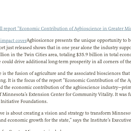
ull report “Economic Contribution of Agbioscience in Greater M
Agbiosicence presents the unique opportunity to b
ort just released shows that in one year alone the industry sup
llion in the Twin Cities area, totaling $35.9 billion in total eco
 could drive additional long-term prosperity in all corners of the
 is the fusion of agriculture and the associated biosciences tha
ng. It is the focus of the report “Economic Contribution of the 
ed the economic contribution of the agbioscience industry—pri
f Minnesota’s Extension Center for Community Vitality. It was fu
Initiative Foundations.
tive is about creating a vision and strategy to transform Minneso
nd economic growth for the state,” says the Institute’s Executive