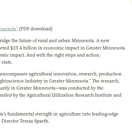
innesota”
(PDF download)
ridge the future of rural and urban Minnesota. A new
ported $23.4 billion in economic impact in Greater Minnesota
nomic impact. And with the right steps and action,
 state.
t encompasses agricultural innovation, research, production
Agbioscience Industry in Greater Minnesota.” The research,
marily in Greater Minnesota—was conducted by the
nded by the Agricultural Utilization Research Institute and
ta’s fundamental strength in agriculture into leading-edge
 Director Teresa Spaeth.