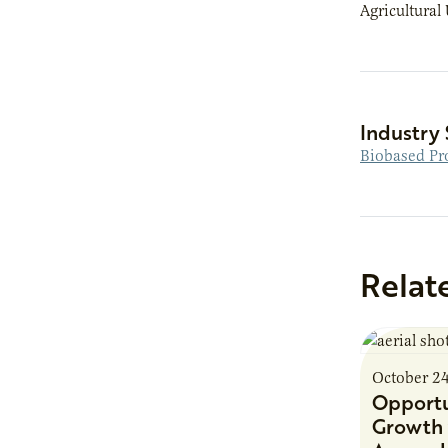
Agricultural 
Industry 
Biobased Pr
Relat
October 2
Opportu
Growth 