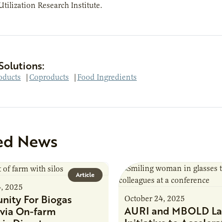
Utilization Research Institute.
Solutions:
oducts
|
Coproducts
|
Food Ingredients
ed News
Article
4, 2025
nity For Biogas
October 24, 2025
AURI and MBOLD La
via On-farm