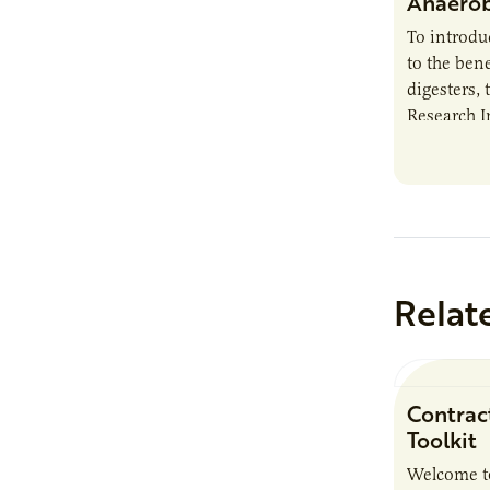
Anaerob
To introd
to the bene
digesters, 
Research I
new report
Minnesota
Relat
Contrac
Toolkit
Welcome t