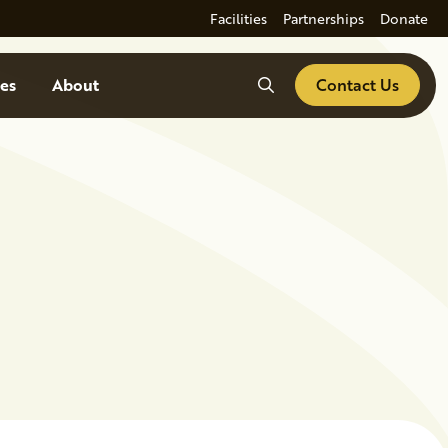
Facilities
Partnerships
Donate
Search
es
About
Contact Us