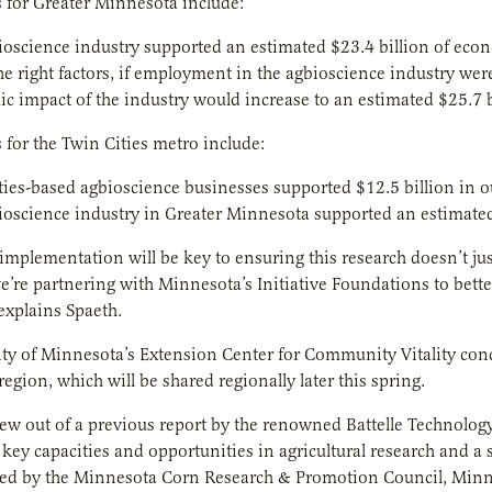
 for Greater Minnesota include:
ioscience industry supported an estimated $23.4 billion of econ
he right factors, if employment in the agbioscience industry w
c impact of the industry would increase to an estimated $25.7 b
 for the Twin Cities metro include:
ties-based agbioscience businesses supported $12.5 billion in o
ioscience industry in Greater Minnesota supported an estimated 
implementation will be key to ensuring this research doesn’t just
e’re partnering with Minnesota’s Initiative Foundations to bette
 explains Spaeth.
ty of Minnesota’s Extension Center for Community Vitality cond
egion, which will be shared regionally later this spring.
ew out of a previous report by the renowned Battelle Technolog
key capacities and opportunities in agricultural research and a su
d by the Minnesota Corn Research & Promotion Council, Minn