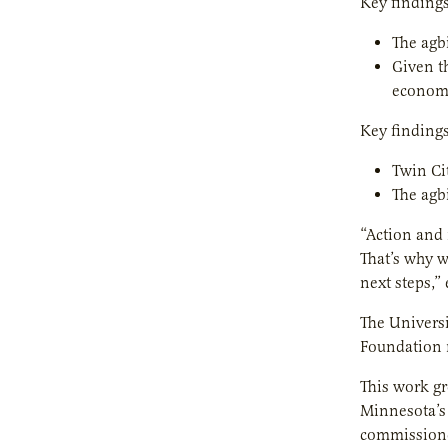
Key findings
The agb
Given t
economi
Key findings
Twin Ci
The agb
“Action and 
That’s why w
next steps,”
The Universi
Foundation r
This work gr
Minnesota’s 
commissione