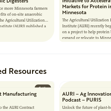
Initiative to Accelera
ic Digesters
Markets for Protein i
uce more Minnesota farmers
Minnesota
fits of on-site anaerobic
The Agricultural Utilization
the Agricultural Utilization
Institute (AURI) recently b
nstitute (AURI) published a
on a project to help protein
, The Biogas Opportunity for
expand or relocate to Minne
 Farmers: A Business…
this summer MBOLD and A
launched the Protein…
ed Resources
Guide
t Manufacturing
AURI – Ag Innovatio
Podcast – PURIS
o the AURI Contract
Unlock the future of plant-