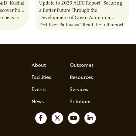
R&D, Kushal
Update to 2023 AURI Report “Securing
iscover how
a Better Future Through the
o peas is
Development of Green Ammonia
rotein…
Fertilizer Pathways” Read the full report
About
Outcomes
Facilities
Resources
Events
Services
News
Solutions
Follow us on Facebook
Follow us on X
Watch us on YouTube
Follow us on Lin