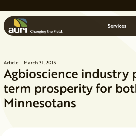
Skip to main content
Menu
Services
Article
March 31, 2015
Agbioscience industry p
term prosperity for bot
Minnesotans