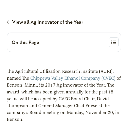
View all Ag Innovator of the Year
On this Page
The Agricultural Utilization Research Institute (AURI),
named The
Chippewa Valley Ethanol Company (CVEC)
of
Benson, Minn., its 2017 Ag Innovator of the Year. The
award, which has been given annually for the past 15
years, will be accepted by CVEC Board Chair, David
Thompson and General Manager Chad Friese at the
company’s Board meeting on Monday, November 20, in
Benson.