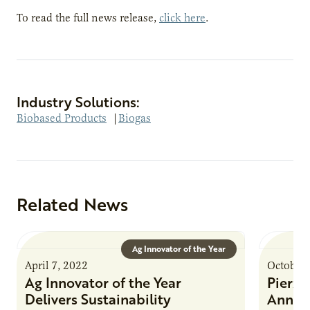
To read the full news release,
click here
.
Industry Solutions:
Biobased Products
|
Biogas
Related News
Ag Innovator of the Year
April 7, 2022
October 
Ag Innovator of the Year
Pierz
Delivers Sustainability
Annua