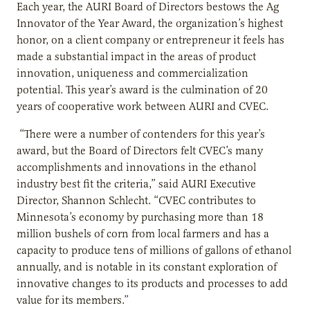
Each year, the AURI Board of Directors bestows the Ag
Innovator of the Year Award, the organization’s highest
honor, on a client company or entrepreneur it feels has
made a substantial impact in the areas of product
innovation, uniqueness and commercialization
potential. This year’s award is the culmination of 20
years of cooperative work between AURI and CVEC.
“There were a number of contenders for this year’s
award, but the Board of Directors felt CVEC’s many
accomplishments and innovations in the ethanol
industry best fit the criteria,” said AURI Executive
Director, Shannon Schlecht. “CVEC contributes to
Minnesota’s economy by purchasing more than 18
million bushels of corn from local farmers and has a
capacity to produce tens of millions of gallons of ethanol
annually, and is notable in its constant exploration of
innovative changes to its products and processes to add
value for its members.”