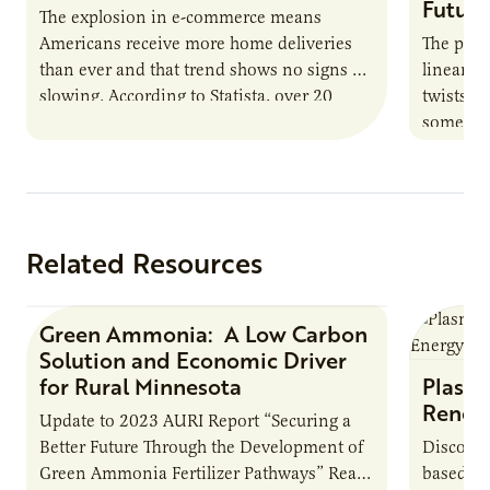
Future
The explosion in e-commerce means
Americans receive more home deliveries
The path
than ever and that trend shows no signs of
linear. I
slowing. According to Statista, over 20
twists, 
billion packages were delivered in…
somethi
can likel
Related Resources
Green Ammonia: A Low Carbon
Research Report
Solution and Economic Driver
for Rural Minnesota
Plasma
Renew
Update to 2023 AURI Report “Securing a
Better Future Through the Development of
Discover
Green Ammonia Fertilizer Pathways” Read
based e