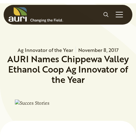
Skip to main content
Search
Ag Innovator of the Year
November 8, 2017
AURI Names Chippewa Valley
Ethanol Coop Ag Innovator of
the Year