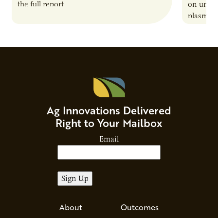
the full report
on unive
plasma-b
biofuels
and addr
Host Ja
Ag Innovations Delivered
Right to Your Mailbox
Email
About
Outcomes