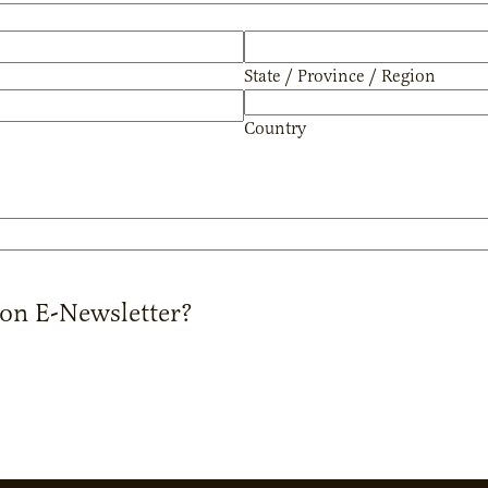
State / Province / Region
Country
ion E-Newsletter?