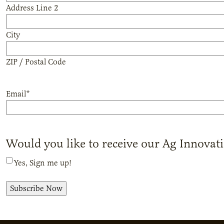
Address Line 2
City
ZIP / Postal Code
Email
*
Would you like to receive our Ag Innovat
Yes, Sign me up!