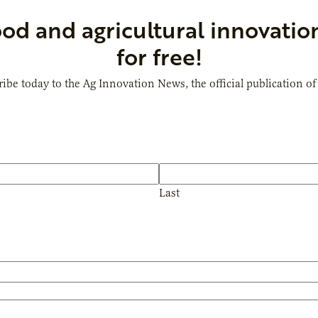
ood and agricultural innovatio
for free!
ibe today to the Ag Innovation News, the official publication of
Last