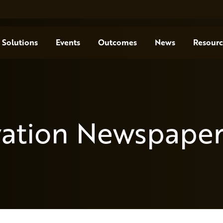
Solutions
Events
Outcomes
News
Resourc
vation Newspaper