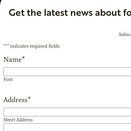
Get the latest news about f
Subscr
"
*
" indicates required fields
Name
*
First
Address
*
Street Address