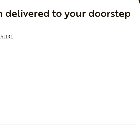
n delivered to your doorstep
 AURI.