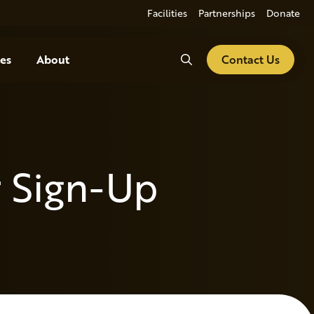
Facilities
Partnerships
Donate
Search
es
About
Contact Us
 Sign-Up