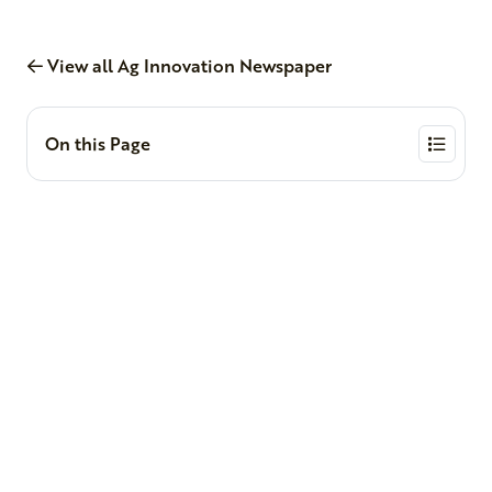
View all Ag Innovation Newspaper
On this Page