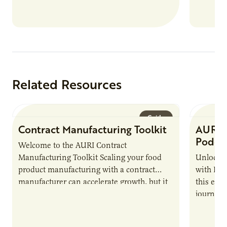
Related Resources
Guide
Contract Manufacturing Toolkit
AURI 
Podca
Welcome to the AURI Contract
Manufacturing Toolkit Scaling your food
Unlock t
product manufacturing with a contract
with PUR
manufacturer can accelerate growth, but it
this epi
also introduces important responsibilities
journey 
and risks that every brand…
alternat