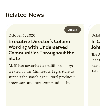
Related News
Article
October 1, 2020
October 
Executive Director’s Column:
In Cel
Working with Underserved
Johns
Communities Throughout the
The Agri
State
Institut
AURI has never had a traditional story;
passing 
created by the Minnesota Legislature to
Johnson 
support the state’s agricultural producers,
committ
processors and rural communities by
the AURI
developing new, value-added products and
communi
processes.