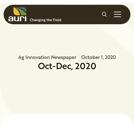
Skip to main content
Search
Ag Innovation Newspaper
October 1, 2020
Oct-Dec, 2020