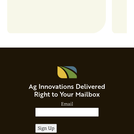
Ag Innovations Delivered
Right to Your Mailbox
Email