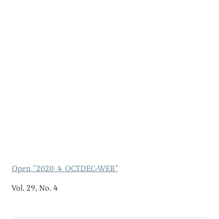
Open “2020_4_OCTDEC-WEB”
Vol. 29, No. 4