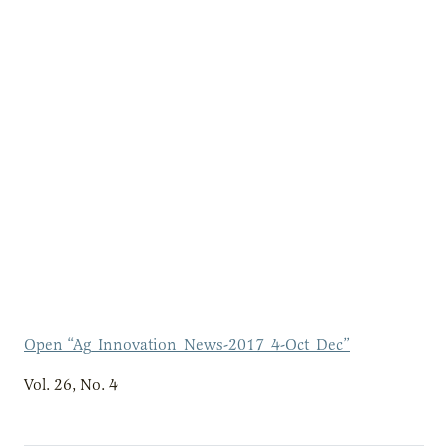
Open “Ag_Innovation_News-2017_4-Oct_Dec”
Vol. 26, No. 4