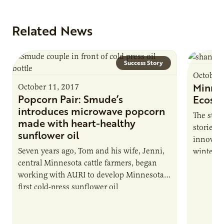
Related News
Success Story
October 
Minnes
October 11, 2017
Popcorn Pair: Smude’s
Ecosys
introduces microwave popcorn
The stat
made with heart-healthy
storied 
sunflower oil
innovati
Seven years ago, Tom and his wife, Jenni,
winter h
central Minnesota cattle farmers, began
in the…
working with AURI to develop Minnesota’s
first cold-press sunflower oil
manufacturing company. Now, Smude’s
Sunflower Oil is expanding into microwave
popcorn.