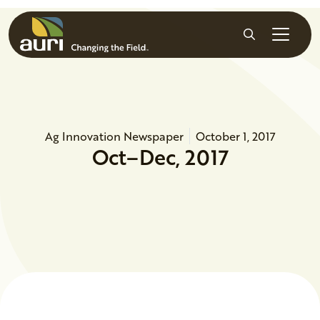
Skip to main content
Search
Ag Innovation Newspaper
October 1, 2017
Oct–Dec, 2017