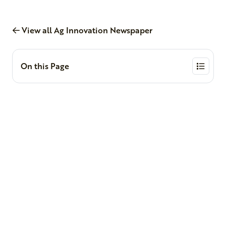
View all Ag Innovation Newspaper
On this Page