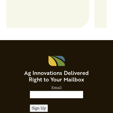
Ag Innovations Delivered
Right to Your Mailbox
Email