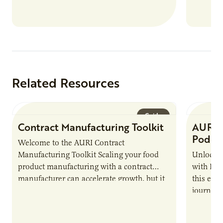
Related Resources
Guide
Contract Manufacturing Toolkit
AURI 
Podca
Welcome to the AURI Contract
Manufacturing Toolkit Scaling your food
Unlock t
product manufacturing with a contract
with PUR
manufacturer can accelerate growth, but it
this epi
also introduces important responsibilities
journey 
and risks that every brand…
alternat