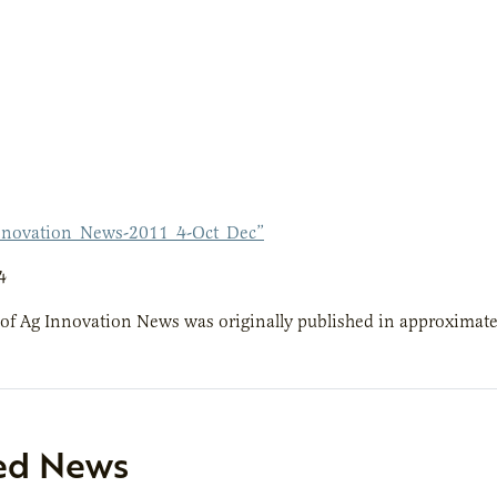
nnovation_News-2011_4-Oct_Dec”
4
 of Ag Innovation News was originally published in approximate
ed News