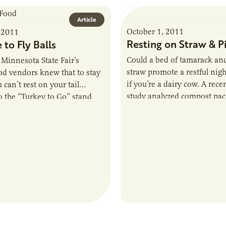
Article
October 1, 2011
 2011
Resting on Straw & P
e to Fly Balls
Could a bed of tamarack an
 Minnesota State Fair’s
straw promote a restful nigh
ood vendors knew that to stay
if you’re a dairy cow. A rec
 can’t rest on your tail
study analyzed compost pac
So the “Turkey to Go” stand
and ag…