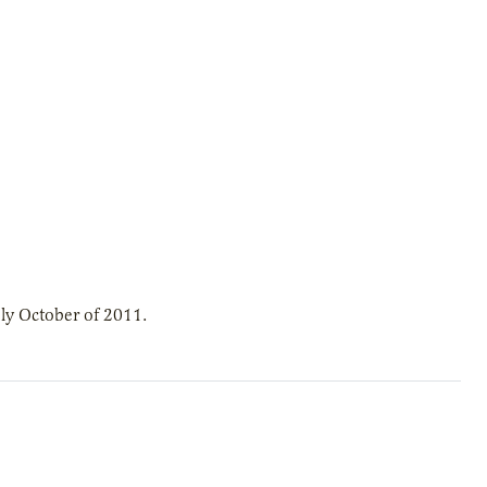
ly October of 2011.