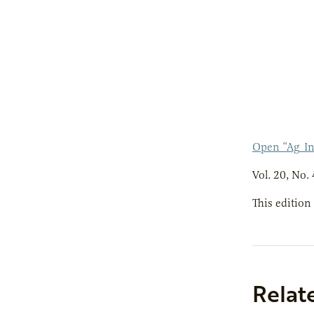
Open “Ag_I
Vol. 20, No. 
This edition
Relat