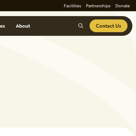
Facilities
Partnerships
Donate
Search
es
About
Contact Us