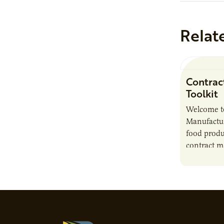
Relat
Contrac
Toolkit
Welcome t
Manufactur
food produ
contract m
growth, bu
responsibil
brand…