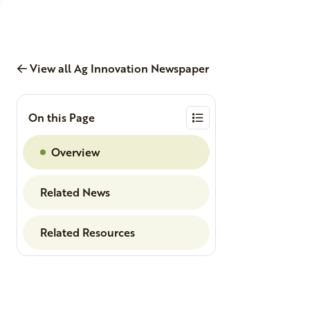
View all Ag Innovation Newspaper
On this Page
Overview
Related News
Related Resources