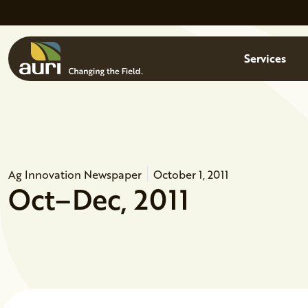
Skip to main content
Menu
Services
Ag Innovation Newspaper
October 1, 2011
Oct–Dec, 2011