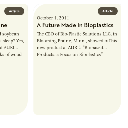
Article
Article
October 1, 2011
ine
A Future Made in Bioplastics
d soybean
The CEO of Bio-Plastic Solutions LLC, in
t sleep? Yes,
Blooming Prairie, Minn., showed off his
ent AURI
new product at AURI’s “Biobased
ks of wood
Products: a Focus on Bioplastics”
conference held August 17 in Mankato.
Noble…