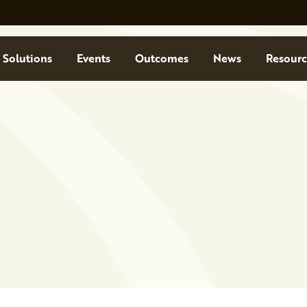
Solutions
Events
Outcomes
News
Resourc