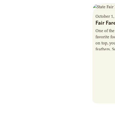
October 1,
Fair Far
One of the
favorite f
on top, you
feathers. 
added a…