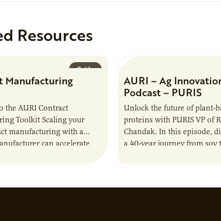
ed Resources
Guide
t Manufacturing
AURI – Ag Innovatio
Podcast – PURIS
o the AURI Contract
Unlock the future of plant-
ing Toolkit Scaling your
proteins with PURIS VP of 
ct manufacturing with a
Chandak. In this episode, d
anufacturer can accelerate
a 40-year journey from soy t
t it also introduces important
reshaping the alternative p
ities and risks that every