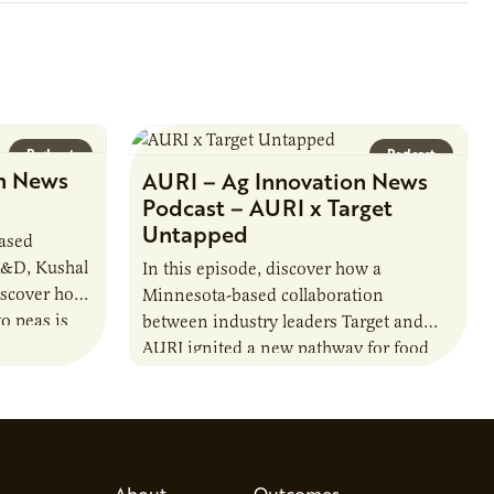
Podcast
Podcast
n News
AURI – Ag Innovation News
Podcast – AURI x Target
Untapped
based
R&D, Kushal
In this episode, discover how a
iscover how
Minnesota-based collaboration
o peas is
between industry leaders Target and
rotein…
AURI ignited a new pathway for food
entrepreneurs to scale nationally.
Lauren Pradhan, CEO of Tesser
Advisory,…
About
Outcomes