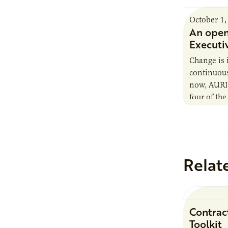
October 1,
An open
Executi
Change is 
continuous.
now, AURI i
four of the
contended 
support…
Relat
Contrac
Toolkit