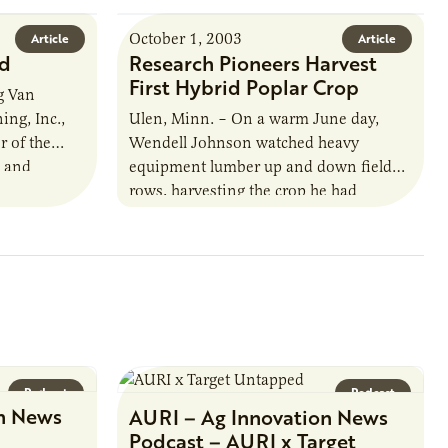
October 1, 2003
Article
Article
ed
Research Pioneers Harvest
First Hybrid Poplar Crop
g Van
ing, Inc.,
Ulen, Minn. – On a warm June day,
 of the
Wendell Johnson watched heavy
s and
equipment lumber up and down field
ce and
rows, harvesting the crop he had
nurtured for 14 years. This was…
Podcast
Podcast
n News
AURI – Ag Innovation News
Podcast – AURI x Target