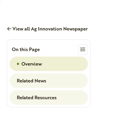
View all Ag Innovation Newspaper
On this Page
Overview
Related News
Related Resources