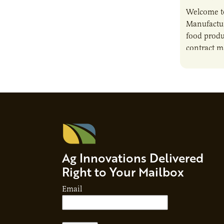
Welcome t
Manufactur
food produ
contract m
growth, bu
responsibil
brand…
Ag Innovations Delivered
Right to Your Mailbox
Email