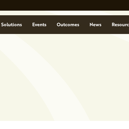
Solutions
Events
Outcomes
News
Resourc