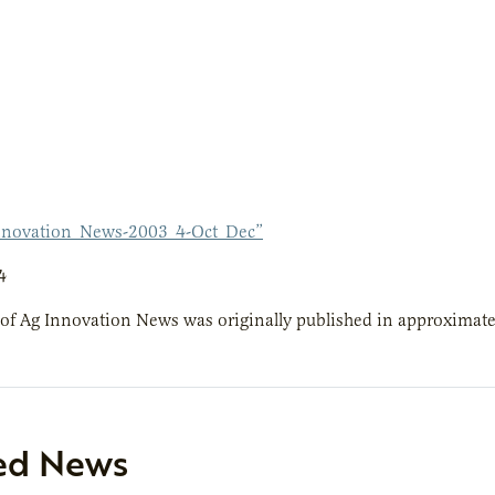
nnovation_News-2003_4-Oct_Dec”
4
 of Ag Innovation News was originally published in approximate
ed News