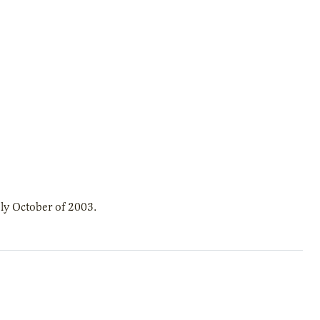
ly October of 2003.