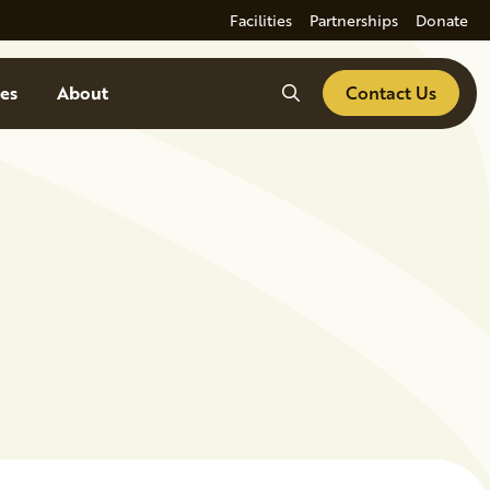
Facilities
Partnerships
Donate
Search
es
About
Contact Us