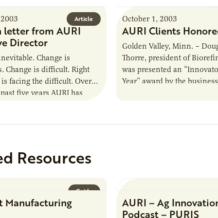
 2003
October 1, 2003
Article
 letter from AURI
AURI Clients Honor
ve Director
Golden Valley, Minn. – Dou
inevitable. Change is
Thorre, president of Biorefin
 Change is difficult. Right
was presented an “Innovator
s facing the difficult. Over
Year” award by the busines
 past five years AURI has
financial newspaper, Finan
with declining financial
Commerce, at a…
ed Resources
Guide
t Manufacturing
AURI – Ag Innovatio
Podcast – PURIS