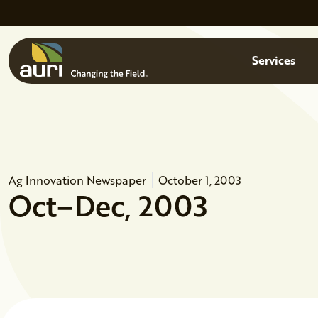
Skip to main content
Menu
Services
Ag Innovation Newspaper
October 1, 2003
Oct–Dec, 2003