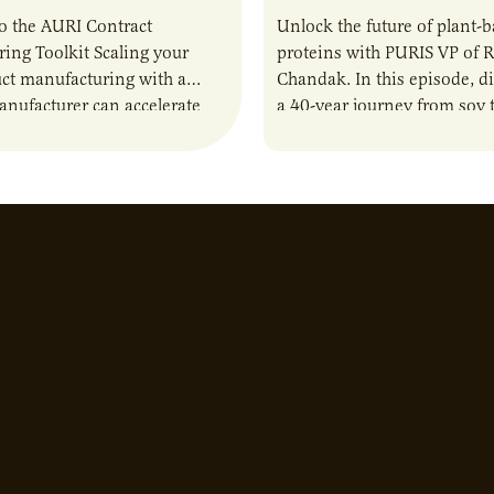
o the AURI Contract
Unlock the future of plant-
ing Toolkit Scaling your
proteins with PURIS VP of 
ct manufacturing with a
Chandak. In this episode, d
anufacturer can accelerate
a 40-year journey from soy t
t it also introduces important
reshaping the alternative p
ities and risks that every