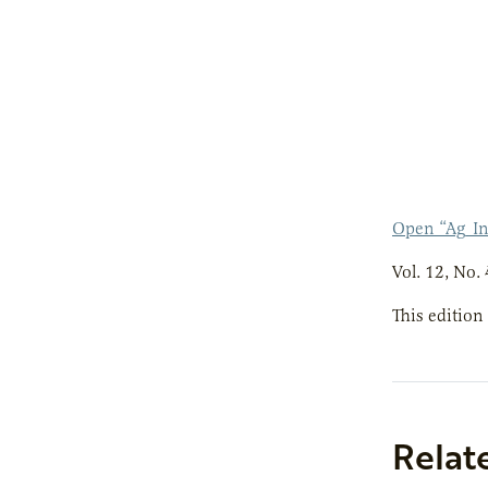
Open “Ag_I
Vol. 12, No. 
This edition
Relat