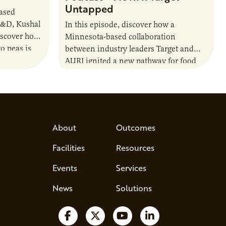
Untapped
based
R&D, Kushal
In this episode, discover how a
iscover how
Minnesota-based collaboration
o peas is
between industry leaders Target and
rotein…
AURI ignited a new pathway for food
entrepreneurs to scale nationally.
Lauren Pradhan, CEO of Tesser
Advisory,…
About
Outcomes
Facilities
Resources
Events
Services
News
Solutions
Follow us on Facebook
Follow us on X
Watch us on YouTube
Follow us on Lin