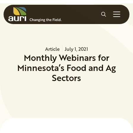
Skip to main content
Search
Article
July 1, 2021
Monthly Webinars for
Minnesota’s Food and Ag
Sectors