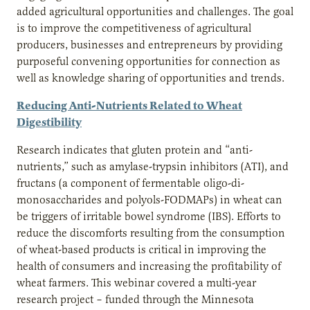
added agricultural opportunities and challenges. The goal
is to improve the competitiveness of agricultural
producers, businesses and entrepreneurs by providing
purposeful convening opportunities for connection as
well as knowledge sharing of opportunities and trends.
Reducing Anti-Nutrients Related to Wheat
Digestibility
Research indicates that gluten protein and “anti-
nutrients,” such as amylase-trypsin inhibitors (ATI), and
fructans (a component of fermentable oligo-di-
monosaccharides and polyols-FODMAPs) in wheat can
be triggers of irritable bowel syndrome (IBS). Efforts to
reduce the discomforts resulting from the consumption
of wheat-based products is critical in improving the
health of consumers and increasing the profitability of
wheat farmers. This webinar covered a multi-year
research project – funded through the Minnesota