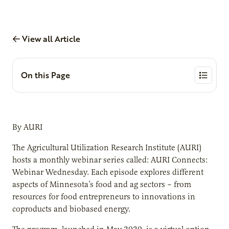
View all Article
On this Page
By AURI
The Agricultural Utilization Research Institute (AURI)
hosts a monthly webinar series called: AURI Connects:
Webinar Wednesday. Each episode explores different
aspects of Minnesota’s food and ag sectors – from
resources for food entrepreneurs to innovations in
coproducts and biobased energy.