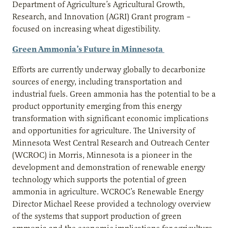
Department of Agriculture’s Agricultural Growth,
Research, and Innovation (AGRI) Grant program –
focused on increasing wheat digestibility.
Green Ammonia’s Future in Minnesota
Efforts are currently underway globally to decarbonize
sources of energy, including transportation and
industrial fuels. Green ammonia has the potential to be a
product opportunity emerging from this energy
transformation with significant economic implications
and opportunities for agriculture. The University of
Minnesota West Central Research and Outreach Center
(WCROC) in Morris, Minnesota is a pioneer in the
development and demonstration of renewable energy
technology which supports the potential of green
ammonia in agriculture. WCROC’s Renewable Energy
Director Michael Reese provided a technology overview
of the systems that support production of green