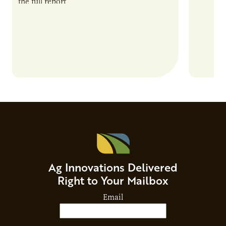
the full report
current 
the…
Ag Innovations Delivered
Right to Your Mailbox
Email