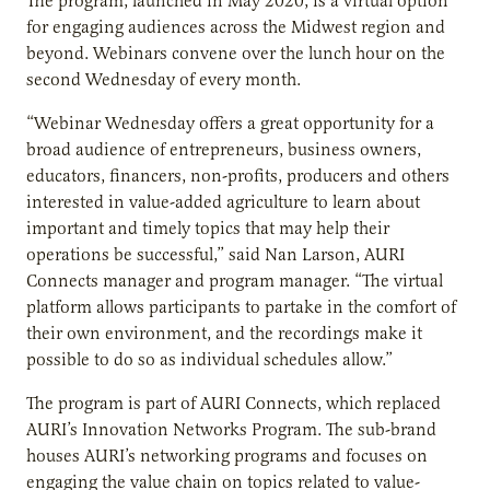
The program, launched in May 2020, is a virtual option
for engaging audiences across the Midwest region and
beyond. Webinars convene over the lunch hour on the
second Wednesday of every month.
“Webinar Wednesday offers a great opportunity for a
broad audience of entrepreneurs, business owners,
educators, financers, non-profits, producers and others
interested in value-added agriculture to learn about
important and timely topics that may help their
operations be successful,” said Nan Larson, AURI
Connects manager and program manager. “The virtual
platform allows participants to partake in the comfort of
their own environment, and the recordings make it
possible to do so as individual schedules allow.”
The program is part of AURI Connects, which replaced
AURI’s Innovation Networks Program. The sub-brand
houses AURI’s networking programs and focuses on
engaging the value chain on topics related to value-