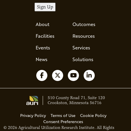
About
Outcomes
Facilities
Resources
Events
Services
News
Solutions
Follow us on Facebook
Follow us on X
Watch us on YouTube
Follow us on Li
510 County Road 71, Suite 120
Crookston, Minnesota 56716
Privacy Policy
Terms of Use
Cookie Policy
Consent Preferences
© 2026 Agricultural Utilization Research Institute. All Rights