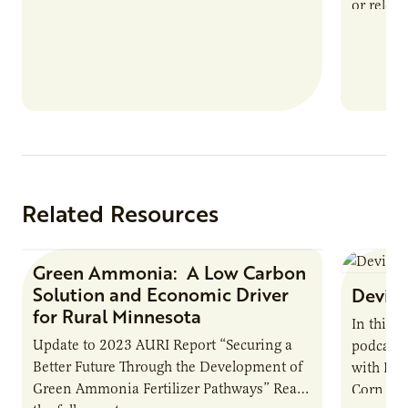
or reloca
The Biogas Opportunity for Minnesota
summer 
Farmers: A Business…
Protein
Related Resources
Green Ammonia: A Low Carbon
Research Report
Solution and Economic Driver
Devin 
for Rural Minnesota
In this 
Update to 2023 AURI Report “Securing a
podcast,
Better Future Through the Development of
with Dev
Green Ammonia Fertilizer Pathways” Read
Corn Gro