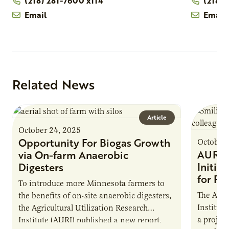
(218) 281-7600 x114
(218)
Email
Email
Related News
Article
October 24, 2025
Opportunity For Biogas Growth
October 
AURI 
via On-farm Anaerobic
Initia
Digesters
for Pr
To introduce more Minnesota farmers to
The Agri
the benefits of on-site anaerobic digesters,
Institut
the Agricultural Utilization Research
a projec
Institute (AURI) published a new report,