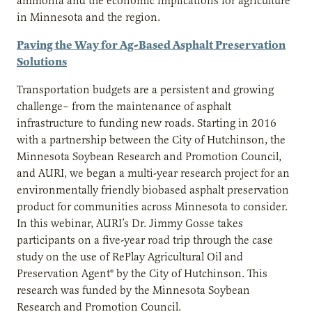
ammonia and the economic implications for agriculture
in Minnesota and the region.
Paving the Way for Ag-Based Asphalt Preservation
Solutions
Transportation budgets are a persistent and growing
challenge– from the maintenance of asphalt
infrastructure to funding new roads. Starting in 2016
with a partnership between the City of Hutchinson, the
Minnesota Soybean Research and Promotion Council,
and AURI, we began a multi-year research project for an
environmentally friendly biobased asphalt preservation
product for communities across Minnesota to consider.
In this webinar, AURI’s Dr. Jimmy Gosse takes
participants on a five-year road trip through the case
study on the use of RePlay Agricultural Oil and
Preservation Agent® by the City of Hutchinson. This
research was funded by the Minnesota Soybean
Research and Promotion Council.