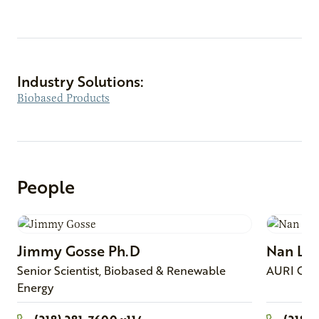
Industry Solutions:
Biobased Products
People
Jimmy
Gosse
Ph.D
Nan
Lar
Senior Scientist, Biobased & Renewable
AURI Con
Energy