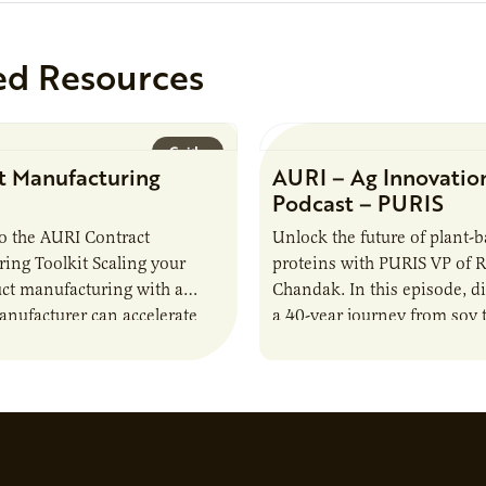
ed Resources
Guide
t Manufacturing
AURI – Ag Innovatio
Podcast – PURIS
o the AURI Contract
Unlock the future of plant-
ing Toolkit Scaling your
proteins with PURIS VP of 
ct manufacturing with a
Chandak. In this episode, d
anufacturer can accelerate
a 40-year journey from soy t
t it also introduces important
reshaping the alternative p
ities and risks that every