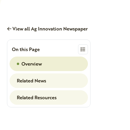
View all Ag Innovation Newspaper
On this Page
Overview
Related News
Related Resources