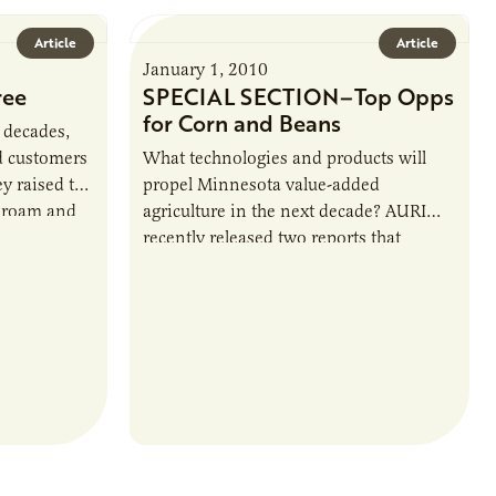
Article
Article
January 1, 2010
ree
SPECIAL SECTION–Top Opps
for Corn and Beans
 decades,
d customers
What technologies and products will
y raised the
propel Minnesota value-added
o roam and
agriculture in the next decade? AURI
biotics or…
recently released two reports that
outline eight top prospects for corn and
soybeans, drawn from more…