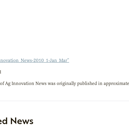
nnovation_News-2010_1-Jan_Mar”
1
 of Ag Innovation News was originally published in approximate
ed News