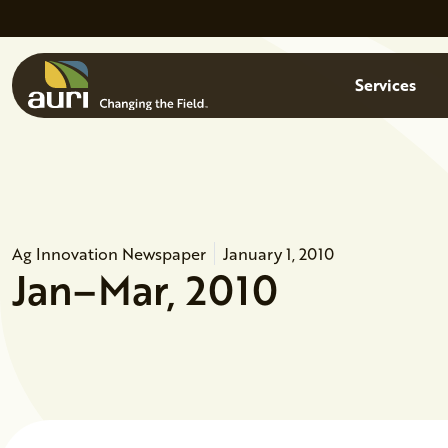
Skip to main content
Menu
Services
Ag Innovation Newspaper
January 1, 2010
Jan–Mar, 2010