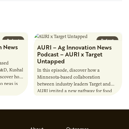
Podcast
Podcast
n News
AURI – Ag Innovation News
Podcast – AURI x Target
Untapped
based
R&D, Kushal
In this episode, discover how a
iscover how
Minnesota-based collaboration
o peas is
between industry leaders Target and
rotein…
AURI ignited a new pathway for food
entrepreneurs to scale nationally.
Lauren Pradhan, CEO of Tesser
Advisory,…
About
Outcomes