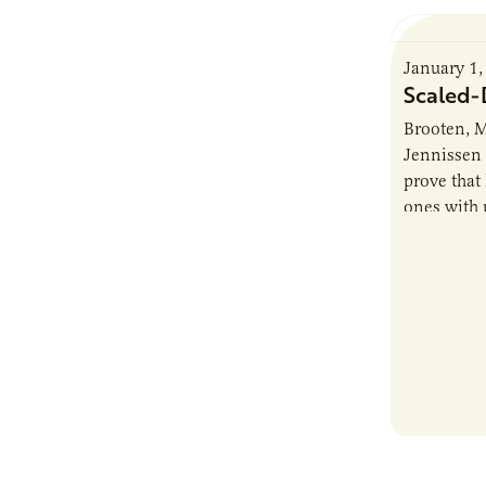
January 1,
Scaled
Brooten, M
Jennissen 
prove that 
ones with 
their dair