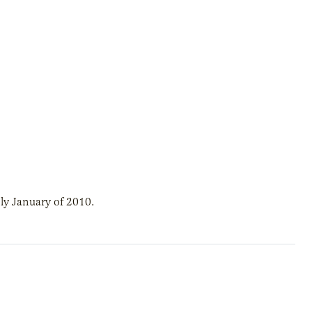
ly January of 2010.