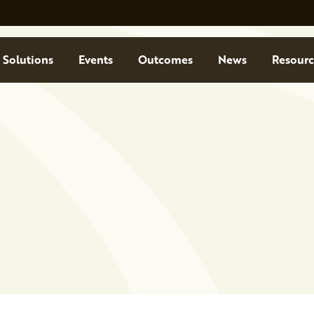
Solutions
Events
Outcomes
News
Resourc