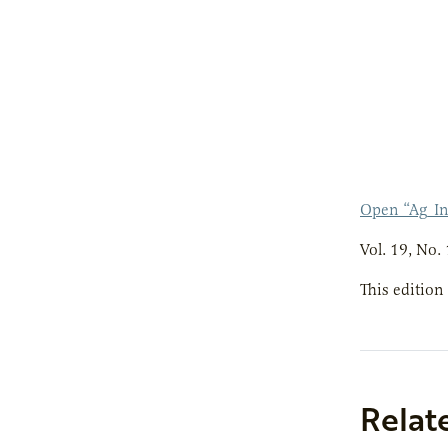
Open “Ag_I
Vol. 19, No. 
This edition
Relat