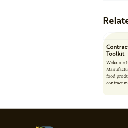
Relat
Contrac
Toolkit
Welcome t
Manufactur
food produ
contract m
growth, bu
responsibil
brand…