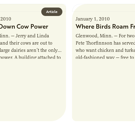
Article
 2010
January 1, 2010
-Down Cow Power
Where Birds Roam F
inn. — Jerry and Linda
Glenwood, Minn. — For two
and their cows are out to
Pete Thorfinnson has serve
large dairies aren’t the only
who want chicken and turke
power. A building attached to
old-fashioned way — free t
y barn…
grow naturally, without anti