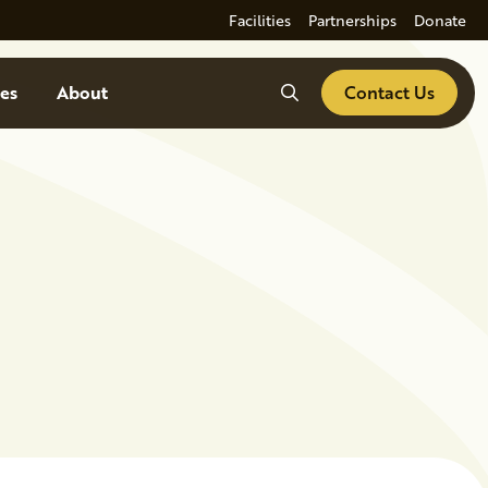
Facilities
Partnerships
Donate
Search
es
About
Contact Us