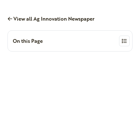
View all Ag Innovation Newspaper
On this Page