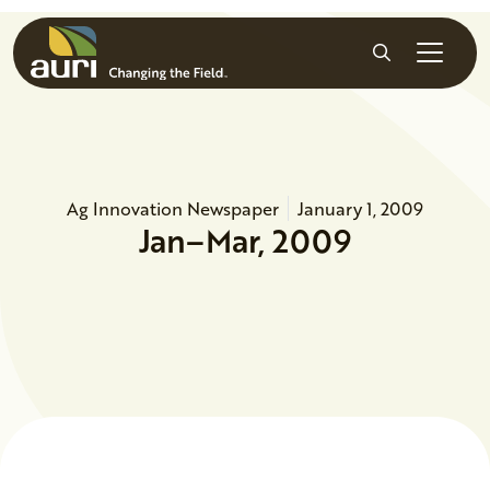
Skip to main content
Search
Ag Innovation Newspaper
January 1, 2009
Jan–Mar, 2009