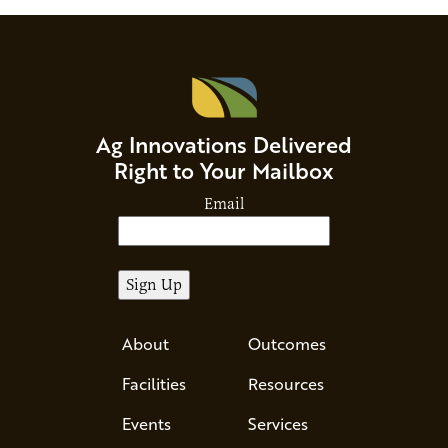
Ag Innovations Delivered
Right to Your Mailbox
Email
About
Outcomes
Facilities
Resources
Events
Services