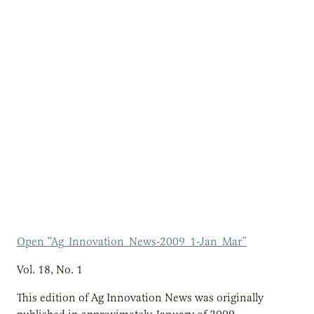
Open “Ag_Innovation_News-2009_1-Jan_Mar”
Vol. 18, No. 1
This edition of Ag Innovation News was originally