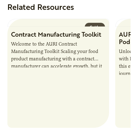
Related Resources
Guide
Contract Manufacturing Toolkit
AURI 
Podca
Welcome to the AURI Contract
Manufacturing Toolkit Scaling your food
Unlock t
product manufacturing with a contract
with PUR
manufacturer can accelerate growth, but it
this epi
also introduces important responsibilities
journey 
and risks that every brand…
alternat