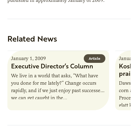
published in approximately January of 2009.
Related News
January 1, 2009
January 
Article
Executive Director’s Column
Kosher
prairi
We live in a world that asks, “What have
you done for me lately?” Change occurs
Dawson, 
rapidly, and if we just enjoy past successes
corn and
we can get caught in the…
Processo
glatt ko
Jewish d