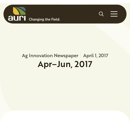
Skip to main content
Search
Ag Innovation Newspaper
April 1, 2017
Apr–Jun, 2017