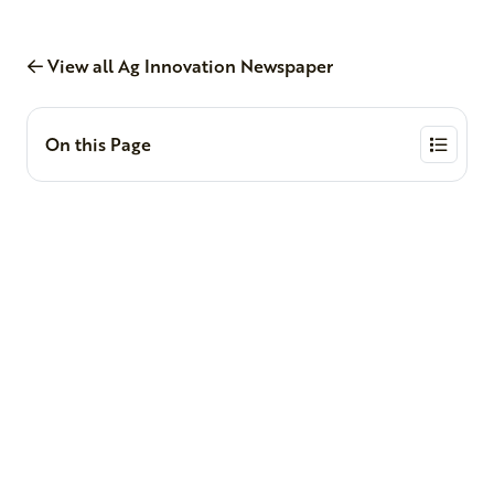
View all Ag Innovation Newspaper
On this Page