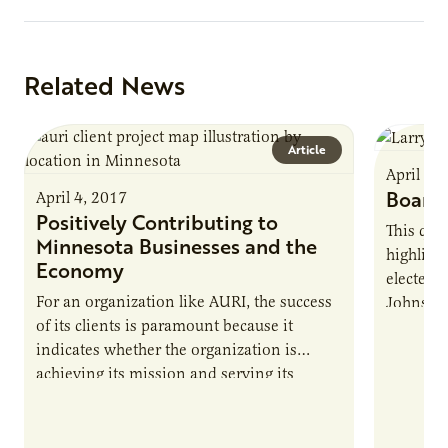
Related News
Article
April 4,
Board 
April 4, 2017
Positively Contributing to
This qua
Minnesota Businesses and the
highligh
Economy
elected t
For an organization like AURI, the success
Johnson.
of its clients is paramount because it
spending
indicates whether the organization is
and valu
achieving its mission and serving its
welcomes
intended purpose. Since the Minnesota
learn mo
legislature created AURI to support the
state’s agriculture industry by developing