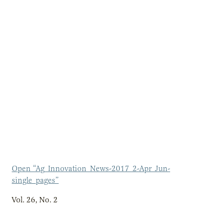
Open “Ag_Innovation_News-2017_2-Apr_Jun-
single_pages”
Vol. 26, No. 2