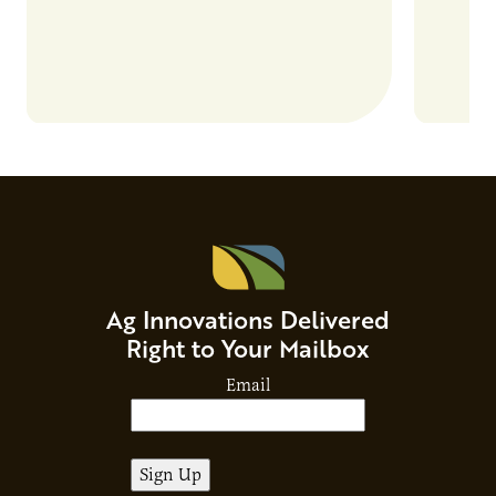
Ag Innovations Delivered
Right to Your Mailbox
Email