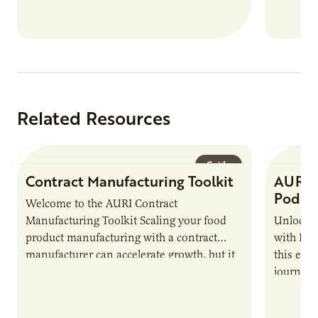
new uses for crops, commodities and
residue, the best way to determine success
is to track the impact AURI has on its
clients.
Related Resources
Guide
Contract Manufacturing Toolkit
AURI 
Podca
Welcome to the AURI Contract
Manufacturing Toolkit Scaling your food
Unlock t
product manufacturing with a contract
with PUR
manufacturer can accelerate growth, but it
this epi
also introduces important responsibilities
journey 
and risks that every brand…
alternat